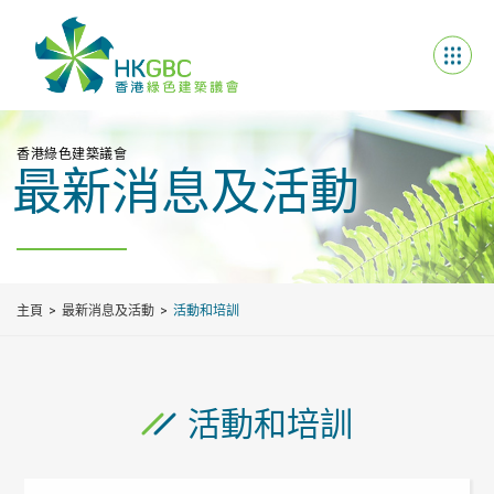
香港綠色建築議會
最新消息及活動
主頁
最新消息及活動
活動和培訓
活動和培訓