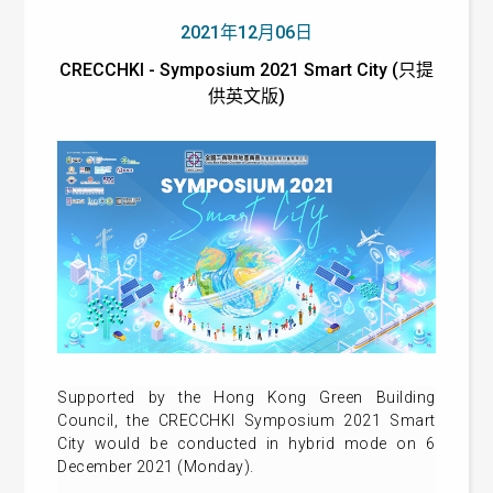
2021年12月06日
CRECCHKI - Symposium 2021 Smart City (只提
供英文版)
Supported by the Hong Kong Green Building
Council, the CRECCHKI Symposium 2021 Smart
City would be conducted in hybrid mode on 6
December 2021 (Monday).