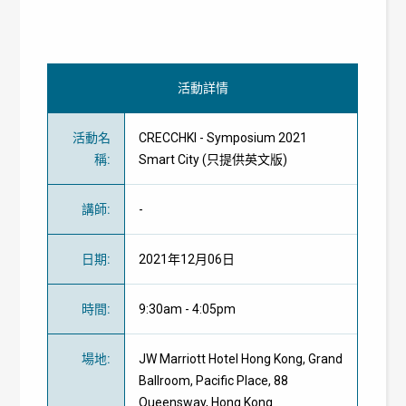
活動詳情
活動名
CRECCHKI - Symposium 2021
稱
:
Smart City (只提供英文版)
講師
:
-
日期
:
2021年12月06日
時間
:
9:30am - 4:05pm
場地
:
JW Marriott Hotel Hong Kong,
Grand
Ballroom, Pacific Place, 88
Queensway, Hong Kong