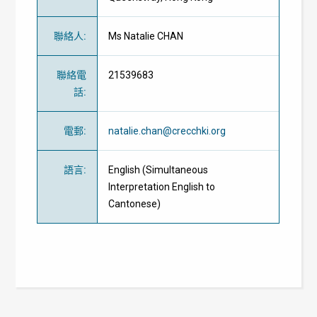
聯絡人
:
Ms Natalie CHAN
聯絡電
21539683
話
:
電郵
:
natalie.chan@crecchki.org
語言
:
English (Simultaneous
Interpretation English to
Cantonese)