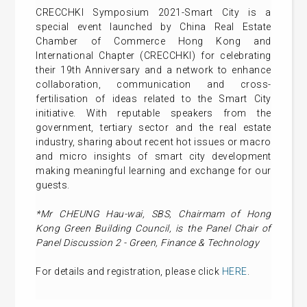
CRECCHKI Symposium 2021-Smart City is a
special event launched by China Real Estate
Chamber of Commerce Hong Kong and
International Chapter (CRECCHKI) for celebrating
their 19th Anniversary and a network to enhance
collaboration, communication and cross-
fertilisation of ideas related to the Smart City
initiative. With reputable speakers from the
government, tertiary sector and the real estate
industry, sharing about recent hot issues or macro
and micro insights of smart city development
making meaningful learning and exchange for our
guests.
*Mr CHEUNG Hau-wai, SBS, Chairmam of Hong
Kong Green Building Council, is the Panel Chair of
Panel Discussion 2 - Green, Finance & Technology
For details and registration, please click
HERE
.