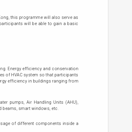
Kong, this programme will also serve as
rticipants will be able to gain a basic
ng. Energy efficiency and conservation
ples of HVAC system so that participants
rgy efficiency in buildings ranging from
water pumps, Air Handling Units (AHU),
led beams, smart windows, etc.
usage of different components inside a