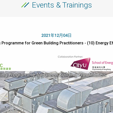
Events & Trainings
2021年12月04日
 Programme for Green Building Practitioners - (10) Energy Ef