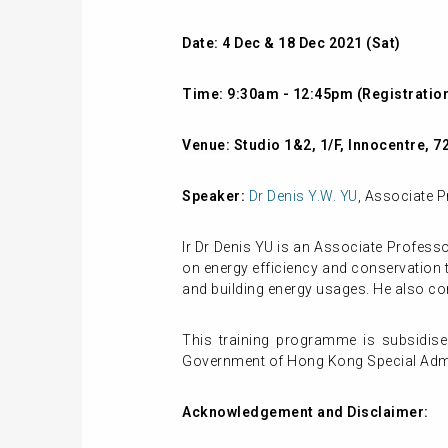
Date: 4 Dec & 18 Dec 2021 (Sat)
Time: 9:30am - 12:45pm (Registration
Venue:
St
udio 1&2, 1/F, Innocentre, 
Speaker:
Dr Denis Y.W. YU
, Associate P
Ir Dr Denis YU is an Associate Profess
on energy efficiency and conservation t
and building energy usages. He also co
This training programme is subsidise
Government of Hong Kong Special Admin
Acknowledgement and Disclaimer: