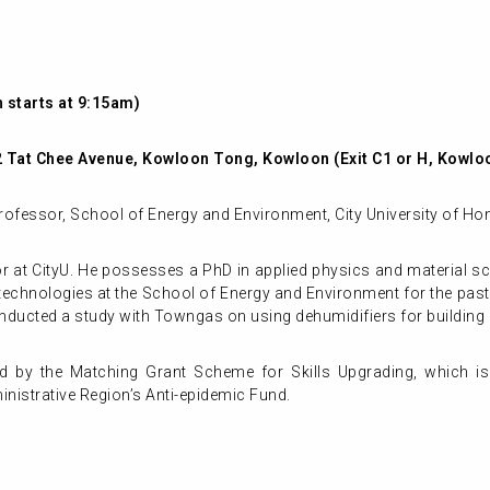
 starts at 9:15am)
72 Tat Chee Avenue, Kowloon Tong, Kowloon (Exit C1 or H, Kowl
rofessor, School of Energy and Environment, City University of H
or at CityU. He possesses a PhD in applied physics and material s
echnologies at the School of Energy and Environment for the past 
nducted a study with Towngas on using dehumidifiers for building 
d by the Matching Grant Scheme for Skills Upgrading, which is
istrative Region’s Anti-epidemic Fund.