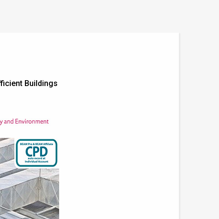
ficient Buildings