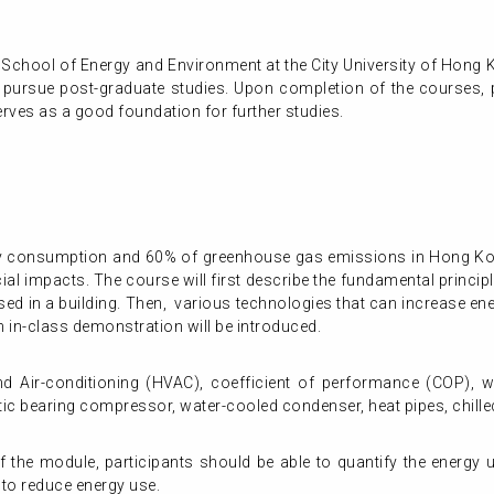
 School of Energy and Environment at the City University of Hong 
o pursue post-graduate studies. Upon completion of the courses, pa
rves as a good foundation for further studies.
ity consumption and 60% of greenhouse gas emissions in Hong Ko
ial impacts. The course will first describe the fundamental princi
sed in a building. Then, various technologies that can increase ene
in-class demonstration will be introduced.
and Air-conditioning (HVAC), coefficient of performance (COP), 
etic bearing compressor, water-cooled condenser, heat pipes, chil
the module, participants should be able to quantify the energy 
 to reduce energy use.