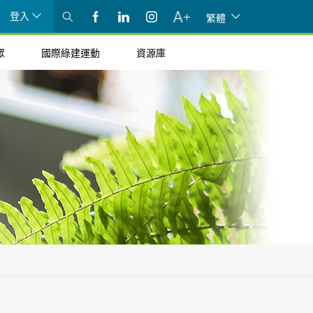
登入
繁體
眾
國際綠建運動
資源庫