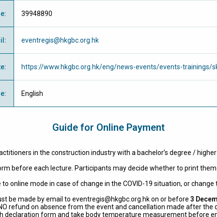
ne
:
39948890
il
:
eventregis@hkgbc.org.hk
te
:
https://www.hkgbc.org.hk/eng/news-events/events-trainings/sk
ge
:
English
Guide for Online Payment
actitioners in the construction industry with a bachelor’s degree / highe
 form before each lecture. Participants may decide whether to print them 
 to online mode in case of change in the COVID-19 situation, or change t
ust be made by email to
eventregis@hkgbc.org.hk
on or before
3 Decem
s NO refund on absence from the event and cancellation made after the 
ealth declaration form and take body temperature measurement before en