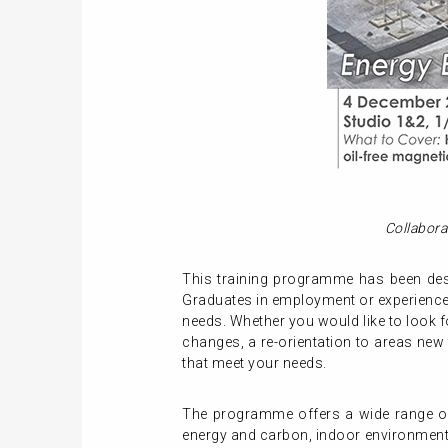
Collabora
This training programme has been desi
Graduates in employment or experienced
needs. Whether you would like to look f
changes, a re-orientation to areas new
that meet your needs.
The programme offers a wide range of 
energy and carbon, indoor environment