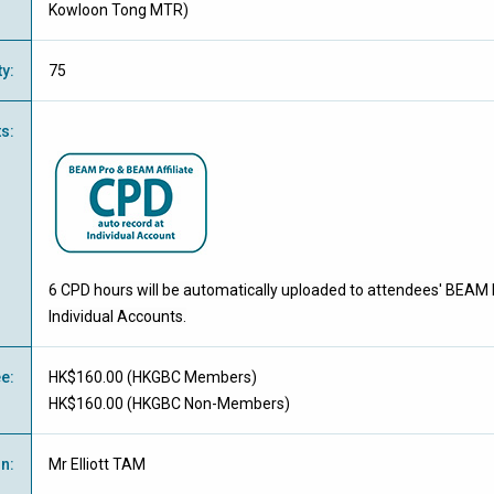
Kowloon Tong MTR)
ty
:
75
ts
:
6 CPD hours will be automatically uploaded to attendees' BEAM 
Individual Accounts.
ee
:
HK$160.00 (
HKGBC Members
)
HK$160.00 (
HKGBC Non-Members
)
on
:
Mr Elliott TAM