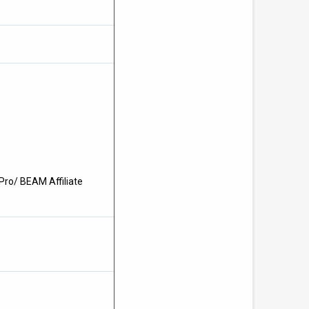
Pro/ BEAM Affiliate