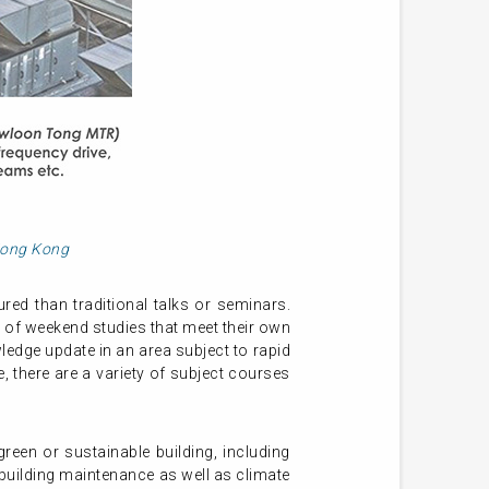
 Hong Kong
ed than traditional talks or seminars.
 of weekend studies that meet their own
ledge update in an area subject to rapid
 there are a variety of subject courses
een or sustainable building, including
uilding maintenance as well as climate