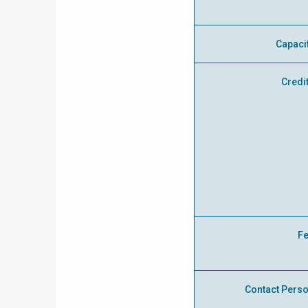
Capaci
Credi
F
Contact Pers