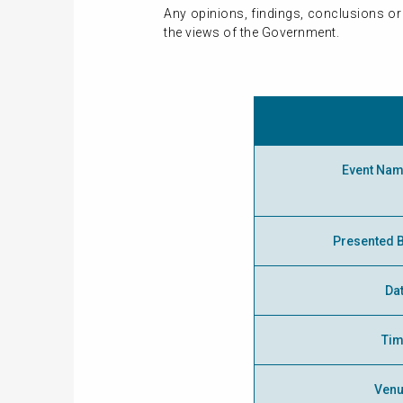
Any opinions, findings, conclusions or
the views of the Government.
Event Na
Presented 
Da
Ti
Ven