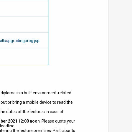
illsupgradingprog.jsp
r diploma in a built environment-related
out or bring a mobile device to read the
he dates of the lectures in case of
ber 2021 12:00 noon
. Please quote your
deadline.
tering the lecture premises.
Participants