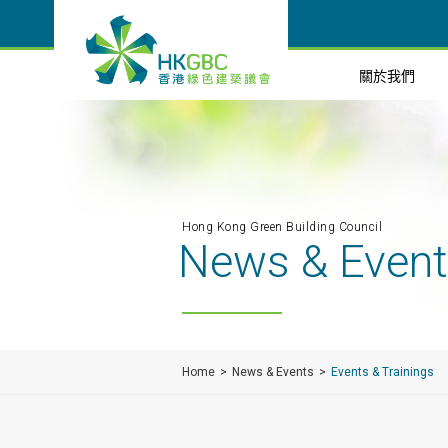
關於我們
Hong Kong Green Building Council
News & Even
Home
News & Events
Events & Trainings