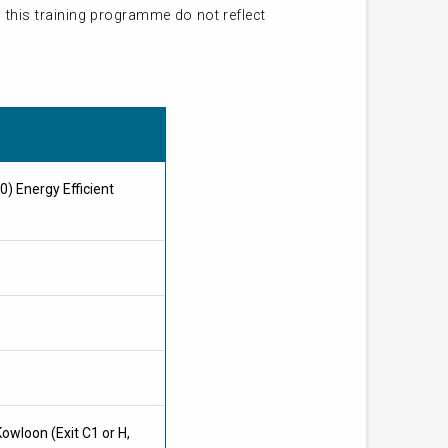
 this training programme do not reflect
0) Energy Efficient
owloon (Exit C1 or H,