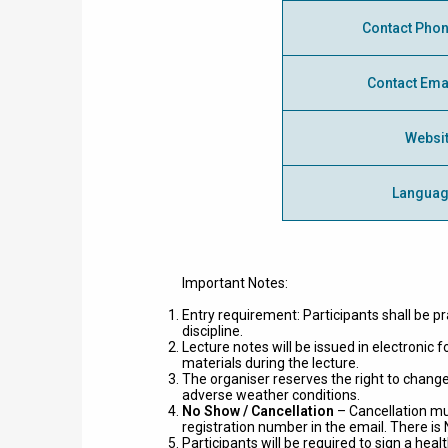
Contact Pho
Contact Ema
Websi
Langua
Important Notes:
Entry requirement: Participants shall be pr
discipline.
Lecture notes will be issued in electronic
materials during the lecture.
The organiser reserves the right to change
adverse weather conditions.
No Show / Cancellation
– Cancellation m
registration number in the email. There i
Participants will be required to sign a h