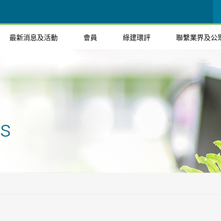
最新消息及活動
會員
綠建環評
聯繫業界及公
ts