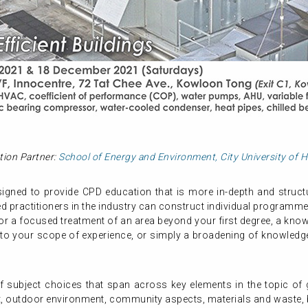
tion Partner:
School of Energy and Environment, City University of
gned to provide CPD education that is more in-depth and structur
 practitioners in the industry can construct individual programme
or a focused treatment of an area beyond your first degree, a know
 to your scope of experience, or simply a broadening of knowledge,
subject choices that span across key elements in the topic of gr
, outdoor environment, community aspects, materials and waste, b