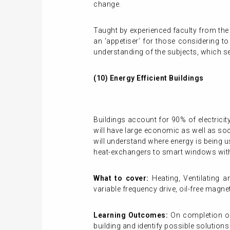
change.
Taught by experienced faculty from the
an ‘appetiser’ for those considering t
understanding of the subjects, which se
(10) Energy Efficient Buildings
Buildings account for 90% of electric
will have large economic as well as soc
will understand where energy is being u
heat-exchangers to smart windows with 
What to cover:
Heating, Ventilating 
variable frequency drive, oil-free magn
Learning Outcomes:
On completion of 
building and identify possible solutions