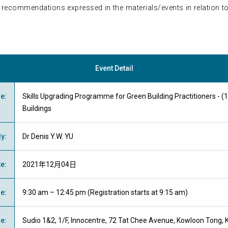
 recommendations expressed in the materials/events in relation to
Event Detail
me
:
Skills Upgrading Programme for Green Building Practitioners - (1
Buildings
By
:
Dr Denis Y.W. YU
te
:
2021年12月04日
me
:
9:30 am – 12:45 pm (Registration starts at 9:15 am)
ue
:
Sudio 1&2, 1/F, Innocentre, 72 Tat Chee Avenue, Kowloon Tong, K