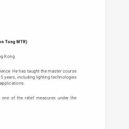
oon Tong MTR)
ong Kong
cience. He has taught the master course
5 years, including lighting technologies
applications.
 one of the relief measures under the