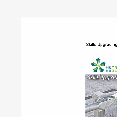
Skills Upgrading