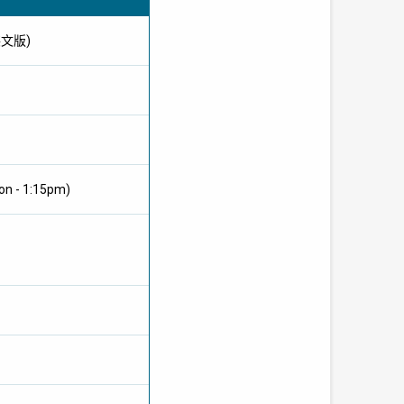
供英文版)
on - 1:15pm)