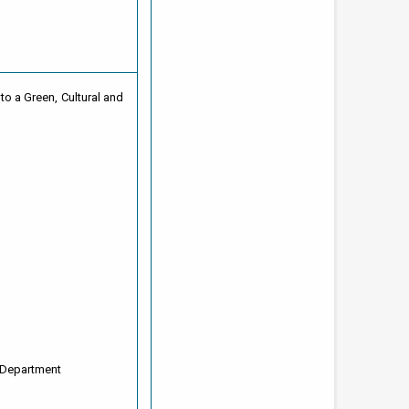
to a Green, Cultural and
 Department