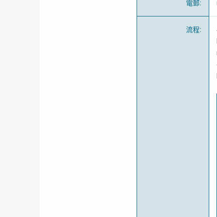
電郵
:
流程
: