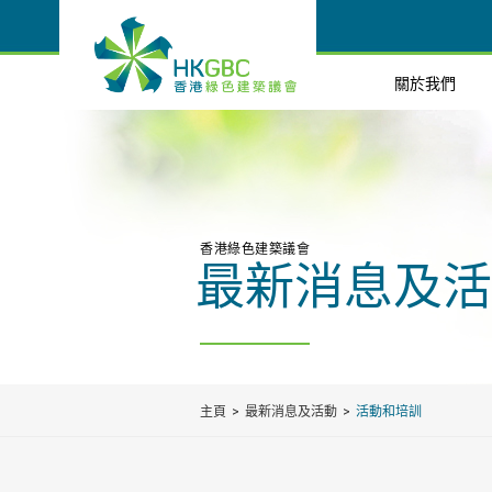
關於我們
香港綠色建築議會
最新消息及活
主頁
最新消息及活動
活動和培訓