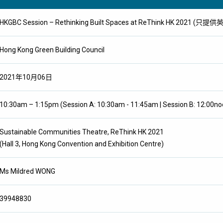
HKGBC Session – Rethinking Built Spaces at ReThink HK 2021 (只提
Hong Kong Green Building Council
2021年10月06日
10:30am – 1:15pm (Session A: 10:30am - 11:45am | Session B: 12:00no
Sustainable Communities Theatre, ReThink HK 2021
(Hall 3, Hong Kong Convention and Exhibition Centre)
Ms Mildred WONG
39948830