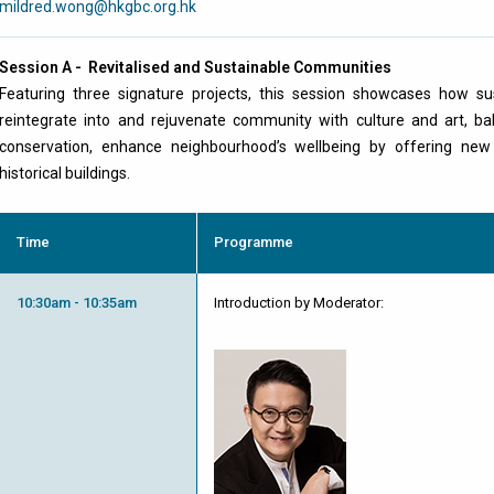
mildred.wong@hkgbc.org.hk
Session A - Revitalised and Sustainable Communities
Featuring three signature projects, this session showcases how su
reintegrate into and rejuvenate community with culture and art, bal
conservation, enhance neighbourhood’s wellbeing by offering new
historical buildings.
Time
Programme
10:30am - 10:35am
Introduction by Moderator: