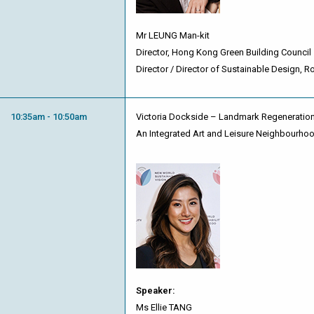
Mr LEUNG Man-kit
Director, Hong Kong Green Building Council
Director / Director of Sustainable Design, R
10:35am - 10:50am
Victoria Dockside – Landmark Regeneration
An Integrated Art and Leisure Neighbourho
Speaker:
Ms Ellie TANG