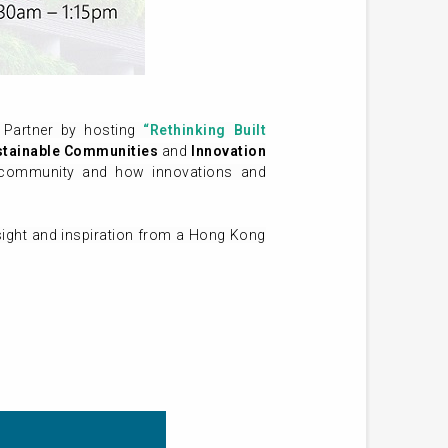
Partner by hosting
“Rethinking Built
stainable Communities
and
Innovation
le community and how innovations and
nsight and inspiration from a Hong Kong