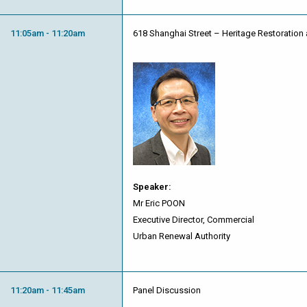
11:05am - 11:20am
618 Shanghai Street – Heritage Restoration 
Speaker:
Mr Eric POON
Executive Director, Commercial
Urban Renewal Authority
11:20am - 11:45am
Panel Discussion