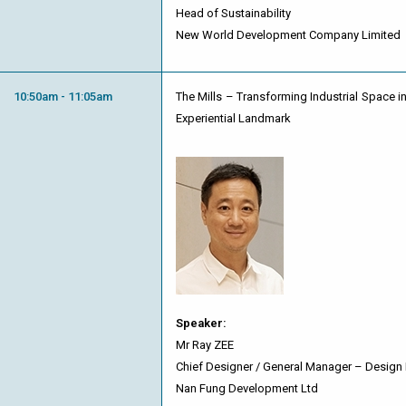
Head of Sustainability
New World Development Company Limited
10:50am - 11:05am
The Mills – Transforming Industrial Space in
Experiential Landmark
Speaker:
Mr Ray ZEE
Chief Designer / General Manager – Design
Nan Fung Development Ltd