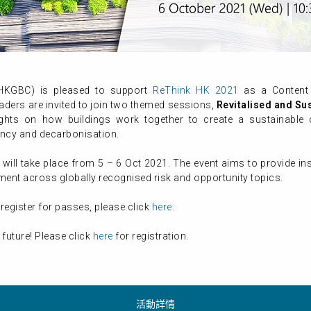
(HKGBC) is pleased to support
ReThink HK 2021
as a Content 
aders are invited to join two themed sessions,
Revitalised
and Su
sights on how buildings work together to create a sustainab
ency and decarbonisation.
, will take place from 5 – 6 Oct 2021. The event aims to provide i
pment across globally recognised risk and opportunity topics.
register for passes, please click
here
.
 future! Please click
here
for registration.
活動詳情