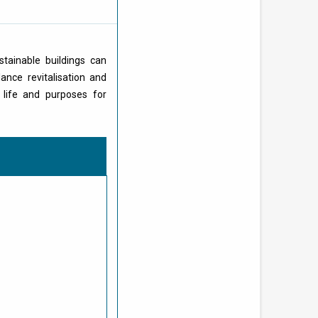
stainable buildings can
ance revitalisation and
 life and purposes for