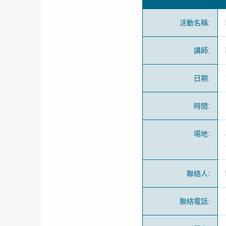
活動名稱
:
講師
:
日期
:
時間
:
場地
:
聯絡人
:
聯絡電話
: