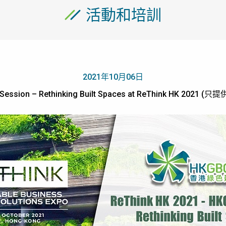
活動和培訓
2021年10月06日
Session – Rethinking Built Spaces at ReThink HK 2021 (