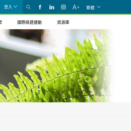
登入
繁體
眾
國際綠建運動
資源庫