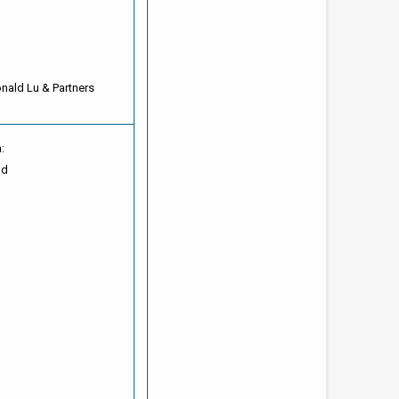
onald Lu & Partners
:
od