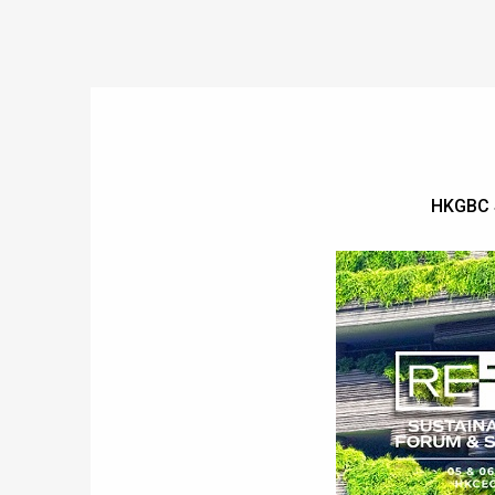
HKGBC 