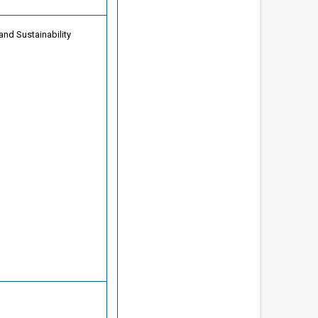
and Sustainability