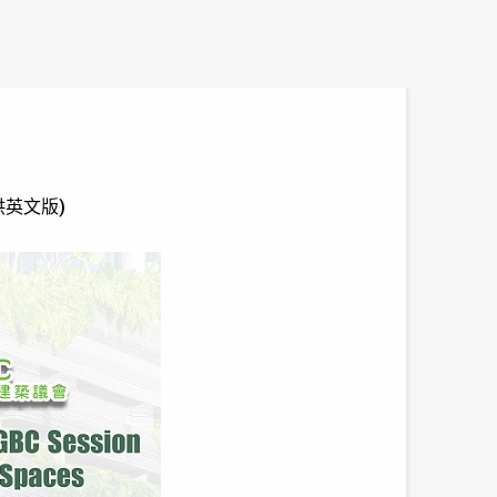
只提供英文版)