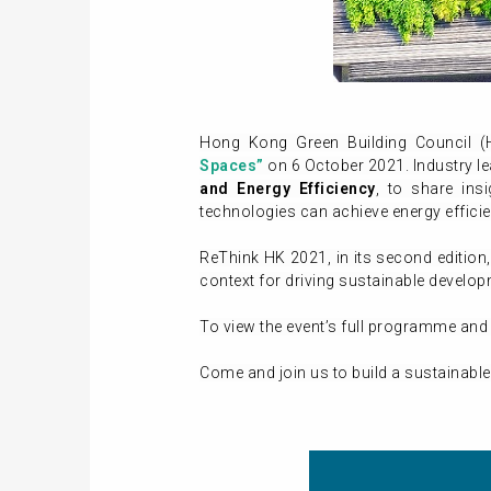
Hong Kong Green Building Council 
Spaces”
on 6 October 2021. Industry le
and Energy Efficiency
, to share in
technologies can achieve energy effici
ReThink HK 2021, in its second edition
context for driving sustainable develo
To view the event’s full programme and 
Come and join us to build a sustainable