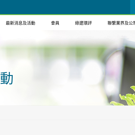
最新消息及活動
會員
綠建環評
聯繫業界及公
動