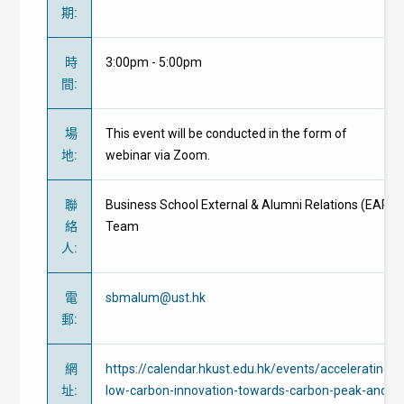
期
:
時
3:00pm - 5:00pm
間
:
場
This event will be conducted in the form of
地
:
webinar via Zoom.
聯
Business School External & Alumni Relations (EAR)
絡
Team
人
:
電
sbmalum@ust.hk
郵
:
網
https://calendar.hkust.edu.hk/events/accelerating-
址
:
low-carbon-innovation-towards-carbon-peak-and-