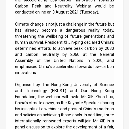
Carbon Peak and Neutrality Webinar would be
conducted online on 3 August 2021 (Tuesday).
Climate change is not just a challenge in the future but
has already become a dangerous reality today,
threatening the wellbeing of future generations and
human survival. President XI Jin-ping declared China’s
determined efforts to achieve peak carbon by 2030
and carbon neutrality by 2060 at the General
Assembly of the United Nations in 2020, and
emphasised China’s acceleration towards low-carbon
innovations.
Organised by The Hong Kong University of Science
and Technology (HKUST) and Our Hong Kong
Foundation, the webinar will invite Mr XIE Zhen-hua,
China’s climate envoy, as the Keynote Speaker, sharing
his insights at a webinar and present China’s roadmap
and policies on achieving those goals. In addition, three
internationally renowned experts will join Mr XIE in a
panel discussion to explore the development of a fair,