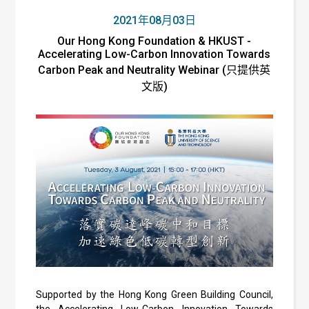
2021年08月03日
Our Hong Kong Foundation & HKUST -
Accelerating Low-Carbon Innovation Towards
Carbon Peak and Neutrality Webinar (只提供英
文版)
Supported by the Hong Kong Green Building Council,
the Accelerating Low-Carbon Innovation Towards