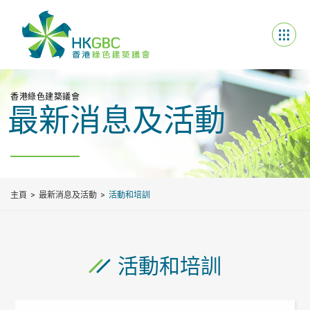
香港綠色建築議會
最新消息及活動
主頁
最新消息及活動
活動和培訓
活動和培訓