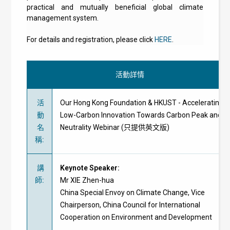
practical and mutually beneficial global climate
management system.
For details and registration, please click
HERE
.
活動詳情
活
Our Hong Kong Foundation & HKUST - Accelerating
動
Low-Carbon Innovation Towards Carbon Peak and
名
Neutrality Webinar (只提供英文版)
稱
:
講
Keynote Speaker:
師
:
Mr XIE Zhen-hua
China Special Envoy on Climate Change, Vice
Chairperson, China Council for International
Cooperation on Environment and Development