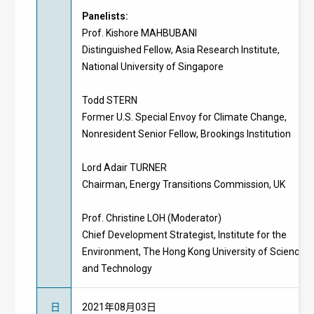
Panelists:
Prof. Kishore MAHBUBANI
Distinguished Fellow, Asia Research Institute,
National University of Singapore
Todd STERN
Former U.S. Special Envoy for Climate Change,
Nonresident Senior Fellow, Brookings Institution
Lord Adair TURNER
Chairman, Energy Transitions Commission, UK
Prof. Christine LOH (Moderator)
Chief Development Strategist, Institute for the
Environment, The Hong Kong University of Science
and Technology
日
2021年08月03日