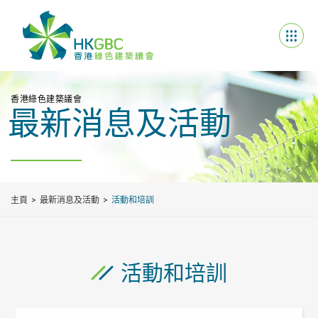
香港綠色建築議會
最新消息及活動
主頁
最新消息及活動
活動和培訓
活動和培訓