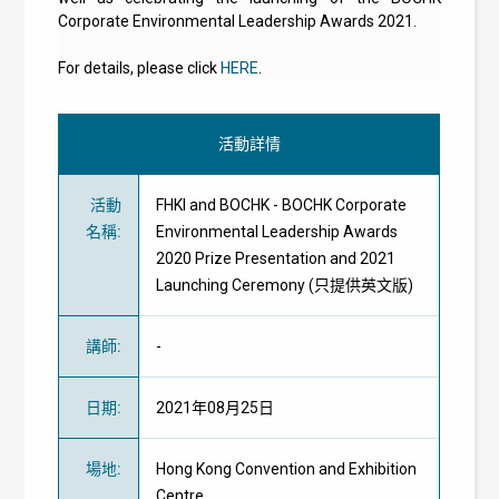
Corporate Environmental Leadership Awards 2021.
For details, please click
HERE
.
活動詳情
活動
FHKI and BOCHK - BOCHK Corporate
名稱
:
Environmental Leadership Awards
2020 Prize Presentation and 2021
Launching Ceremony (只提供英文版)
講師
:
-
日期
:
2021年08月25日
場地
:
Hong Kong Convention and Exhibition
Centre