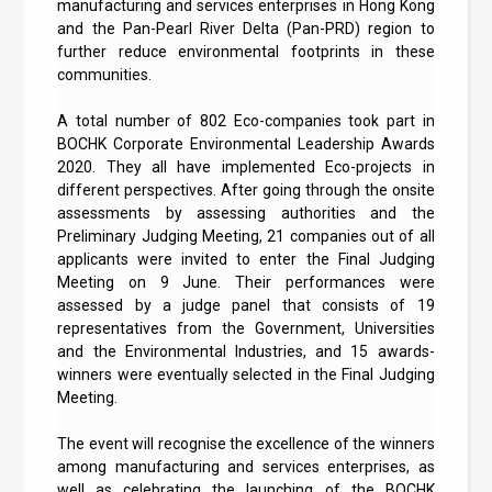
manufacturing and services enterprises in Hong Kong
and the Pan-Pearl River Delta (Pan-PRD) region to
further reduce environmental footprints in these
communities.
A total number of 802 Eco-companies took part in
BOCHK Corporate Environmental Leadership Awards
2020. They all have implemented Eco-projects in
different perspectives. After going through the onsite
assessments by assessing authorities and the
Preliminary Judging Meeting, 21 companies out of all
applicants were invited to enter the Final Judging
Meeting on 9 June. Their performances were
assessed by a judge panel that consists of 19
representatives from the Government, Universities
and the Environmental Industries, and 15 awards-
winners were eventually selected in the Final Judging
Meeting.
The event will recognise the excellence of the winners
among manufacturing and services enterprises, as
well as celebrating the launching of the BOCHK