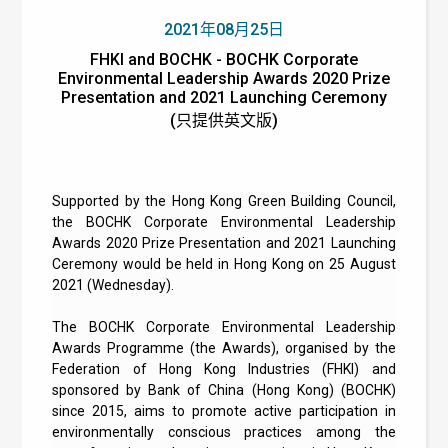
2021年08月25日
FHKI and BOCHK - BOCHK Corporate
Environmental Leadership Awards 2020 Prize
Presentation and 2021 Launching Ceremony
(只提供英文版)
Supported by the Hong Kong Green Building Council,
the BOCHK Corporate Environmental Leadership
Awards 2020 Prize Presentation and 2021 Launching
Ceremony would be held in Hong Kong on 25 August
2021 (Wednesday).
The BOCHK Corporate Environmental Leadership
Awards Programme (the Awards), organised by the
Federation of Hong Kong Industries (FHKI) and
sponsored by Bank of China (Hong Kong) (BOCHK)
since 2015, aims to promote active participation in
environmentally conscious practices among the