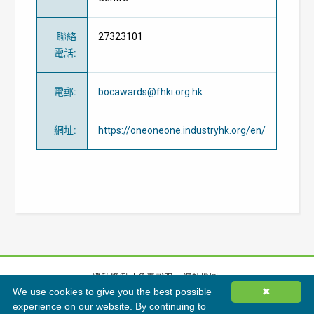
聯絡
27323101
電話
:
電郵
:
bocawards@fhki.org.hk
網址
:
https://oneoneone.industryhk.org/en/
隱私條例
免責聲明
網站地圖
We use cookies to give you the best possible
✖
©
2026
香港綠色建築議會有限公司版權所有
experience on our website. By continuing to