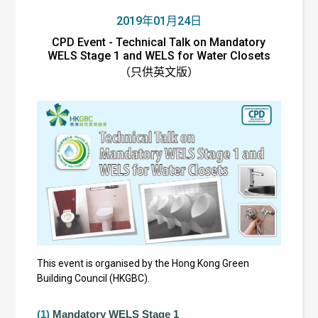
2019年01月24日
CPD Event - Technical Talk on Mandatory
WELS Stage 1 and WELS for Water Closets
（只供英文版）
This event is organised by the Hong Kong Green
Building Council (HKGBC).
(1)
Mandatory WELS Stage 1