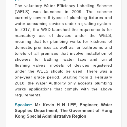
The voluntary Water Efficiency Labelling Scheme
(WELS) was launched in 2009. The scheme
currently covers 6 types of plumbing fixtures and
water-consuming devices under a grading system.
In 2017, the WSD launched the requirements for
mandatory use of devices under the WELS,
meaning that for plumbing works for kitchens of
domestic premises as well as for bathrooms and
toilets of all premises that involve installation of
showers for bathing, water taps and urinal
flushing valves, models of devices registered
under the WELS should be used. There was a
one-year grace period. Starting from 1 February
2018, the Water Authority only accepts plumbing
works applications that comply with the above
requirements.
Speaker:
Mr Kevin H N LEE, Engineer, Water
Supplies Department, The Government of Hong
Kong Special Administrative Region