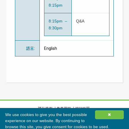
8:15pm
8:15pm –
Q&A
8:30pm
語言
:
English
隱私條例
免責聲明
網站地圖
We use cookies to give you the best possible
✖
©
2026
香港綠色建築議會有限公司版權所有
experience on our website. By continuing to
browse this site, you give consent for cookies to be used.