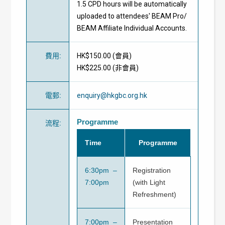
1.5 CPD hours will be automatically
uploaded to attendees' BEAM Pro/
BEAM Affiliate Individual Accounts.
費用
:
HK$150.00 (
會員
)
HK$225.00 (
非會員
)
電郵
:
enquiry@hkgbc.org.hk
Programme
流程
:
Time
Programme
6:30pm –
Registration
7:00pm
(with Light
Refreshment)
7:00pm –
Presentation