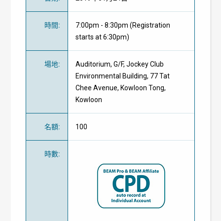
時間
:
7:00pm - 8:30pm (Registration
starts at 6:30pm)
場地
:
Auditorium, G/F, Jockey Club
Environmental Building, 77 Tat
Chee Avenue, Kowloon Tong,
Kowloon
名額
:
100
時數
: