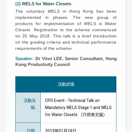
(2)
WELS for Water Closets
The voluntary WELS in Hong Kong has been
implemented in phases. The new group of
products for implementation of WELS is Water
Closets. Registration to the scheme commenced
on 25 May 2018. This talk is a brief introduction
on the grading criteria and technical performance
requirements of the scheme.
Speaker:
Dr Vinci LEE, Senior Consultant, Hong
Kong Productivity Council
活動詳情
活動名
CPD Event - Technical Talk on
稱
:
Mandatory WELS Stage 1 and WELS
for Water Closets （只供英文版）
日期
:
2019年01月24日