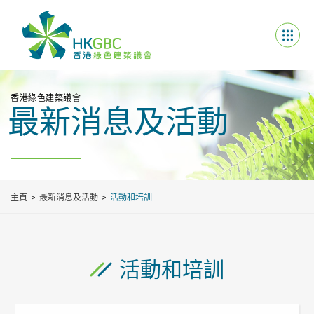
香港綠色建築議會
最新消息及活動
主頁
最新消息及活動
活動和培訓
活動和培訓