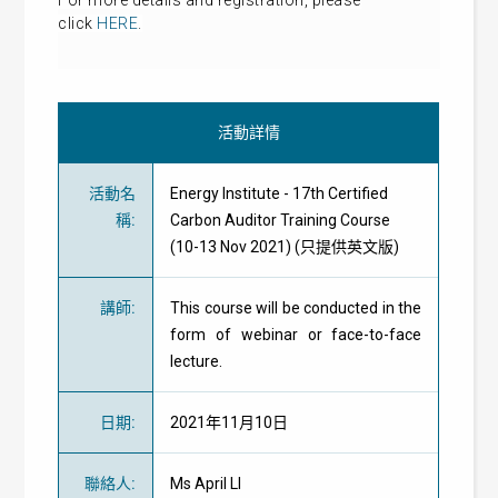
For more details and
registration
, please
click
HERE
.
活動詳情
活動名
Energy Institute - 17th Certified
稱
:
Carbon Auditor Training Course
(10-13 Nov 2021) (只提供英文版)
講師
:
This course will be conducted in the
form of webinar or face-to-face
lecture.
日期
:
2021年11月10日
聯絡人
:
Ms April LI