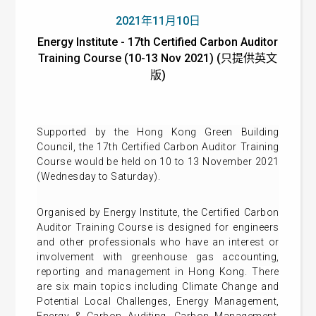
2021年11月10日
Energy Institute - 17th Certified Carbon Auditor
Training Course (10-13 Nov 2021) (只提供英文
版)
Supported by the Hong Kong Green Building
Council, the 17th Certified Carbon Auditor Training
Course would be held on 10 to 13 November 2021
(Wednesday to Saturday).
Organised by Energy Institute, the Certified Carbon
Auditor Training Course is designed for engineers
and other professionals who have an interest or
involvement with greenhouse gas accounting,
reporting and management in Hong Kong.
There
are six main topics including Climate Change and
Potential Local Challenges, Energy Management,