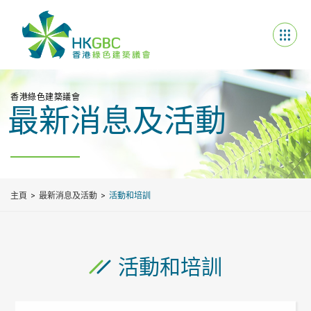
香港綠色建築議會
最新消息及活動
主頁
最新消息及活動
活動和培訓
活動和培訓