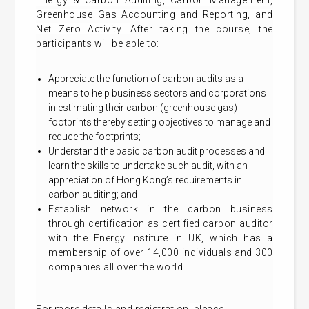
Energy & Carbon Auditing, Carbon Management,
Greenhouse Gas Accounting and Reporting, and
Net Zero Activity.
After taking the course, the
participants will be able to:
Appreciate the function of carbon audits as a
means to help business sectors and corporations
in estimating their carbon (greenhouse gas)
footprints thereby setting objectives to manage and
reduce the footprints;
Understand the basic carbon audit processes and
learn the skills to undertake such audit, with an
appreciation of Hong Kong’s requirements in
carbon auditing; and
Establish network in the carbon business
through certification as certified carbon auditor
with the Energy Institute in UK, which has a
membership of over 14,000 individuals and 300
companies all over the world.