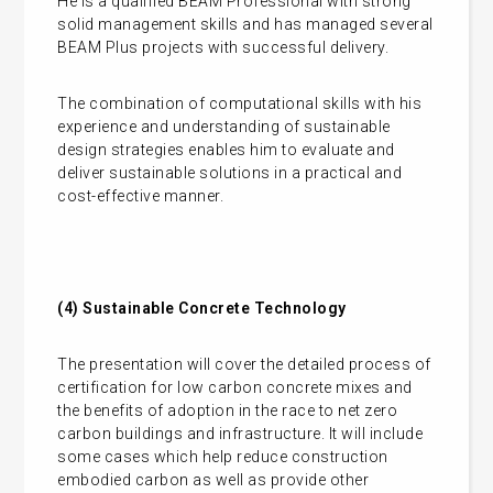
He is a qualified BEAM Professional with strong
solid management skills and has managed several
BEAM Plus projects with successful delivery.
The combination of computational skills with his
experience and understanding of sustainable
design strategies enables him to evaluate and
deliver sustainable solutions in a practical and
cost-effective manner.
(4)
Sustainable Concrete Technology
The presentation will cover the detailed process of
certification for low carbon concrete mixes and
the benefits of adoption in the race to net zero
carbon buildings and infrastructure. It will include
some cases which help reduce construction
embodied carbon as well as provide other