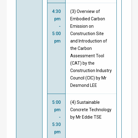
4:30
(3) Overview of
pm
Embodied Carbon
-
Emission on
5:00
Construction Site
pm
and Introduction of
the Carbon
Assessment Tool
(CAT) by the
Construction Industry
Council (CIC) by Mr
Desmond LEE
5:00
(4) Sustainable
pm
Concrete Technology
-
by Mr Eddie TSE
5:30
pm