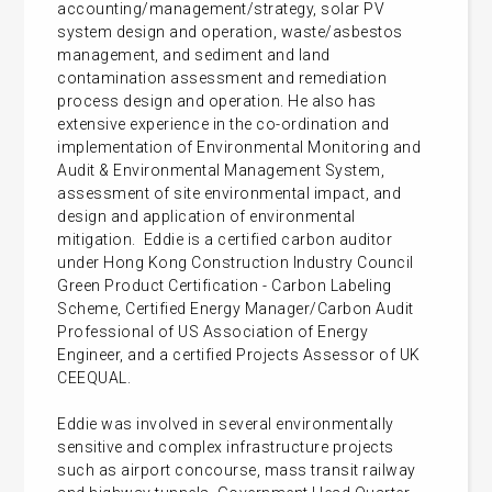
accounting/management/strategy, solar PV
system design and operation, waste/asbestos
management, and sediment and land
contamination assessment and remediation
process design and operation. He also has
extensive experience in the co-ordination and
implementation of Environmental Monitoring and
Audit & Environmental Management System,
assessment of site environmental impact, and
design and application of environmental
mitigation. Eddie is a certified carbon auditor
under Hong Kong Construction Industry Council
Green Product Certification - Carbon Labeling
Scheme, Certified Energy Manager/Carbon Audit
Professional of US Association of Energy
Engineer, and a certified Projects Assessor of UK
CEEQUAL.
Eddie was involved in several environmentally
sensitive and complex infrastructure projects
such as airport concourse, mass transit railway