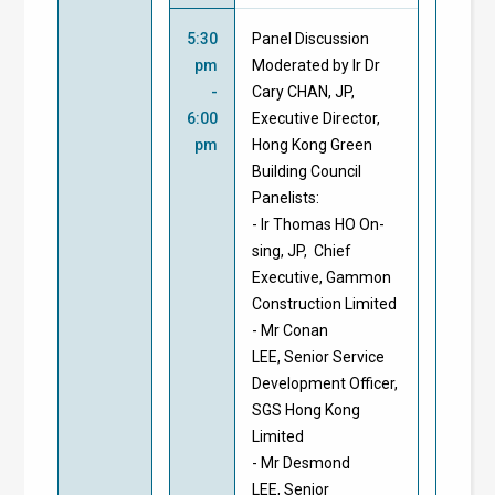
5:30
Panel Discussion
pm
Moderated by Ir Dr
-
Cary CHAN, JP,
6:00
Executive Director,
pm
Hong Kong Green
Building Council
Panelists:
- Ir Thomas HO On-
sing, JP, Chief
Executive, Gammon
Construction Limited
- Mr Conan
LEE, Senior Service
Development Officer,
SGS Hong Kong
Limited
- Mr Desmond
LEE, Senior