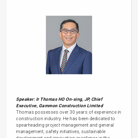
Speaker: Ir Thomas HO On-sing, JP, Chief
Executive, Gammon Construction Limited
Thomas possesses over 30 years of experience in
construction industry. He has been dedicated to
spearheading project management and general
management, safety initiatives, sustainable