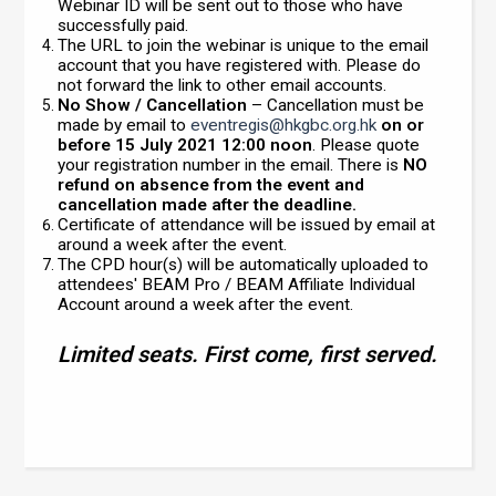
Webinar ID will be sent out to those who have
successfully paid.
The URL to join the webinar is unique to the email
account that you have registered with. Please do
not forward the link to other email accounts.
No Show / Cancellation
– Cancellation must be
made by email to
eventregis@hkgbc.org.hk
on or
before 15 July 2021 12:00 noon
. Please quote
your registration number in the email. There is
NO
refund on absence from the event and
cancellation made after the deadline.
Certificate of attendance will be issued by email at
around a week after the event.
The CPD hour(s) will be automatically uploaded to
attendees' BEAM Pro / BEAM Affiliate Individual
Account around a week after the event.
Limited seats. First come, first served.