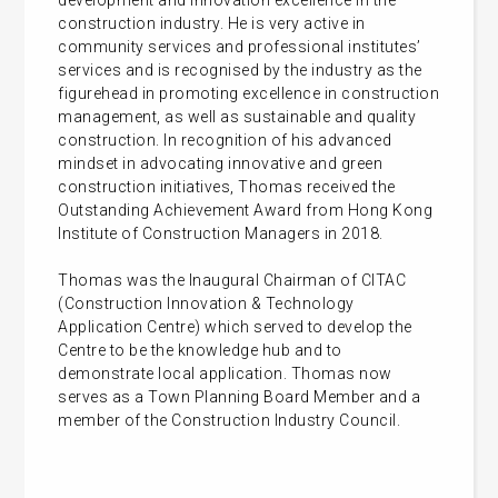
development and innovation excellence in the
construction industry. He is very active in
community services and professional institutes’
services and is recognised by the industry as the
figurehead in promoting excellence in construction
management, as well as sustainable and quality
construction. In recognition of his advanced
mindset in advocating innovative and green
construction initiatives, Thomas received the
Outstanding Achievement Award from Hong Kong
Institute of Construction Managers in 2018.
Thomas was the Inaugural Chairman of CITAC
(Construction Innovation & Technology
Application Centre) which served to develop the
Centre to be the knowledge hub and to
demonstrate local application. Thomas now
serves as a Town Planning Board Member and a
member of the Construction Industry Council.