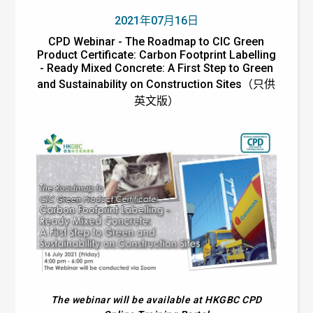
2021年07月16日
CPD Webinar - The Roadmap to CIC Green
Product Certificate: Carbon Footprint Labelling
- Ready Mixed Concrete: A First Step to Green
and Sustainability on Construction Sites（只供
英文版）
The webinar will be available at HKGBC CPD