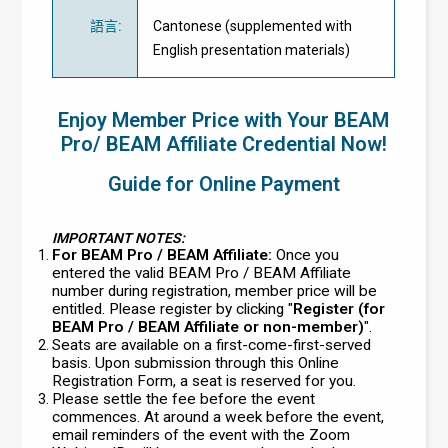
語言
:
Cantonese (supplemented with
English presentation materials)
Enjoy Member Price with Your BEAM
Pro/ BEAM Affiliate Credential Now!
Guide for Online Payment
IMPORTANT NOTES:
For BEAM Pro / BEAM Affiliate:
Once you
entered the valid BEAM Pro / BEAM Affiliate
number during registration, member price will be
entitled. Please register by clicking "
Register (for
BEAM Pro / BEAM Affiliate or non-member)
".
Seats are available on a first-come-first-served
basis. Upon submission through this Online
Registration Form, a seat is reserved for you.
Please settle the fee before the event
commences. At around a week before the event,
email reminders of the event with the Zoom