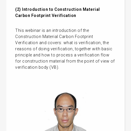
(2)
Introduction to Construction Material
Carbon Footprint Verification
This webinar is an introduction of the
Construction Material Carbon Footprint
Verification and covers: what is verification, the
reasons of doing verification, together with basic
principle and how to process a verification flow
for construction material from the point of view of
verification body (VB).