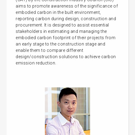
aims to promote awareness of the significance of
embodied carbon in the built environment,
reporting carbon during design, construction and
procurement. It is designed to assist essential
stakeholders in estimating and managing the
embodied carbon footprint of their projects from
an early stage to the construction stage and
enable them to compare different
design/construction solutions to achieve carbon
emission reduction.