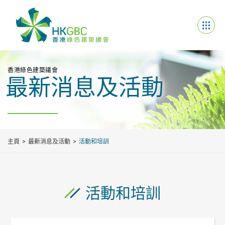
香港綠色建築議會
最新消息及活動
主頁
最新消息及活動
活動和培訓
活動和培訓