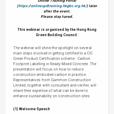
Online Training Portal
(
https://onlinecpdtraining.hkgbc.org.hk/
) later
after the event.
Please stay tuned.
This webinar is organised by the Hong Kong
Green Building Council.
The webinar will shine the spotlight on several
main steps involved in getting certified to a CIC
Green Product Certification scheme - Carbon
Footprint Labelling in Ready Mixed Concrete. The
presentation will focus on how to reduce
construction embodied carbon in practice.
Representatives from Gammon Construction
Limited, together with consultant and verifier, will
share their expertise of what can be done to
enhance sustainability on construction sites.
(1) Welcome Speech