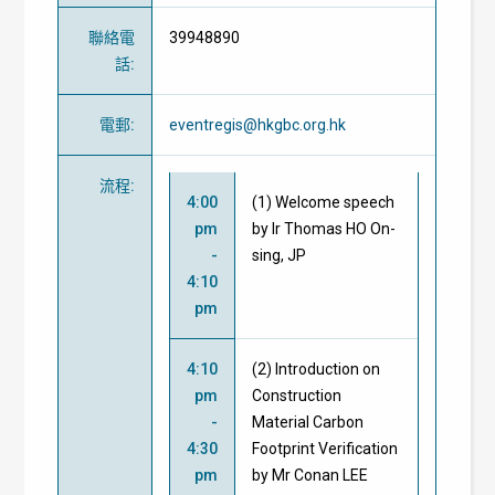
聯絡電
39948890
話
:
電郵
:
eventregis@hkgbc.org.hk
流程
:
4:00
(1) Welcome speech
pm
by Ir Thomas HO On-
-
sing, JP
4:10
pm
4:10
(2) Introduction on
pm
Construction
-
Material Carbon
4:30
Footprint Verification
pm
by Mr Conan LEE