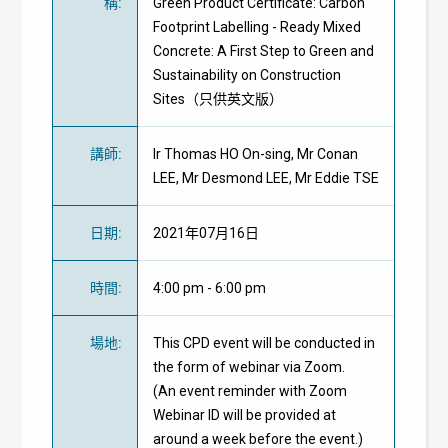
稱
:
Green Product Certificate: Carbon
Footprint Labelling - Ready Mixed
Concrete: A First Step to Green and
Sustainability on Construction
Sites（只供英文版）
講師
:
Ir Thomas HO On-sing, Mr Conan
LEE, Mr Desmond LEE, Mr Eddie TSE
日期
:
2021年07月16日
時間
:
4:00 pm - 6:00 pm
場地
:
This CPD event will be conducted in
the form of webinar via Zoom.
(An event reminder with Zoom
Webinar ID will be provided at
around a week before the event.)