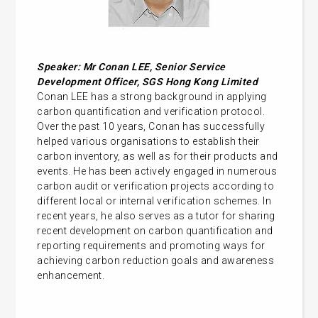
Speaker: Mr Conan LEE,
Senior Service
Development Officer, SGS Hong Kong Limited
Conan LEE has a strong background in applying
carbon quantification and verification protocol.
Over the past 10 years, Conan has successfully
helped various organisations to establish their
carbon inventory, as well as for their products and
events. He has been actively engaged in numerous
carbon audit or verification projects according to
different local or internal verification schemes. In
recent years, he also serves as a tutor for sharing
recent development on carbon quantification and
reporting requirements and promoting ways for
achieving carbon reduction goals and awareness
enhancement.