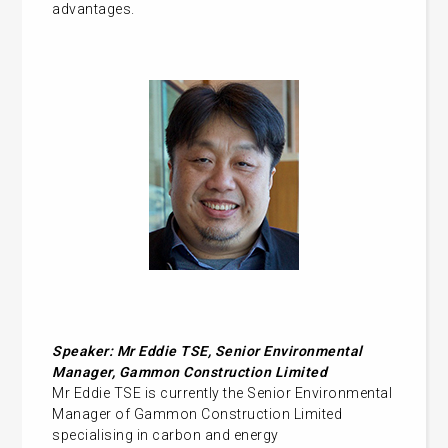
advantages.
Speaker:
Mr Eddie TSE, Senior Environmental
Manager, Gammon Construction Limited
Mr Eddie TSE is currently the Senior Environmental
Manager of Gammon Construction Limited
specialising in carbon and energy