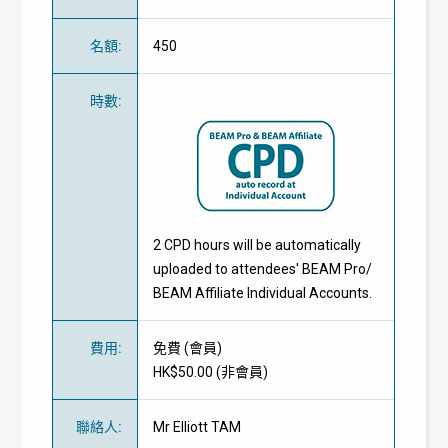
名額
:
450
時數
:
2 CPD hours will be automatically
uploaded to attendees' BEAM Pro/
BEAM Affiliate Individual Accounts.
費用
:
免費
(
會員
)
HK$50.00 (
非會員
)
聯絡人
:
Mr Elliott TAM