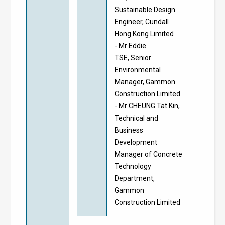
Sustainable Design
Engineer, Cundall
Hong Kong Limited
- Mr Eddie
TSE, Senior
Environmental
Manager, Gammon
Construction Limited
- Mr CHEUNG Tat Kin,
Technical and
Business
Development
Manager of Concrete
Technology
Department,
Gammon
Construction Limited