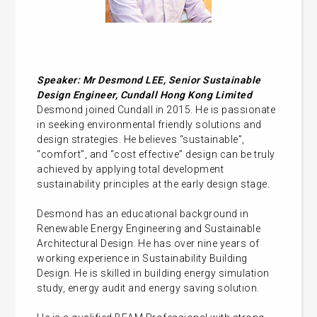
Speaker: Mr Desmond LEE, Senior Sustainable
Design Engineer, Cundall Hong Kong Limited
Desmond joined Cundall in 2015. He is passionate
in seeking environmental friendly solutions and
design strategies. He believes “sustainable”,
“comfort”, and “cost effective” design can be truly
achieved by applying total development
sustainability principles at the early design stage.
Desmond has an educational background in
Renewable Energy Engineering and Sustainable
Architectural Design. He has over nine years of
working experience in Sustainability Building
Design. He is skilled in building energy simulation
study, energy audit and energy saving solution.