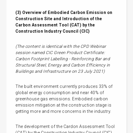
(3)
Overview of Embodied Carbon Emission on
Construction Site and Introduction of the
Carbon Assessment Tool (CAT) by the
Construction Industry Council (CIC)
(The content is identical with the CPD Webinar
session named CIC Green Product Certificate:
Carbon Footprint Labelling - Reinforcing Bar and
Structural Steel, Energy and Carbon Efficiency in
Buildings and Infrastructure on 23 July 2021)
The built environment currently produces 33% of
global energy consumption and near 40% of
greenhouse gas emissions. Embodied carbon
emission mitigation at the construction stage is
getting more and more concerns in the industry.
The development of the Cardon Assessment Tool
(CAT) by the Construction Industry Council (CIC)