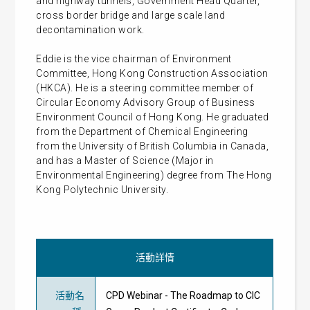
and highway tunnels, Government Head Quarter,
cross border bridge and large scale land
decontamination work.
Eddie is the vice chairman of Environment
Committee, Hong Kong Construction Association
(HKCA). He is a steering committee member of
Circular Economy Advisory Group of Business
Environment Council of Hong Kong. He graduated
from the Department of Chemical Engineering
from the University of British Columbia in Canada,
and has a Master of Science (Major in
Environmental Engineering) degree from The Hong
Kong Polytechnic University.
活動詳情
活動名
CPD Webinar - The Roadmap to CIC