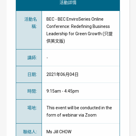
活動詳情
活動名
BEC - BEC EnviroSeries Online
稱
:
Conference: Redefining Business
Leadership for Green Growth (只提
供英文版)
講師
:
-
日期
:
2021年06月04日
時間
:
9:15am - 4:45pm
場地
:
This event will be conducted in the
form of webinar via Zoom
聯絡人
:
Ms Jill CHOW