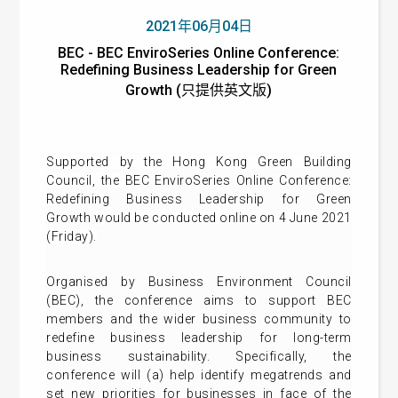
2021年06月04日
BEC - BEC EnviroSeries Online Conference:
Redefining Business Leadership for Green
Growth (只提供英文版)
Supported by the Hong Kong Green Building
Council, t
he
BEC EnviroSeries Online Conference:
Redefining Business Leadership for Green
Growth
would be conducted online on 4 June 2021
(Friday).
Organised by Business Environment Council
(BEC), the
conference aims to support BEC
members and the wider business community to
redefine business leadership for long-term
business sustainability. Specifically, the
conference will (a) help identify megatrends and
set new priorities for businesses in face of the