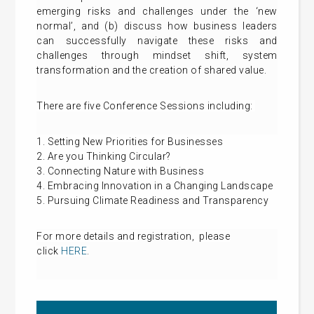
emerging risks and challenges under the ‘new
normal’, and (b) discuss how business leaders
can successfully navigate these risks and
challenges through mindset shift, system
transformation and the creation of shared value.
There are five Conference Sessions including:
1. Setting New Priorities for Businesses
2. Are you Thinking Circular?
3. Connecting Nature with Business
4. Embracing Innovation in a Changing Landscape
5. Pursuing Climate Readiness and Transparency
For more details and
registration
, please
click
HERE
.