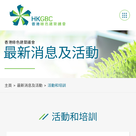
香港綠色建築議會
最新消息及活動
主頁
最新消息及活動
活動和培訓
活動和培訓