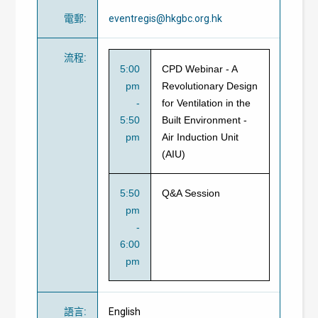
電郵
:
eventregis@hkgbc.org.hk
流程
:
5:00
CPD Webinar - A
pm
Revolutionary Design
-
for Ventilation in the
5:50
Built Environment -
pm
Air Induction Unit
(AIU)
5:50
Q&A Session
pm
-
6:00
pm
語言
:
English