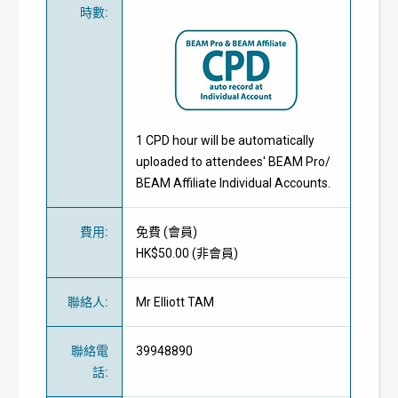
時數
:
1 CPD hour will be automatically
uploaded to attendees' BEAM Pro/
BEAM Affiliate Individual Accounts.
費用
:
免費
(
會員
)
HK$50.00 (
非會員
)
聯絡人
:
Mr Elliott TAM
聯絡電
39948890
話
: