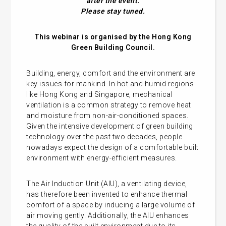
after the event.
Please stay tuned.
This webinar is organised by the Hong Kong
Green Building Council.
Building, energy, comfort and the environment are
key issues for mankind. In hot and humid regions
like Hong Kong and Singapore, mechanical
ventilation is a common strategy to remove heat
and moisture from non-air-conditioned spaces.
Given the intensive development of green building
technology over the past two decades, people
nowadays expect the design of a comfortable built
environment with energy-efficient measures.
The Air Induction Unit (AIU), a ventilating device,
has therefore been invented to enhance thermal
comfort of a space by inducing a large volume of
air moving gently. Additionally, the AIU enhances