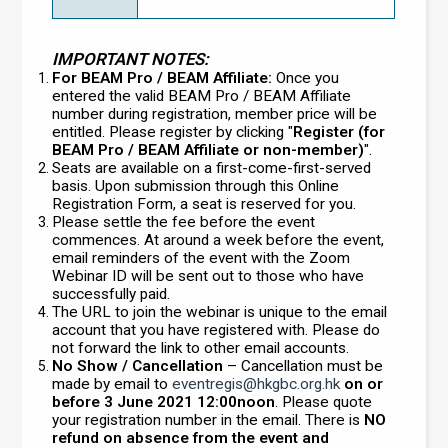
IMPORTANT NOTES:
For BEAM Pro / BEAM Affiliate:
Once you
entered the valid BEAM Pro / BEAM Affiliate
number during registration, member price will be
entitled. Please register by clicking "
Register (for
BEAM Pro / BEAM Affiliate or non-member)
".
Seats are available on a first-come-first-served
basis. Upon submission through this Online
Registration Form, a seat is reserved for you.
Please settle the fee before the event
commences. At around a week before the event,
email reminders of the event with the Zoom
Webinar ID will be sent out to those who have
successfully paid.
The URL to join the webinar is unique to the email
account that you have registered with. Please do
not forward the link to other email accounts.
No Show / Cancellation
– Cancellation must be
made by email to
eventregis@hkgbc.org.hk
on or
before 3 June 2021 12:00noon
. Please quote
your registration number in the email. There is
NO
refund on absence from the event and