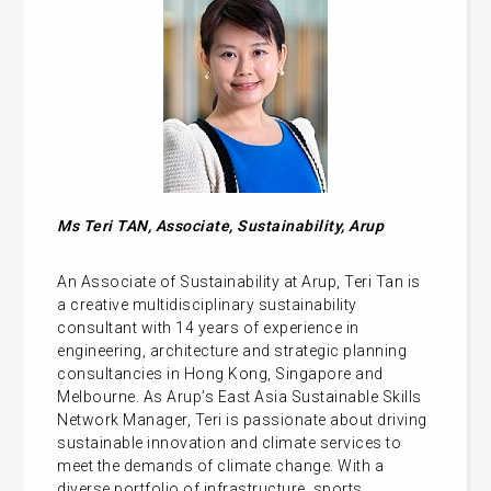
Ms
Teri TAN, Associate, Sustainability, Arup
An Associate of Sustainability at Arup, Teri Tan is
a creative multidisciplinary sustainability
consultant with 14 years of experience in
engineering, architecture and strategic planning
consultancies in Hong Kong, Singapore and
Melbourne. As Arup’s East Asia Sustainable Skills
Network Manager, Teri is passionate about driving
sustainable innovation and climate services to
meet the demands of climate change. With a
diverse portfolio of infrastructure, sports,