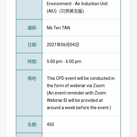
Environment - Air Induction Unit
(AIU)（只供英文版）
講師
:
Ms Teri TAN
日期
:
2021年06月04日
時間
:
5:00 pm - 6:00 pm
場地
:
This CPD event will be conducted in
the form of webinar via Zoom.
(An event reminder with Zoom
Webinar ID will be provided at
around a week before the event.)
名額
:
450