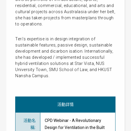
residential, commercial, educational, and arts and
cultural projects across Australasia under her belt,
she has taken projects from masterplans through
to operations.
Teri’s expertise is in design integration of
sustainable features, passive design, sustainable
development and dicarbon isation. Internationally,
she has developed / implemented successful
hybrid ventilation solutions at Star Vista, NUS
University Town, SMU School of Law, and HKUST
Nansha Campus.
活動詳情
活動名
CPD Webinar - A Revolutionary
稱
:
Design for Ventilation in the Built