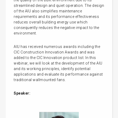
the quality of the built environment due to its
streamlined design and quiet operation. The design
of the AIU also simplifies maintenance
requirements and its performance effectiveness
reduces overall building energy use which
consequently reduces the negative impact to the
environment.
AIU has received numerous awards including the
CIC Construction Innovation Awards and was
added to the CIC Innovation product list. In this
webinar, we will look at the development of the AIU
and its working principles, identify potential
applications and evaluate its performance against
traditional wallmounted fans.
Speaker: