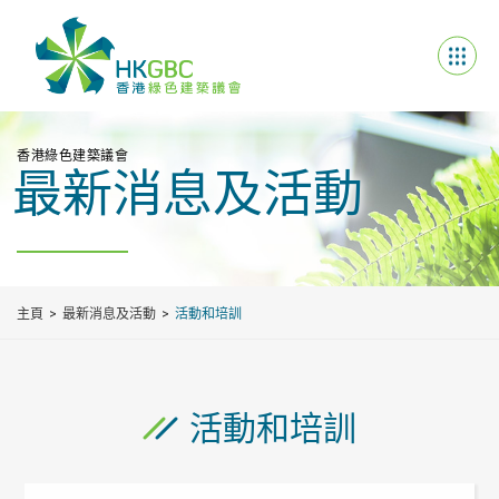
香港綠色建築議會
最新消息及活動
主頁
最新消息及活動
活動和培訓
活動和培訓