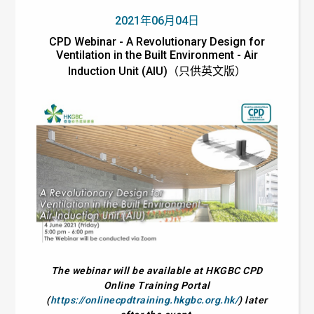
2021年06月04日
CPD Webinar - A Revolutionary Design for
Ventilation in the Built Environment - Air
Induction Unit (AIU)（只供英文版）
The webinar will be available at HKGBC CPD
Online Training Portal
(
https://onlinecpdtraining.hkgbc.org.hk/
) later