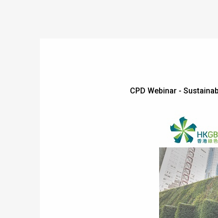
CPD Webinar - Sustain