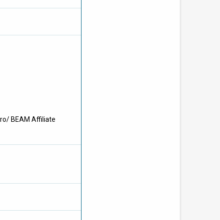
ro/ BEAM Affiliate