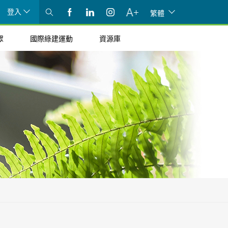
登入
繁體
眾
國際綠建運動
資源庫