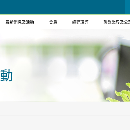
最新消息及活動
會員
綠建環評
聯繫業界及公
動