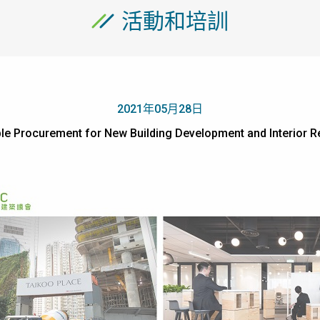
活動和培訓
2021年05月28日
able Procurement for New Building Development and Inte