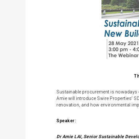
Th
Sustainable procurement is nowadays of
Amie will introduce Swire Properties’ S
renovation, and how environmental impa
Speaker:
Dr Amie LAI,
Senior Sustainable Devel