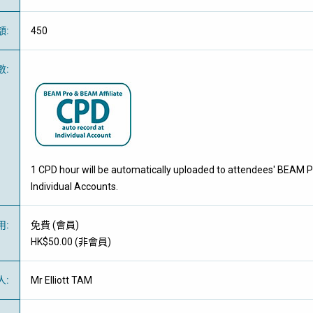
額
:
450
數
:
1 CPD hour will be automatically uploaded to attendees' BEAM P
Individual Accounts.
用
:
免費
(
會員
)
HK$50.00 (
非會員
)
人
:
Mr Elliott TAM