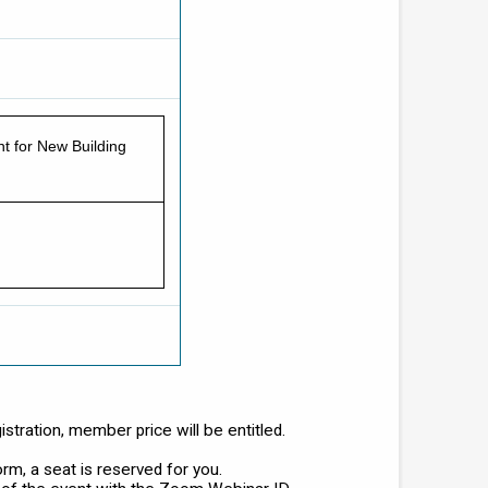
t for New Building
tration, member price will be entitled.
orm, a seat is reserved for you.