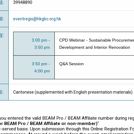
話
:
39948890
郵
:
eventregis@hkgbc.org.hk
程
:
3:00 pm -
CPD Webinar - Sustainable Procuremen
3:50 pm
Development and Interior Renovation
3:50 pm -
Q&A Session
4:00 pm
言
:
Cantonese (supplemented with English presentation materials)
ou entered the valid BEAM Pro / BEAM Affiliate number during regis
for BEAM Pro / BEAM Affiliate or non-member)
".
st-served basis. Upon submission through this Online Registration F