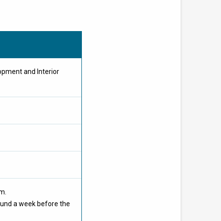
opment and Interior
om.
ound a week before the