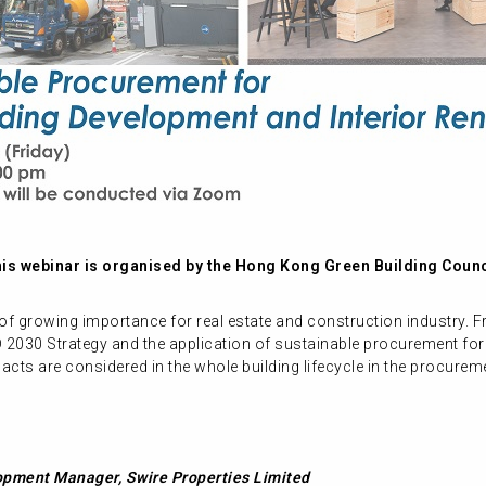
is webinar is organised by the Hong Kong Green Building Counc
 growing importance for real estate and construction industry. Fr
D 2030 Strategy and the application of sustainable procurement for
cts are considered in the whole building lifecycle in the procure
opment Manager, Swire Properties Limited