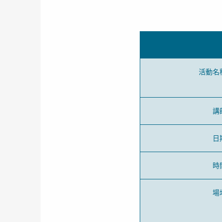
活動名
講
日
時
場