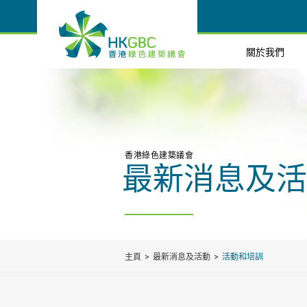
關於我們
香港綠色建築議會
最新消息及活
主頁
最新消息及活動
活動和培訓