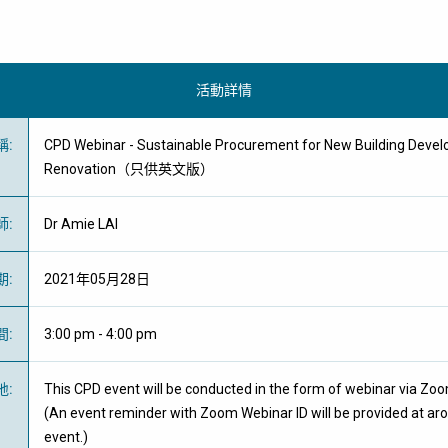
活動詳情
稱
:
CPD Webinar - Sustainable Procurement for New Building Devel
Renovation（只供英文版）
師
:
Dr Amie LAI
期
:
2021年05月28日
間
:
3:00 pm - 4:00 pm
地
:
This CPD event will be conducted in the form of webinar via Zo
(An event reminder with Zoom Webinar ID will be provided at ar
event.)