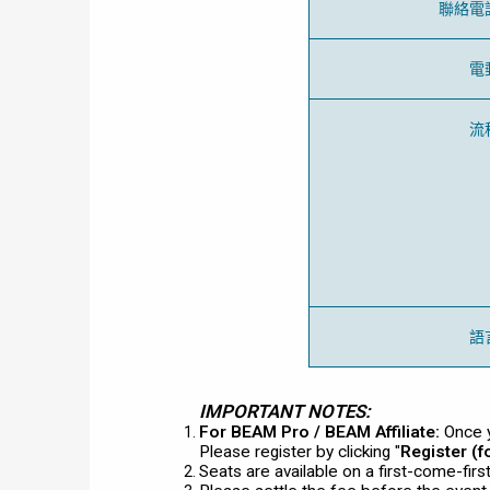
聯絡電
電
流
語
IMPORTANT NOTES:
For BEAM Pro / BEAM Affiliate:
Once y
Please register by clicking "
Register (
Seats are available on a first-come-fir