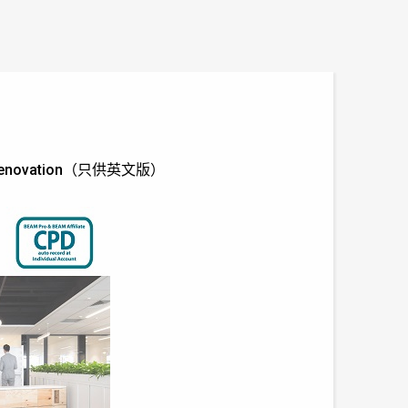
rior Renovation（只供英文版）