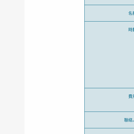
名
時
費
聯絡