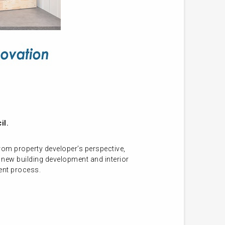
il.
om property developer’s perspective,
 new building development and interior
ment process.