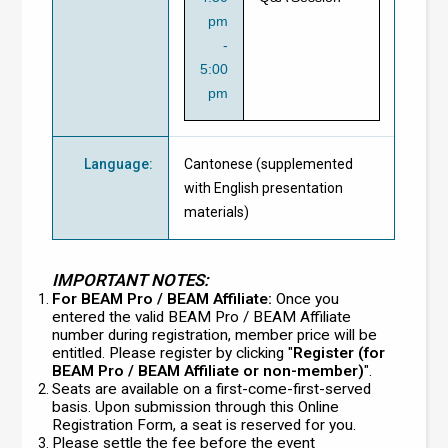
pm
-
5:00
pm
Language
:
Cantonese (supplemented
with English presentation
materials)
IMPORTANT NOTES:
For BEAM Pro / BEAM Affiliate:
Once you
entered the valid BEAM Pro / BEAM Affiliate
number during registration, member price will be
entitled. Please register by clicking "
Register (for
BEAM Pro / BEAM Affiliate or non-member)
".
Seats are available on a first-come-first-served
basis. Upon submission through this Online
Registration Form, a seat is reserved for you.
Please settle the fee before the event