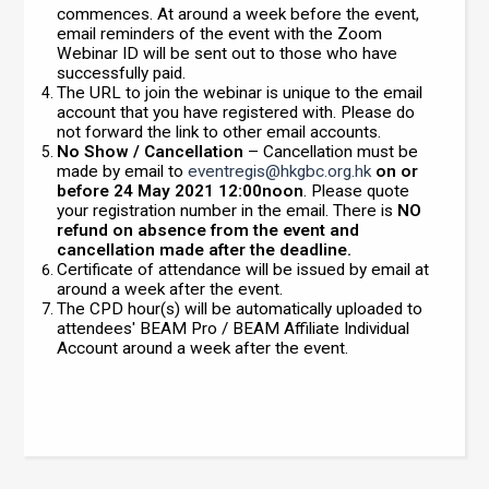
commences. At around a week before the event,
email reminders of the event with the Zoom
Webinar ID will be sent out to those who have
successfully paid.
The URL to join the webinar is unique to the email
account that you have registered with. Please do
not forward the link to other email accounts.
No Show / Cancellation
– Cancellation must be
made by email to
eventregis@hkgbc.org.hk
on or
before 24 May 2021 12:00noon
. Please quote
your registration number in the email. There is
NO
refund on absence from the event and
cancellation made after the deadline.
Certificate of attendance will be issued by email at
around a week after the event.
The CPD hour(s) will be automatically uploaded to
attendees' BEAM Pro / BEAM Affiliate Individual
Account around a week after the event.