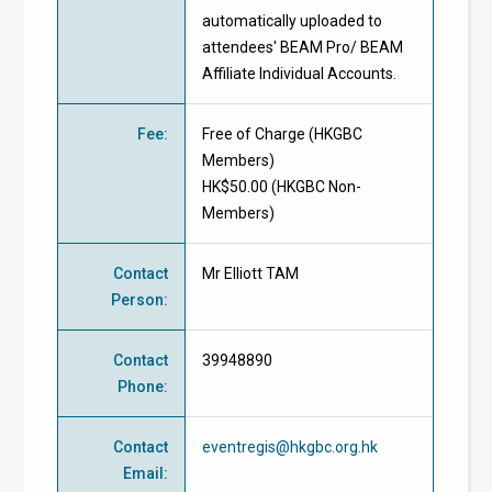
automatically uploaded to
attendees' BEAM Pro/ BEAM
Affiliate Individual Accounts.
Fee
:
Free of Charge
(
HKGBC
Members
)
HK$50.00 (
HKGBC Non-
Members
)
Contact
Mr Elliott TAM
Person
:
Contact
39948890
Phone
:
Contact
eventregis@hkgbc.org.hk
Email
: