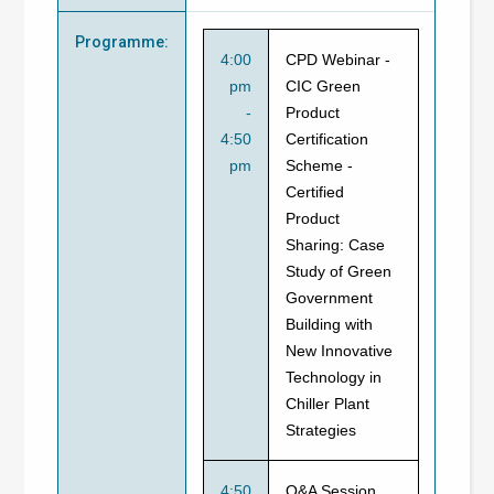
Programme
:
4:00
CPD Webinar -
pm
CIC Green
-
Product
4:50
Certification
pm
Scheme -
Certified
Product
Sharing: Case
Study of Green
Government
Building with
New Innovative
Technology in
Chiller Plant
Strategies
4:50
Q&A Session