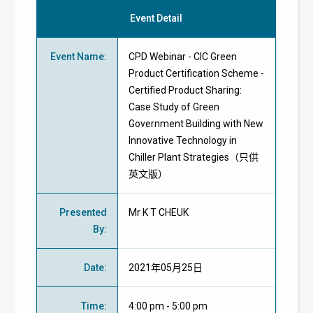
Event Detail
Event Name
:
CPD Webinar - CIC Green
Product Certification Scheme -
Certified Product Sharing:
Case Study of Green
Government Building with New
Innovative Technology in
Chiller Plant Strategies（只供
英文版）
Presented
Mr K T CHEUK
By
:
Date
:
2021年05月25日
Time
:
4:00 pm - 5:00 pm