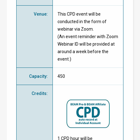
Venue
:
This CPD event will be
conducted in the form of
webinar via Zoom.
(An event reminder with Zoom
Webinar ID will be provided at
around a week before the
event.)
Capacity
:
450
Credits
:
1 CPD hour will be