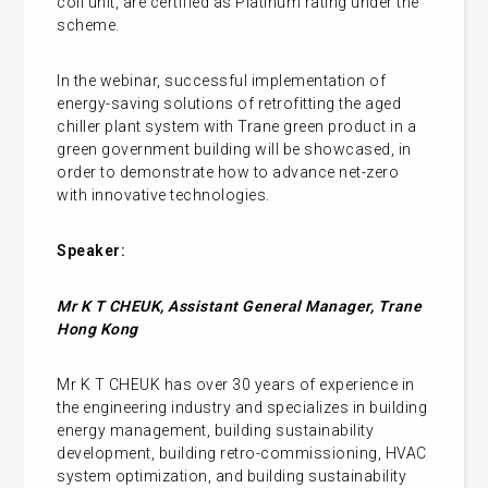
coil unit, are certified as Platinum rating under the
scheme.
In the webinar, successful implementation of
energy-saving solutions of retrofitting the aged
chiller plant system with Trane green product in a
green government building will be showcased, in
order to demonstrate how to advance net-zero
with innovative technologies.
Speaker:
Mr K T CHEUK, Assistant General Manager, Trane
Hong Kong
Mr K T CHEUK has over 30 years of experience in
the engineering industry and specializes in building
energy management, building sustainability
development, building retro-commissioning, HVAC
system optimization, and building sustainability