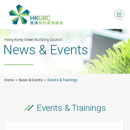
Hong Kong Green Building Council
News & Events
Home
News & Events
Events & Trainings
Events & Trainings