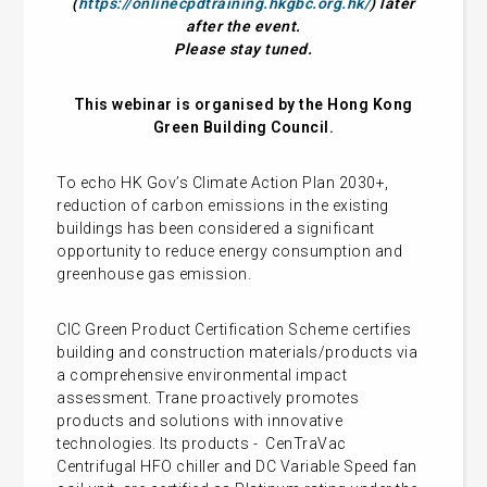
(
https://onlinecpdtraining.hkgbc.org.hk/
) later
after the event.
Please stay tuned.
This webinar is organised by the Hong Kong
Green Building Council.
To echo HK Gov’s Climate Action Plan 2030+,
reduction of carbon emissions in the existing
buildings has been considered a significant
opportunity to reduce energy consumption and
greenhouse gas emission.
CIC Green Product Certification Scheme certifies
building and construction materials/products via
a comprehensive environmental impact
assessment. Trane proactively promotes
products and solutions with innovative
technologies. Its products - CenTraVac
Centrifugal HFO chiller and DC Variable Speed fan