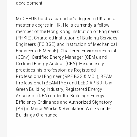
development.
Mr CHEUK holds a bachelor’s degree in UK and a
master’s degree in HK. He is currently a fellow
member of the Hong Kong Institution of Engineers
(FHKIE), Chartered Institution of Building Services
Engineers (FCIBSE) and Institution of Mechanical
Engineers (FIMechE), Chartered Environmentalist
(CEnv), Certified Energy Manager (CEM), and
Certified Energy Auditor (CEA). He currently
practices his profession as Registered
Professional Engineer (RPE BSS & MCL), BEAM
Professional (BEAM Pro) and LEED AP BD+C in
Green Building Industry, Registered Energy
Assessor (REA) under the Buildings Energy
Efficiency Ordinance and Authorized Signatory
(AS) in Minor Works & Ventilation Works under
Buildings Ordinance.