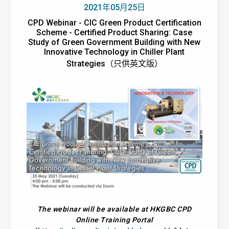
2021年05月25日
CPD Webinar - CIC Green Product Certification
Scheme - Certified Product Sharing: Case
Study of Green Government Building with New
Innovative Technology in Chiller Plant
Strategies（只供英文版）
The webinar will be available at HKGBC CPD
Online Training Portal