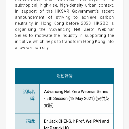
subtropical, high-rise, high-density urban context.
In support of the HKSAR Government’s recent
announcement of striving to achieve carbon
neutrality in Hong Kong before 2050, HKGBC is
organising the “Advancing Net Zero" Webinar
Series to motivate the industry in supporting the
initiative, which helps to transform Hong Kong into
a low-carbon city.
活動詳情
活動名
Advancing Net Zero Webinar Series
稱
:
- 5th Session (18 May 2021) (只供英
文版)
講師
:
Dr Jack CHENG, Ir Prof. Wei PAN and
Mr Patrick HO