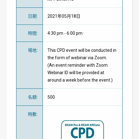
日期
:
2021年05月18日
時間
:
4:30 pm - 6:00 pm
場地
:
This CPD event will be conducted in
the form of webinar via Zoom.
(An event reminder with Zoom
Webinar ID will be provided at
around a week before the event.)
名額
:
500
時數
: