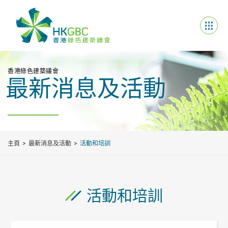
香港綠色建築議會
最新消息及活動
主頁
最新消息及活動
活動和培訓
活動和培訓