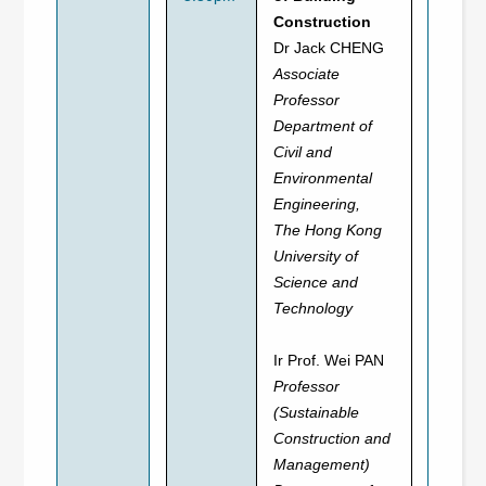
Construction
Dr Jack CHENG
Associate
Professor
Department of
Civil and
Environmental
Engineering,
The Hong Kong
University of
Science and
Technology
Ir Prof. Wei PAN
Professor
(Sustainable
Construction and
Management)