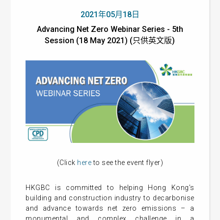
2021年05月18日
Advancing Net Zero Webinar Series - 5th
Session (18 May 2021) (只供英文版)
(Click
here
to see the event flyer)
HKGBC is committed to helping Hong Kong’s
building and construction industry to decarbonise
and advance towards net zero emissions – a
monumental and complex challenge in a