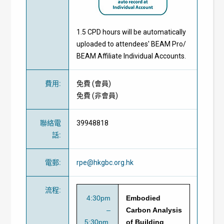
1.5 CPD hours will be automatically
uploaded to attendees' BEAM Pro/
BEAM Affiliate Individual Accounts.
費用
:
免費
(
會員
)
免費
(
非會員
)
聯絡電
39948818
話
:
電郵
:
rpe@hkgbc.org.hk
流程
:
4:30pm
Embodied
–
Carbon Analysis
5:30pm
of Building