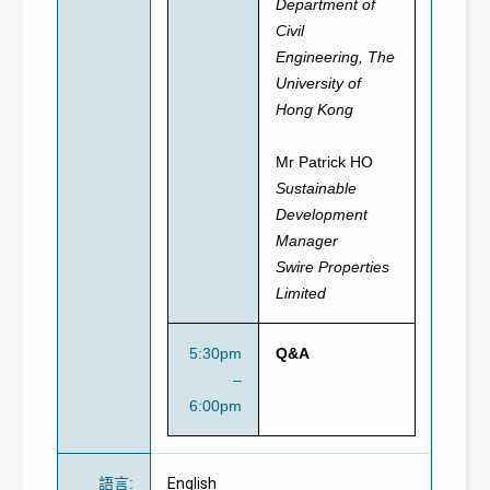
Department of
Civil
Engineering,
The
University of
Hong Kong
Mr Patrick HO
Sustainable
Development
Manager
Swire Properties
Limited
5:30pm
Q&A
–
6:00pm
語言
:
English