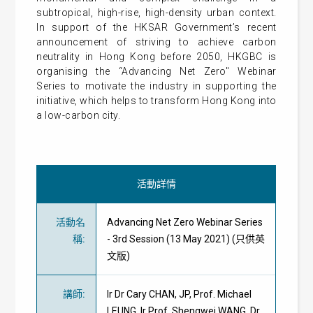
subtropical, high-rise, high-density urban context.
In support of the HKSAR Government’s recent
announcement of striving to achieve carbon
neutrality in Hong Kong before 2050, HKGBC is
organising the “Advancing Net Zero" Webinar
Series to motivate the industry in supporting the
initiative, which helps to transform Hong Kong into
a low-carbon city.
活動詳情
活動名
Advancing Net Zero Webinar Series
稱
:
- 3rd Session (13 May 2021) (只供英
文版)
講師
:
Ir Dr Cary CHAN, JP, Prof. Michael
LEUNG, Ir Prof. Shengwei WANG, Dr