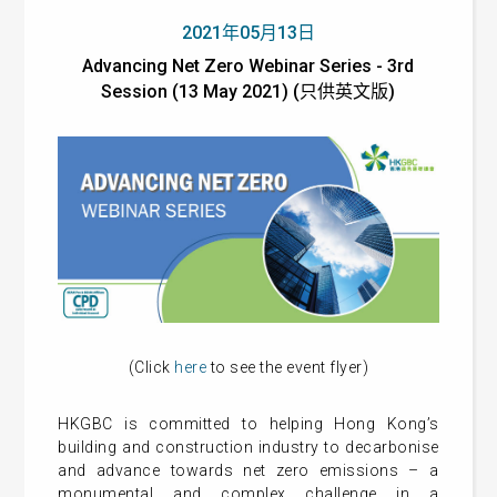
2021年05月13日
Advancing Net Zero Webinar Series - 3rd
Session (13 May 2021) (只供英文版)
(Click
here
to see the event flyer)
HKGBC is committed to helping Hong Kong’s
building and construction industry to decarbonise
and advance towards net zero emissions – a
monumental and complex challenge in a