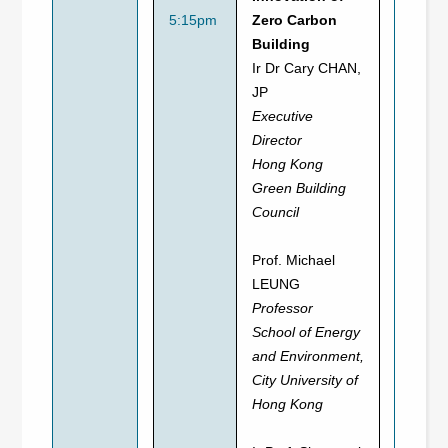
5:15pm
Zero Carbon
Building
Ir Dr Cary CHAN,
JP
Executive
Director
Hong Kong
Green Building
Council
Prof. Michael
LEUNG
Professor
School of Energy
and Environment,
City University of
Hong Kong