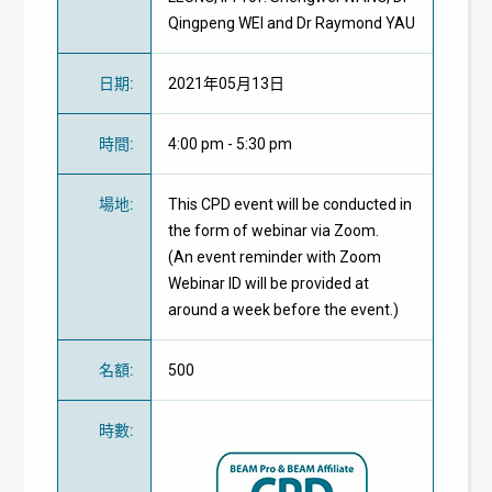
Qingpeng WEI and Dr Raymond YAU
日期
:
2021年05月13日
時間
:
4:00 pm - 5:30 pm
場地
:
This CPD event will be conducted in
the form of webinar via Zoom.
(An event reminder with Zoom
Webinar ID will be provided at
around a week before the event.)
名額
:
500
時數
: