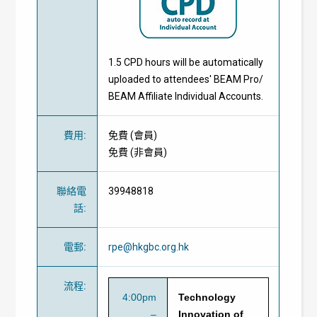
1.5 CPD hours will be automatically
uploaded to attendees' BEAM Pro/
BEAM Affiliate Individual Accounts.
費用
:
免費
(
會員
)
免費
(
非會員
)
聯絡電
39948818
話
:
電郵
:
rpe@hkgbc.org.hk
流程
:
4:00pm
Technology
–
Innovation of