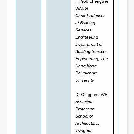
Ir Prof. Shengwei
WANG
Chair Professor
of Building
Services
Engineering
Department of
Building Services
Engineering, The
Hong Kong
Polytechnic
University
Dr Qingpeng WEI
Associate
Professor
School of
Architecture,
Tsinghua