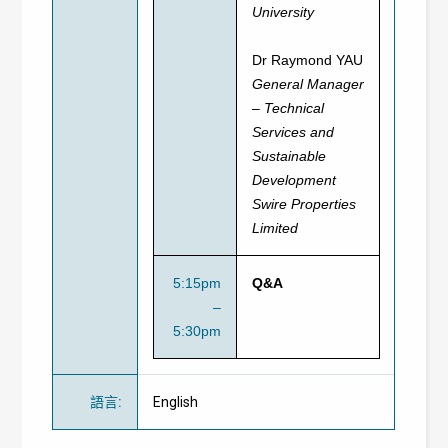
University
Dr Raymond YAU
General Manager
– Technical
Services and
Sustainable
Development
Swire Properties
Limited
5:15pm
Q&A
–
5:30pm
語言
:
English