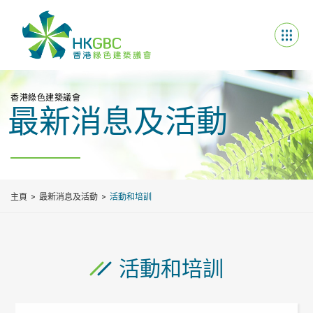
香港綠色建築議會
最新消息及活動
主頁
最新消息及活動
活動和培訓
活動和培訓