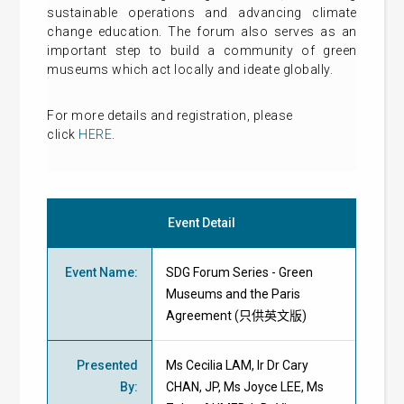
sustainable operations and advancing climate
change education. The forum also serves as an
important step to build a community of green
museums which act locally and ideate globally.
For more details and registration, please
click
HERE
.
Event Detail
Event Name
:
SDG Forum Series - Green
Museums and the Paris
Agreement (只供英文版)
Presented
Ms Cecilia LAM, Ir Dr Cary
By
:
CHAN, JP, Ms Joyce LEE, Ms