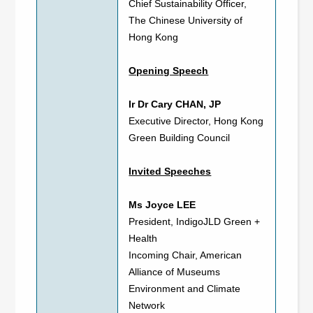
Chief Sustainability Officer,
The Chinese University of
Hong Kong
Opening Speech
Ir Dr Cary CHAN, JP
Executive Director, Hong Kong
Green Building Council
Invited Speeches
Ms Joyce LEE
President, IndigoJLD Green +
Health
Incoming Chair, American
Alliance of Museums
Environment and Climate
Network