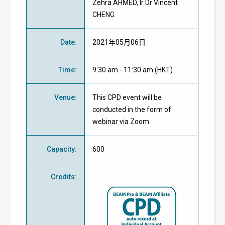
Zehra AHMED, Ir Dr Vincent
CHENG
Date
:
2021年05月06日
Time
:
9:30 am - 11:30 am (HKT)
Venue
:
This CPD event will be
conducted in the form of
webinar via Zoom.
Capacity
:
600
Credits
: