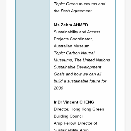
Topic: Green museums and
the Paris Agreement
Ms Zehra AHMED
Sustainability and Access
Projects Coordinator,
Australian Museum
Topic: Carbon Neutral
Museums, The United Nations
Sustainable Development
Goals and how we can all
build a sustainable future for
2030
Ir Dr Vincent CHENG
Director, Hong Kong Green
Building Council
Arup Fellow, Director of
Sustainability, Arup