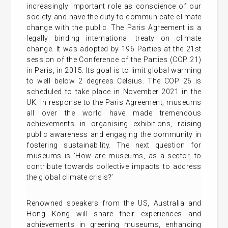
increasingly important role as conscience of our
society and have the duty to communicate climate
change with the public. The Paris Agreement is a
legally binding international treaty on climate
change. It was adopted by 196 Parties at the 21st
session of the Conference of the Parties (COP 21)
in Paris, in 2015. Its goal is to limit global warming
to well below 2 degrees Celsius. The COP 26 is
scheduled to take place in November 2021 in the
UK. In response to the Paris Agreement, museums
all over the world have made tremendous
achievements in organising exhibitions, raising
public awareness and engaging the community in
fostering sustainability. The next question for
museums is ‘How are museums, as a sector, to
contribute towards collective impacts to address
the global climate crisis?’
Renowned speakers from the US, Australia and
Hong Kong will share their experiences and
achievements in greening museums, enhancing