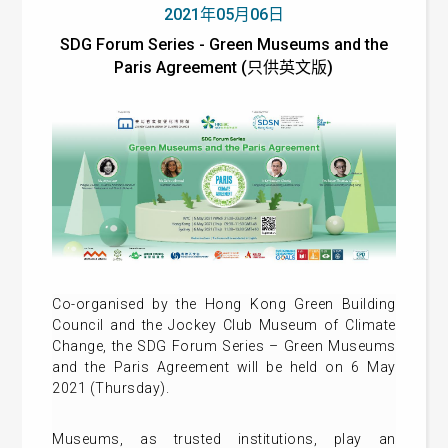
2021年05月06日
SDG Forum Series - Green Museums and the
Paris Agreement (只供英文版)
Co-organised by the Hong Kong Green Building
Council and the Jockey Club Museum of Climate
Change, the SDG Forum Series – Green Museums
and the Paris Agreement will be held on 6 May
2021 (Thursday).
Museums, as trusted institutions, play an