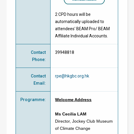
2 CPD hours will be
automatically uploaded to
attendees' BEAM Pro/ BEAM
Affiliate Individual Accounts.
Contact
39948818
Phone
:
Contact
rpe@hkgbc.org.hk
Email
:
Programme
:
Welcome Address
Ms Cecilia LAM
Director, Jockey Club Museum
of Climate Change