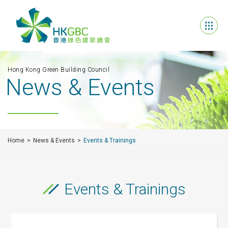
Hong Kong Green Building Council
News & Events
Home
News & Events
Events & Trainings
Events & Trainings