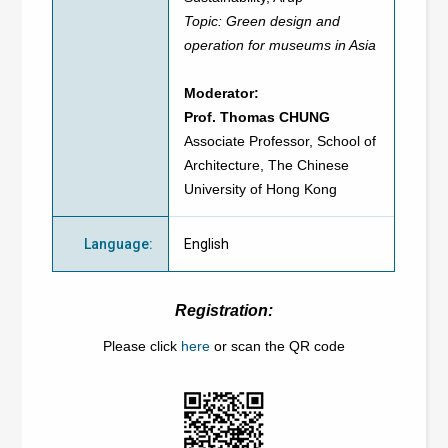
Topic: Green design and
operation for museums in Asia
Moderator:
Prof. Thomas CHUNG
Associate Professor, School of
Architecture, The Chinese
University of Hong Kong
Language
:
English
Registration:
Please click
here
or scan the QR code