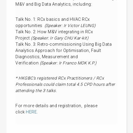
M&V and Big Data Analytics, including:
Talk No. 1: RCx basics and HVAC RCx
opportunities
(Speaker: Ir Victor LEUNG)
Talk No. 2: How M&V integrating in RCx
Project
(Speaker: Ir Gary CHU Kar-kit)
Talk No. 3: Retro-commissioning Using Big Data
Analytics Approach for Optimisation, Fault
Diagnostics, Measurement and
Verification
(Speaker: Ir Franco MOK K.P.)
* HKGBC’s registered RCx Practitioners / RCx
Professionals could claim total 4.5 CPD hours after
attending the 3 talks.
For more details and
registration
, please
click
HERE
.