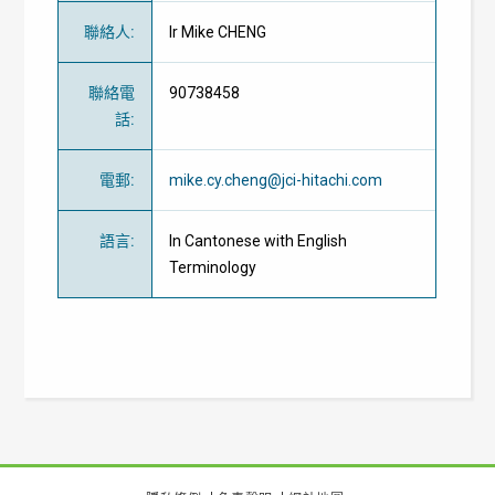
聯絡人
:
Ir Mike CHENG
聯絡電
90738458
話
:
電郵
:
mike.cy.cheng@jci-hitachi.com
語言
:
In Cantonese with English
Terminology