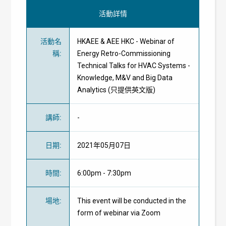
活動詳情
活動名
HKAEE & AEE HKC - Webinar of
稱
:
Energy Retro-Commissioning
Technical Talks for HVAC Systems -
Knowledge, M&V and Big Data
Analytics (只提供英文版)
講師
:
-
日期
:
2021年05月07日
時間
:
6:00pm - 7:30pm
場地
:
This event will be conducted in the
form of webinar via Zoom