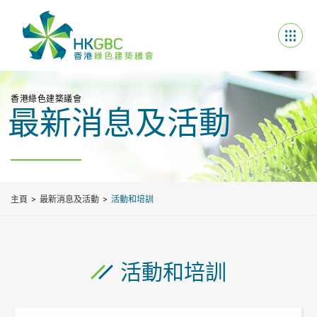
香港綠色建築議會
最新消息及活動
主頁
最新消息及活動
活動和培訓
活動和培訓