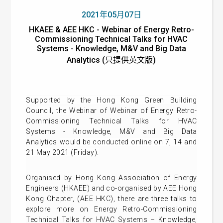
2021年05月07日
HKAEE & AEE HKC - Webinar of Energy Retro-
Commissioning Technical Talks for HVAC
Systems - Knowledge, M&V and Big Data
Analytics (只提供英文版)
Supported by the Hong Kong Green Building
Council, t
he
Webinar of Webinar of Energy Retro-
Commissioning Technical Talks for HVAC
Systems - Knowledge, M&V and Big Data
Analytics
would be conducted online on 7, 14 and
21 May 2021 (Friday).
Organised by Hong Kong Association of Energy
Engineers​ (HKAEE) and co-organised by AEE Hong
Kong Chapter, (AEE HKC), there are three talks to
explore more on Energy Retro-Commissioning
Technical Talks for HVAC Systems – Knowledge,