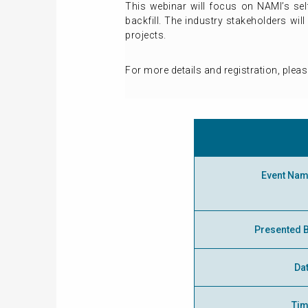
This webinar will focus on NAMI’s self
backfill. The industry stakeholders wil
projects.
For more details and registration, pleas
Event Na
Presented 
Da
Ti