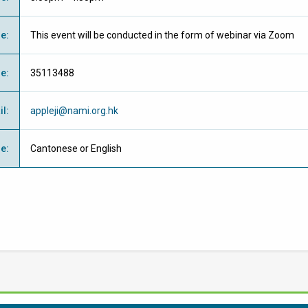
ue
:
This event will be conducted in the form of webinar via Zoom
ne
:
35113488
il
:
appleji@nami.org.hk
ge
:
Cantonese or English