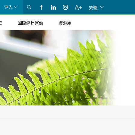
登入
繁體
眾
國際綠建運動
資源庫