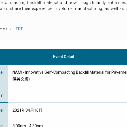
-compacting backfill material and how it significantly enhances 
l also share their experience in volume manufacturing, as well as
e click
HERE
.
Event Detail
me
:
NAMI - Innovative Self-Compacting Backfill Material for Pavem
供英文版)
By
:
-
te
:
2021年04月16日
me
:
3:00pm - 4:30pm