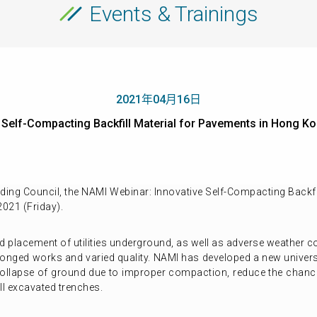
Events & Trainings
2021年04月16日
ve Self-Compacting Backfill Material for Pavements in Ho
ing Council, the NAMI Webinar: Innovative Self-Compacting Backfi
2021 (Friday).
 placement of utilities underground, as well as adverse weather con
olonged works and varied quality. NAMI has developed a new univers
of collapse of ground due to improper compaction, reduce the chanc
ll excavated trenches.