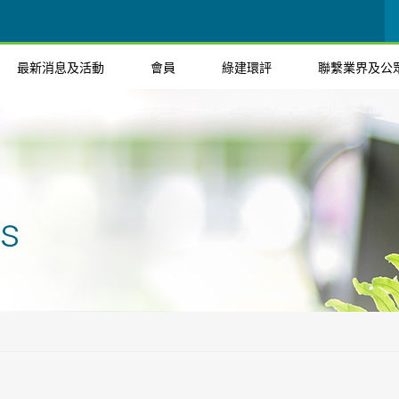
最新消息及活動
會員
綠建環評
聯繫業界及公
ts