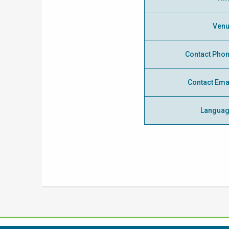
Ven
Contact Pho
Contact Ema
Langua