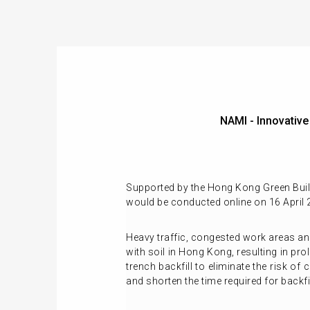
NAMI - Innovati
Supported by the Hong Kong Green Build
would be conducted online on 16 April 
Heavy traffic, congested work areas and
with soil in Hong Kong, resulting in pr
trench backfill to eliminate the risk 
and shorten the time required for backfi