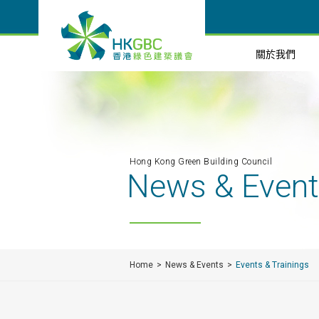
關於我們
Hong Kong Green Building Council
News & Even
Home
News & Events
Events & Trainings