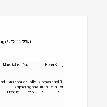
ng Kong (只提供英文版)
ll Material for Pavements in Hong Kong
ditions create hurdle to trench backfill
al self-compacting backfill material for
e of unsatisfactory road reinstatement,