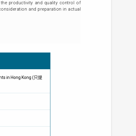
the productivity and quality control of
 consideration and preparation in actual
ents in Hong Kong (只提