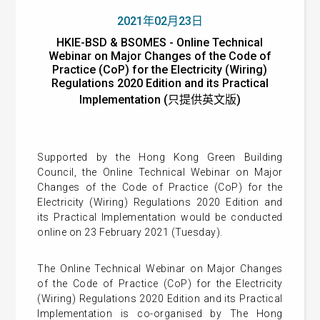
2021年02月23日
HKIE-BSD & BSOMES - Online Technical
Webinar on Major Changes of the Code of
Practice (CoP) for the Electricity (Wiring)
Regulations 2020 Edition and its Practical
Implementation (只提供英文版)
Supported by the Hong Kong Green Building
Council, t
he
Online Technical Webinar on Major
Changes of the Code of Practice (CoP) for the
Electricity (Wiring) Regulations 2020 Edition and
its Practical Implementation
would be conducted
online on 23 February 2021 (Tuesday).
The Online Technical Webinar on Major Changes
of the Code of Practice (CoP) for the Electricity
(Wiring) Regulations 2020 Edition and its Practical
Implementation is co-organised by The Hong