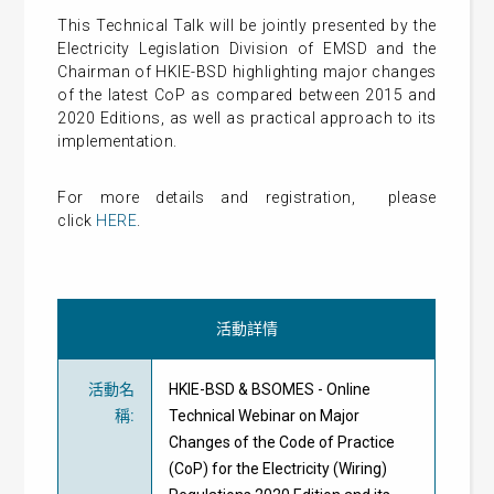
This Technical Talk will be jointly presented by the
Electricity Legislation Division of EMSD and the
Chairman of HKIE-BSD highlighting major changes
of the latest CoP as compared between 2015 and
2020 Editions, as well as practical approach to its
implementation.
For more details and
registration
, please
click
HERE
.
活動詳情
活動名
HKIE-BSD & BSOMES - Online
稱
:
Technical Webinar on Major
Changes of the Code of Practice
(CoP) for the Electricity (Wiring)