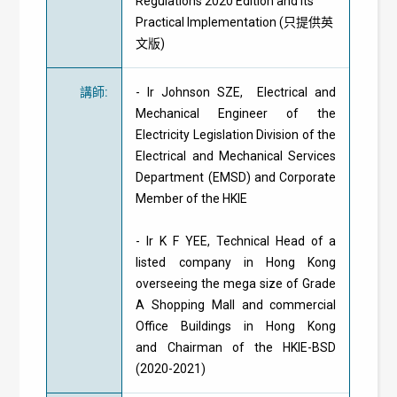
Regulations 2020 Edition and its
Practical Implementation (只提供英
文版)
講師
:
- Ir Johnson SZE, Electrical and
Mechanical Engineer of the
Electricity Legislation Division of the
Electrical and Mechanical Services
Department (EMSD) and Corporate
Member of the HKIE
- Ir K F YEE, Technical Head of a
listed company in Hong Kong
overseeing the mega size of Grade
A Shopping Mall and commercial
Office Buildings in Hong Kong
and Chairman of the HKIE-BSD
(2020-2021)