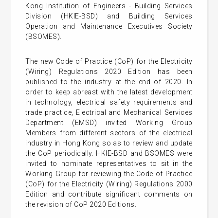
Kong Institution of Engineers - Building Services
Division (HKIE-BSD) and Building Services
Operation and Maintenance Executives Society
(BSOMES).
The new Code of Practice (CoP) for the Electricity
(Wiring) Regulations 2020 Edition has been
published to the industry at the end of 2020. In
order to keep abreast with the latest development
in technology, electrical safety requirements and
trade practice, Electrical and Mechanical Services
Department (EMSD) invited Working Group
Members from different sectors of the electrical
industry in Hong Kong so as to review and update
the CoP periodically. HKIE-BSD and BSOMES were
invited to nominate representatives to sit in the
Working Group for reviewing the Code of Practice
(CoP) for the Electricity (Wiring) Regulations 2000
Edition and contribute significant comments on
the revision of CoP 2020 Editions.