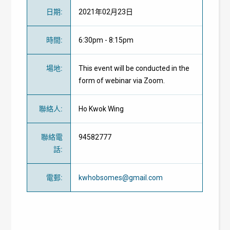
日期
:
2021年02月23日
時間
:
6:30pm - 8:15pm
場地
:
This event will be conducted in the
form of webinar via Zoom.
聯絡人
:
Ho Kwok Wing
聯絡電
94582777
話
:
電郵
:
kwhobsomes@gmail.com