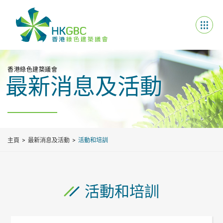
香港綠色建築議會
最新消息及活動
主頁
最新消息及活動
活動和培訓
活動和培訓