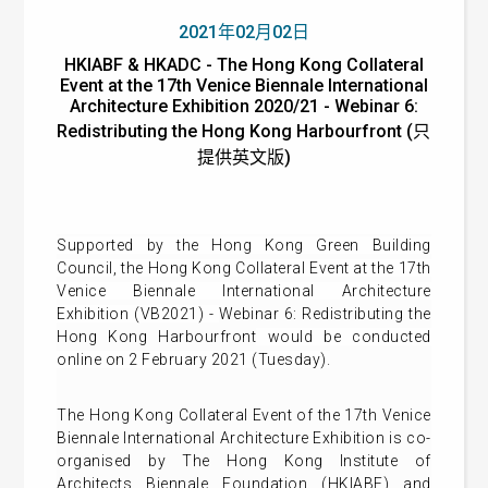
2021年02月02日
HKIABF & HKADC - The Hong Kong Collateral
Event at the 17th Venice Biennale International
Architecture Exhibition 2020/21 - Webinar 6:
Redistributing the Hong Kong Harbourfront (只
提供英文版)
Supported by the Hong Kong Green Building
Council, t
he Hong Kong Collateral Event at the 17th
Venice Biennale International Architecture
Exhibition (VB2021) -
Webinar 6: Redistributing the
Hong Kong Harbourfront
would be conducted
online on 2 February 2021 (Tuesday).
The Hong Kong Collateral Event of the 17th Venice
Biennale International Architecture Exhibition is co-
organised by The Hong Kong Institute of
Architects Biennale Foundation (HKIABF) and