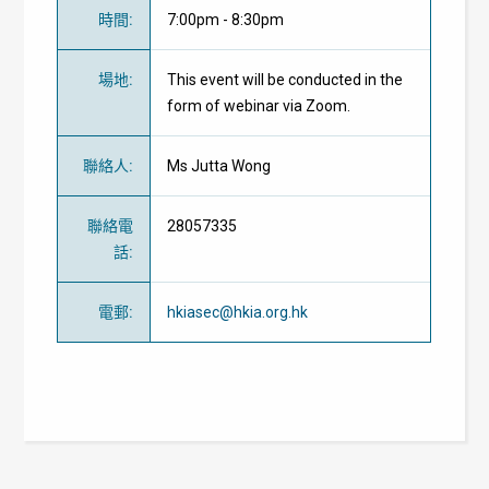
時間
:
7:00pm - 8:30pm
場地
:
This event will be conducted in the
form of webinar via Zoom.
聯絡人
:
Ms Jutta Wong
聯絡電
28057335
話
:
電郵
:
hkiasec@hkia.org.hk