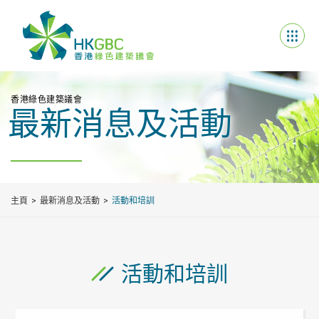
香港綠色建築議會
最新消息及活動
主頁
最新消息及活動
活動和培訓
活動和培訓