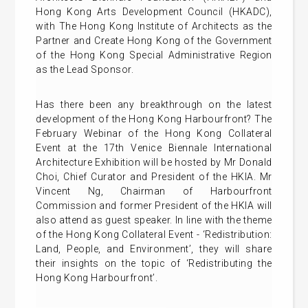
Hong Kong Arts Development Council (HKADC),
with The Hong Kong Institute of Architects as the
Partner and Create Hong Kong of the Government
of the Hong Kong Special Administrative Region
as the Lead Sponsor.
Has there been any breakthrough on the latest
development of the Hong Kong Harbourfront? The
February Webinar of the Hong Kong Collateral
Event at the 17th Venice Biennale International
Architecture Exhibition will be hosted by Mr Donald
Choi, Chief Curator and President of the HKIA. Mr
Vincent Ng, Chairman of Harbourfront
Commission and former President of the HKIA will
also attend as guest speaker. In line with the theme
of the Hong Kong Collateral Event - ‘Redistribution:
Land, People, and Environment’, they will share
their insights on the topic of ‘Redistributing the
Hong Kong Harbourfront’.