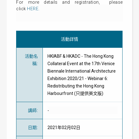
For more details and
registration
, please
click
HERE
.
活動詳情
活動名
HKIABF & HKADC - The Hong Kong
稱
:
Collateral Event at the 17th Venice
Biennale International Architecture
Exhibition 2020/21 - Webinar 6:
Redistributing the Hong Kong
Harbourfront (只提供英文版)
講師
:
-
日期
:
2021年02月02日