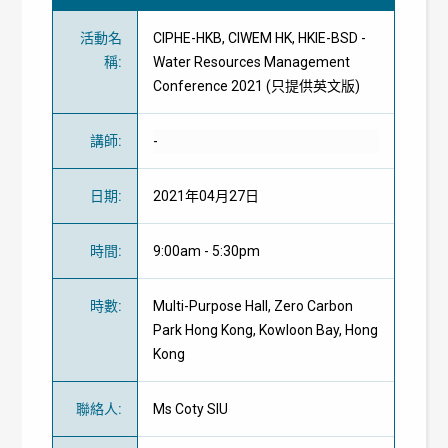
活動名
CIPHE-HKB, CIWEM HK, HKIE-BSD -
稱
:
Water Resources Management
Conference 2021 (只提供英文版)
講師
:
-
日期
:
2021年04月27日
時間
:
9:00am - 5:30pm
時數
:
Multi-Purpose Hall, Zero Carbon
Park Hong Kong, Kowloon Bay, Hong
Kong
聯絡人
:
Ms Coty SIU