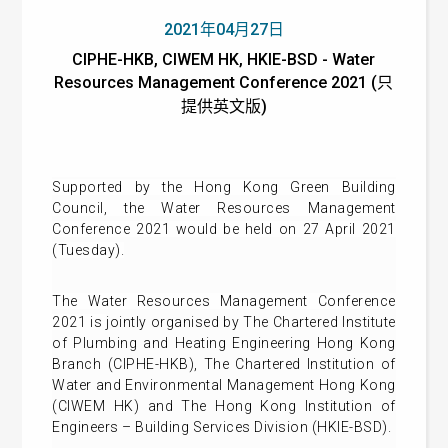
2021年04月27日
CIPHE-HKB, CIWEM HK, HKIE-BSD - Water
Resources Management Conference 2021 (只
提供英文版)
Supported by the Hong Kong Green Building
Council,
the Water Resources Management
Conference 2021 would be held on 27 April 2021
(Tuesday).
The
Water Resources Management Conference
2021
is
jointly organised by The Chartered Institute
of Plumbing and Heating Engineering Hong Kong
Branch (CIPHE-HKB), The Chartered Institution of
Water and Environmental Management Hong Kong
(CIWEM HK) and The Hong Kong Institution of
Engineers – Building Services Division (HKIE-BSD).