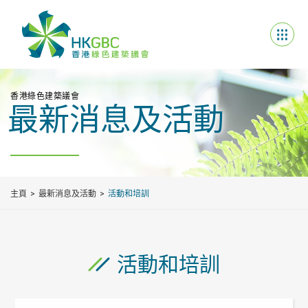
香港綠色建築議會
最新消息及活動
主頁
最新消息及活動
活動和培訓
活動和培訓