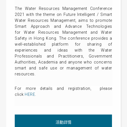
The Water Resources Management Conference
2021 with the theme on Future Intelligent / Smart
Water Resources Management, aims to promote
Smart Approach and Advance Technologies
for
Water Resources Management and Water
Safety in Hong Kong. The conference
provides a
well-established platform for sharing of
experiences and ideas with the Water
Professionals and Practitioners, Government
Authorities, Academia and anyone who concerns
smart and safe use or management of water
resources.
For more details
and registration
, please
click
HERE
.
活動詳情