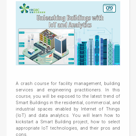
A crash course for facility management, building
services and engineering practitioners. In this
course, you will be exposed to the latest trend of
Smart Buildings in the residential, commercial, and
industrial spaces enabled by Internet of Things
(IoT) and data analytics. You will learn how to
kickstart a Smart Building project, how to select
appropriate IoT technologies, and their pros and
cons.