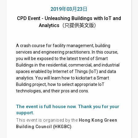
2019年03月23日
CPD Event - Unleashing Buildings with IoT and
Analytics（只提供英文版）
A crash course for facility management, building
services and engineering practitioners. In this course,
you will be exposed to the latest trend of Smart
Buildings in the residential, commercial, and industrial
spaces enabled by Internet of Things (IoT) and data
analytics. You will learn how to kickstart a Smart
Building project, how to select appropriate IoT
technologies, and their pros and cons.
The event is full house now. Thank you for your
support.
This event is organised by the
Hong Kong Green
Building Council (HKGBC)
.