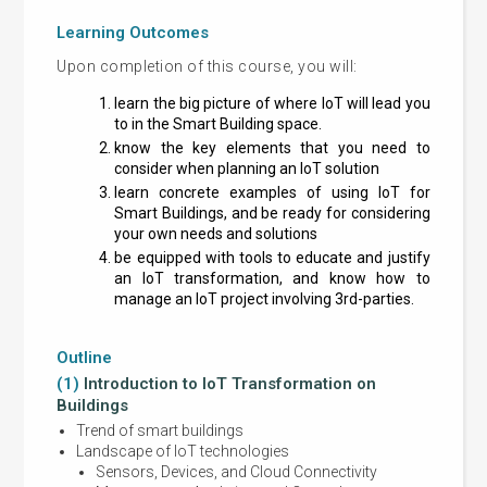
Learning Outcomes
Upon completion of this course, you will:
learn the big picture of where IoT will lead you
to in the Smart Building space.
know the key elements that you need to
consider when planning an IoT solution
learn concrete examples of using IoT for
Smart Buildings, and be ready for considering
your own needs and solutions
be equipped with tools to educate and justify
an IoT transformation, and know how to
manage an IoT project involving 3rd-parties.
Outline
(1)
Introduction to IoT Transformation on
(2)
Io
Buildings
Part 1
Trend of smart buildings
Cho
Landscape of IoT technologies
Sensors, Devices, and Cloud Connectivity