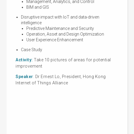
Management, Analytics, and Control
BIM and GIS
Pub
Disruptive impact with IoT and data-driven
intelligence
Predictive Maintenance and Security
Operation, Asset and Design Optimization
IoT
User Experience Enhancement
Case Study
Activity:
Take 10 pictures of areas for potential
improvement
Part 
Speaker
:
Dr Ernest Lo, President, Hong Kong
Sec
Internet of Things Alliance
Cert