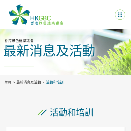
香港綠色建築議會
最新消息及活動
主頁
最新消息及活動
活動和培訓
活動和培訓