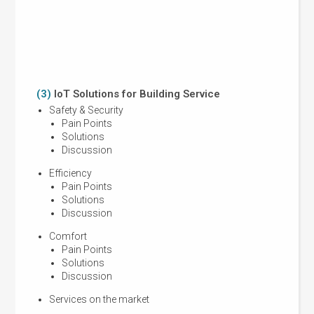
Activi
benefi
Speak
Membe
(3)
IoT Solutions for Building Service
(4)
Ki
Safety & Security
Jus
Pain Points
Solutions
Discussion
Efficiency
Fin
Pain Points
Solutions
Discussion
Comfort
Pain Points
Pro
Solutions
Tec
Discussion
Services on the market