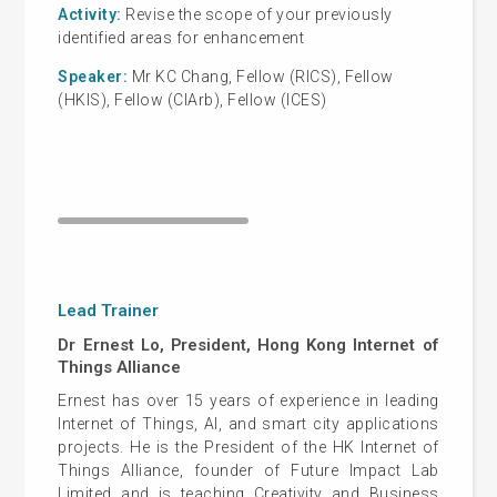
Activity:
Revise the scope of your previously
Cas
identified areas for enhancement
Activi
Speaker:
Mr KC Chang, Fellow (RICS), Fellow
Smart 
(HKIS), Fellow (CIArb), Fellow (ICES)
S
pea
Manag
Autom
Lead Trainer
Dr Ernest Lo, President, Hong Kong Internet of
Things Alliance
Ernest has over 15 years of experience in leading
Internet of Things, AI, and smart city applications
projects. He is the President of the HK Internet of
Things Alliance, founder of Future Impact Lab
Limited and is teaching Creativity and Business