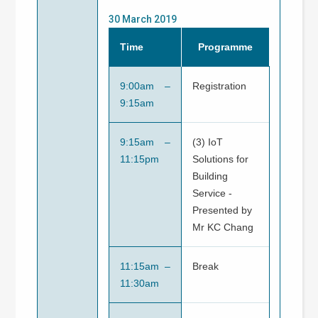
30 March 2019
Time
Programme
9:00am –
Registration
9:15am
9:15am –
(3) IoT
11:15pm
Solutions for
Building
Service -
Presented by
Mr KC Chang
11:15am –
Break
11:30am