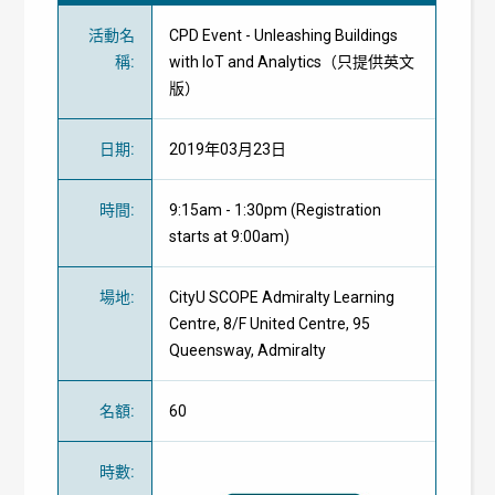
活動名
CPD Event - Unleashing Buildings
稱
:
with IoT and Analytics（只提供英文
版）
日期
:
2019年03月23日
時間
:
9:15am - 1:30pm (Registration
starts at 9:00am)
場地
:
CityU SCOPE Admiralty Learning
Centre, 8/F United Centre, 95
Queensway, Admiralty
名額
:
60
時數
: