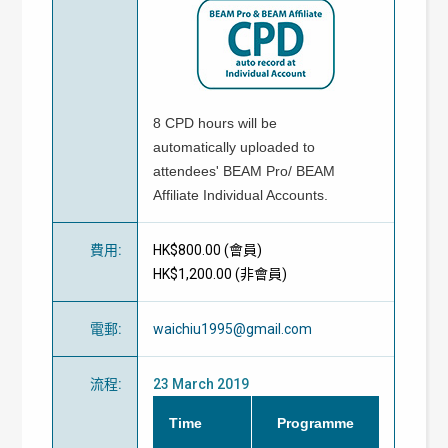
8 CPD hours will be
automatically uploaded to
attendees' BEAM Pro/ BEAM
Affiliate Individual Accounts.
費用
:
HK$800.00 (
會員
)
HK$1,200.00 (
非會員
)
電郵
:
waichiu1995@gmail.com
流程
:
23 March 2019
Time
Programme