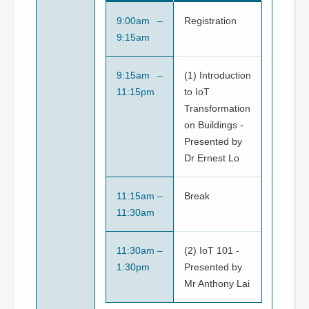
9:00am –
Registration
9:15am
9:15am –
(1) Introduction
11:15pm
to IoT
Transformation
on Buildings -
Presented by
Dr Ernest Lo
11:15am –
Break
11:30am
11:30am –
(2) IoT 101 -
1:30pm
Presented by
Mr Anthony Lai