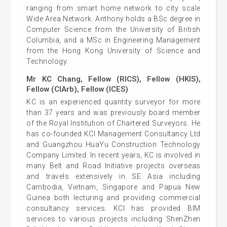
ranging from smart home network to city scale
Wide Area Network. Anthony holds a BSc degree in
Computer Science from the University of British
Columbia, and a MSc in Engineering Management
from the Hong Kong University of Science and
Technology.
Mr KC Chang, Fellow (RICS), Fellow (HKIS),
Fellow (CIArb), Fellow (ICES)
KC is an experienced quantity surveyor for more
than 37 years and was previously board member
of the Royal Institution of Chartered Surveyors. He
has co-founded KCI Management Consultancy Ltd
and Guangzhou HuaYu Construction Technology
Company Limited. In recent years, KC is involved in
many Belt and Road Initiative projects overseas
and travels extensively in SE Asia including
Cambodia, Vietnam, Singapore and Papua New
Guinea both lecturing and providing commercial
consultancy services. KCI has provided BIM
services to various projects including ShenZhen