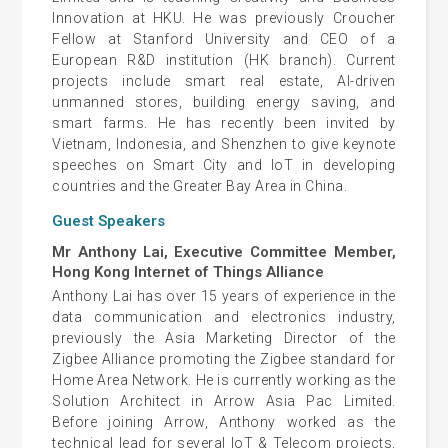
Innovation at HKU. He was previously Croucher
Fellow at Stanford University and CEO of a
European R&D institution (HK branch). Current
projects include smart real estate, AI-driven
unmanned stores, building energy saving, and
smart farms. He has recently been invited by
Vietnam, Indonesia, and Shenzhen to give keynote
speeches on Smart City and IoT in developing
countries and the Greater Bay Area in China.
Guest Speakers
Mr Anthony Lai, Executive Committee Member,
Hong Kong Internet of Things Alliance
Anthony Lai has over 15 years of experience in the
data communication and electronics industry,
previously the Asia Marketing Director of the
Zigbee Alliance promoting the Zigbee standard for
Home Area Network. He is currently working as the
Solution Architect in Arrow Asia Pac Limited.
Before joining Arrow, Anthony worked as the
technical lead for several IoT & Telecom projects,