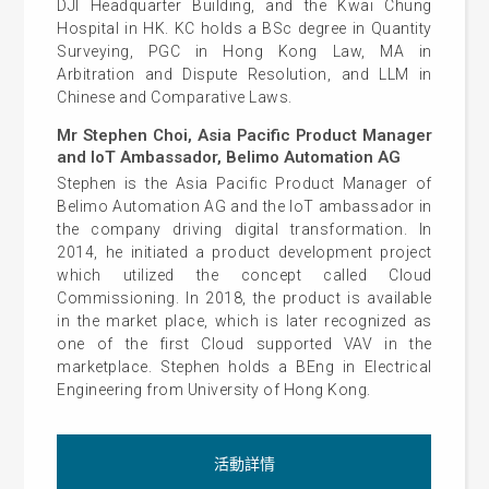
DJI Headquarter Building, and the Kwai Chung
Hospital in HK. KC holds a BSc degree in Quantity
Surveying, PGC in Hong Kong Law, MA in
Arbitration and Dispute Resolution, and LLM in
Chinese and Comparative Laws.
Mr Stephen Choi, Asia Pacific Product Manager
and IoT Ambassador, Belimo Automation AG
Stephen is the Asia Pacific Product Manager of
Belimo Automation AG and the IoT ambassador in
the company driving digital transformation. In
2014, he initiated a product development project
which utilized the concept called Cloud
Commissioning. In 2018, the product is available
in the market place, which is later recognized as
one of the first Cloud supported VAV in the
marketplace. Stephen holds a BEng in Electrical
Engineering from University of Hong Kong.
活動詳情