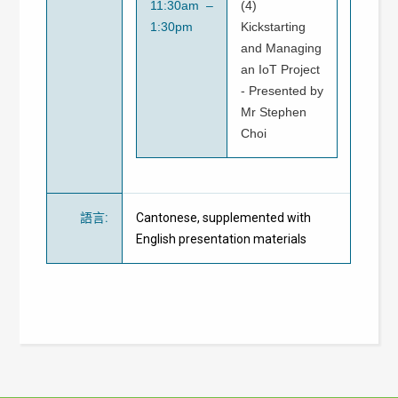
11:30am –
(4)
1:30pm
Kickstarting
and Managing
an IoT Project
- Presented by
Mr Stephen
Choi
語言
:
Cantonese, supplemented with
English presentation materials