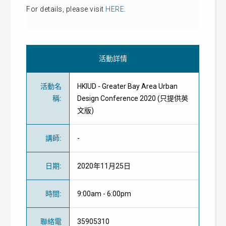
For details, please visit
HERE
.
活動詳情
活動名
HKIUD - Greater Bay Area Urban
稱
:
Design Conference 2020 (只提供英
文版)
講師
:
-
日期
:
2020年11月25日
時間
:
9:00am - 6:00pm
聯絡電
35905310