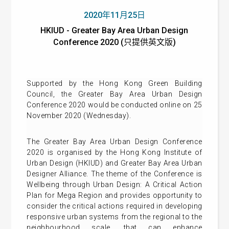
2020年11月25日
HKIUD - Greater Bay Area Urban Design
Conference 2020 (只提供英文版)
Supported by the Hong Kong Green Building
Council, the Greater Bay Area Urban Design
Conference 2020 would be conducted online on 25
November 2020 (Wednesday).
The Greater Bay Area Urban Design Conference
2020 is organised by the Hong Kong Institute of
Urban Design (HKIUD) and Greater Bay Area Urban
Designer Alliance. The theme of the Conference is
Wellbeing through Urban Design: A Critical Action
Plan for Mega Region and provides opportunity to
consider the critical actions required in developing
responsive urban systems from the regional to the
neighbourhood scale, that can enhance