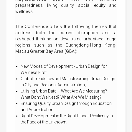
preparedness, living quality, social equity and
wellness.
The Conference offers the following themes that
address both the current disruption and a
reshaped thinking on developing urbanised mega
regions such as the Guangdong-Hong Kong-
Macau Greater Bay Area (GBA):
New Modes of Development - Urban Design for
Wellness First.
Global Trends toward Mainstreaming Urban Design
in City and Regional Administration;
Utilising Urban Data – What Are We Measuring?
What Don’t We Need? What Are We Missing?
Ensuring Quality Urban Design through Education
and Accreditation.
Right Development in the Right Place - Resiliency in
the Face of the Unknown.