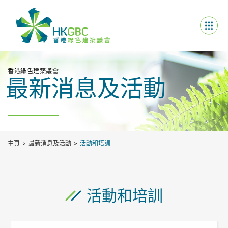
香港綠色建築議會
最新消息及活動
主頁
最新消息及活動
活動和培訓
活動和培訓