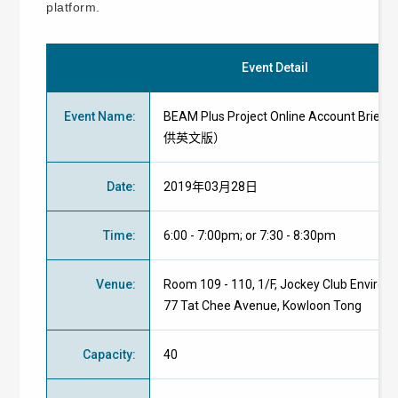
platform.
Event Detail
Event Name
:
BEAM Plus Project Online Account Brie
供英文版）
Date
:
2019年03月28日
Time
:
6:00 - 7:00pm; or 7:30 - 8:30pm
Venue
:
Room 109 - 110, 1/F, Jockey Club Environm
77 Tat Chee Avenue, Kowloon Tong
Capacity
:
40