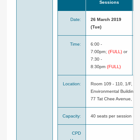
Sessions
Date:
26 March 2019
2
(Tue)
2
Time:
6:00 -
6
7:00pm;
(FULL)
or
o
7:30 -
7
8:30pm
(FULL)
Location:
Room 109 - 110, 1/F, Jo
Environmental Building,
77 Tat Chee Avenue, Ko
Capacity:
40 seats per session
CPD