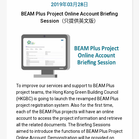
2019年03月28日
BEAM Plus Project Online Account Briefing
Session（只提供英文版）
To improve our services and support to BEAM Plus
project teams, the Hong Kong Green Building Council
(HKGBC) is going to launch the revamped BEAM Plus
project registration system. Also for the first time,
each of the BEAM Plus projects will have an online
account to access the project information and retrieve
all the related documents. The Briefing Sessions
aimed to introduce the functions of BEAM Plus Project
Online Account. Demonstration will be provided on