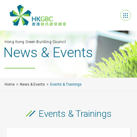
Hong Kong Green Building Council
News & Events
Home
News & Events
Events & Trainings
Events & Trainings