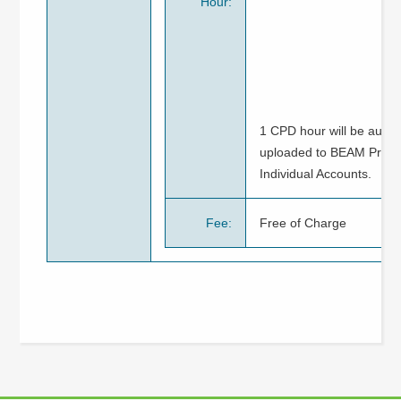
Hour:
1 CPD hour will be autom
uploaded to BEAM Pro / 
Individual Accounts.
Fee:
Free of Charge