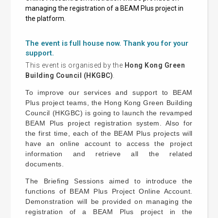
managing the registration of a BEAM Plus project in
the platform.
The event is full house now. Thank you for your
support.
This event is organised by the
Hong Kong Green
Building Council (HKGBC)
.
To improve our services and support to BEAM
Plus project teams, the Hong Kong Green Building
Council (HKGBC) is going to launch the revamped
BEAM Plus project registration system. Also for
the first time, each of the BEAM Plus projects will
have an online account to access the project
information and retrieve all the related
documents.
The Briefing Sessions aimed to introduce the
functions of BEAM Plus Project Online Account.
Demonstration will be provided on managing the
registration of a BEAM Plus project in the