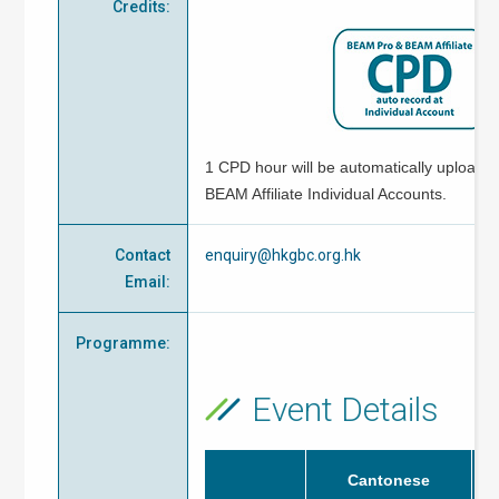
Credits
:
1 CPD hour will be automatically uploade
BEAM Affiliate Individual Accounts.
Contact
enquiry@hkgbc.org.hk
Email
:
Programme
:
Event Details
Cantonese