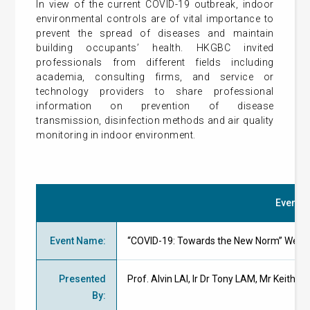
In view of the current COVID-19 outbreak, indoor
environmental controls are of vital importance to
prevent the spread of diseases and maintain
building occupants’ health. HKGBC invited
professionals from different fields including
academia, consulting firms, and service or
technology providers to share professional
information on prevention of disease
transmission, disinfection methods and air quality
monitoring in indoor environment.
Event De
Event Name
:
“COVID-19: Towards the New Norm” Webi
Presented
Prof. Alvin LAI, Ir Dr Tony LAM, Mr Keith
By
: