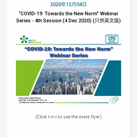
2020年12月04日
“COVID-19: Towards the New Norm” Webinar
Series - 4th Session (4 Dec 2020) (只供英文版)
(Click
here
to see the event flyer)