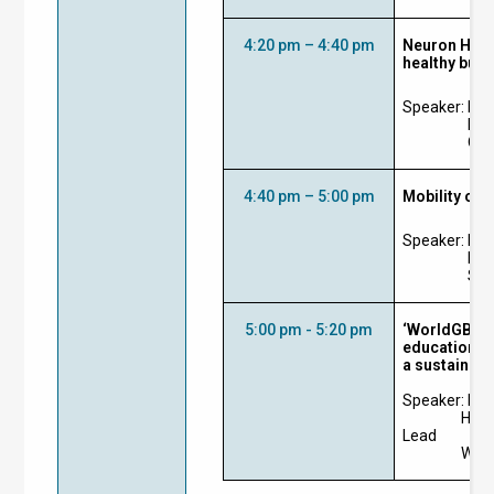
4:20 pm – 4:40 pm
Neuron Health
healthy buil
Speaker:
Ir 
Lea
Ove
4:40 pm – 5:00 pm
Mobility of 
Speaker:
Mr 
Hea
Sie
5:00 pm - 5:20 pm
‘WorldGBC He
educational 
a sustainabl
Speaker:
Ms 
Head
Lead
Worl