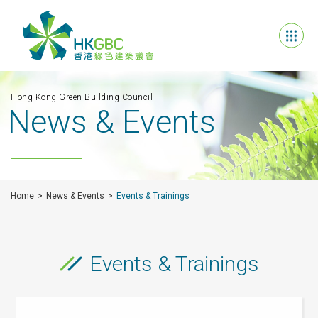
Hong Kong Green Building Council
News & Events
Home
News & Events
Events & Trainings
Events & Trainings