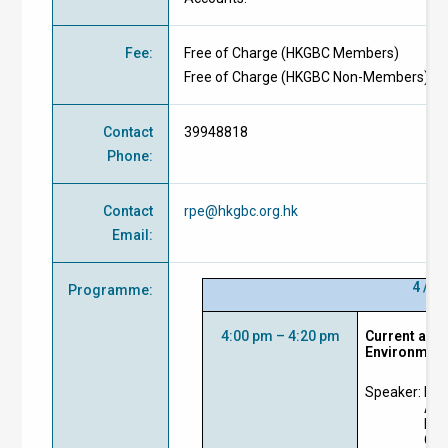
Fee
:
Free of Charge
(
HKGBC Members
)
Free of Charge
(
HKGBC Non-Members
)
Contact
39948818
Phone
:
Contact
rpe@hkgbc.org.hk
Email
:
4 / 1
Programme
:
4:00 pm – 4:20 pm
Current and 
Environmen
Speaker:
Prof
Ass
Eng
Cit