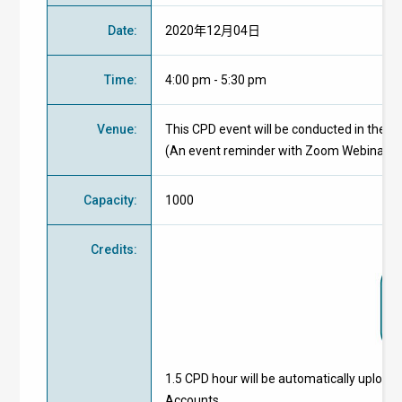
Date
:
2020年12月04日
Time
:
4:00 pm - 5:30 pm
Venue
:
This CPD event will be conducted in the 
(An event reminder with Zoom Webinar ID 
Capacity
:
1000
Credits
:
1.5 CPD hour will be automatically upload
Accounts.