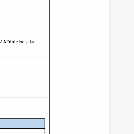
Affiliate Individual