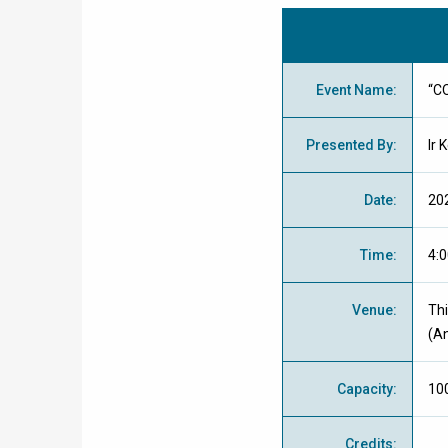
Event Name
:
“C
Presented By
:
Ir 
Date
:
20
Time
:
4:0
Venue
:
Thi
(An
Capacity
:
10
Credits
: