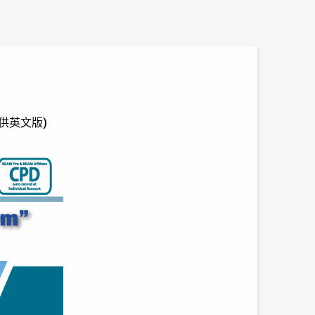
 (只供英文版)