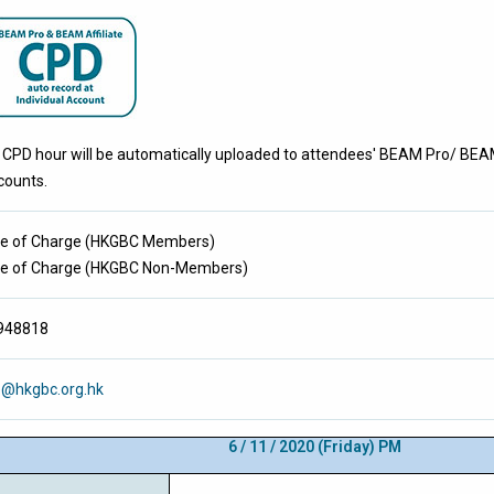
 CPD hour will be automatically uploaded to attendees' BEAM Pro/ BEAM 
counts.
ee of Charge
(
HKGBC Members
)
ee of Charge
(
HKGBC Non-Members
)
948818
e@hkgbc.org.hk
6 / 11 / 2020
(Friday) PM