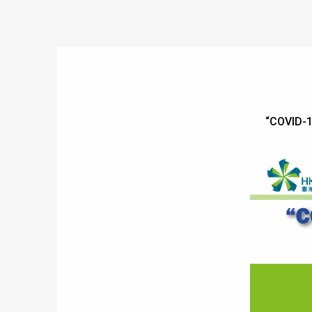
“COVID-