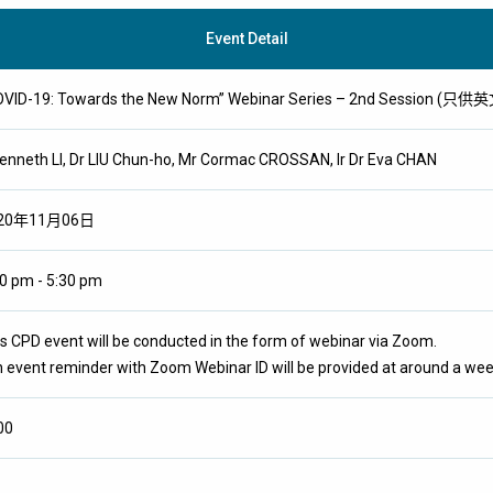
Event Detail
OVID-19: Towards the New Norm” Webinar Series – 2nd Session (只
Kenneth LI, Dr LIU Chun-ho, Mr Cormac CROSSAN, Ir Dr Eva CHAN
20年11月06日
0 pm - 5:30 pm
s CPD event will be conducted in the form of webinar via Zoom.
 event reminder with Zoom Webinar ID will be provided at around a wee
00