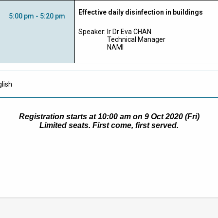
Effective daily disinfection in buildings
5:00 pm - 5:20 pm
Speaker:
Ir Dr Eva CHAN
Technical Manager
NAMI
lish
Registration starts at 10:00 am on 9 Oct 2020 (Fri)
Limited seats. First come, first served.