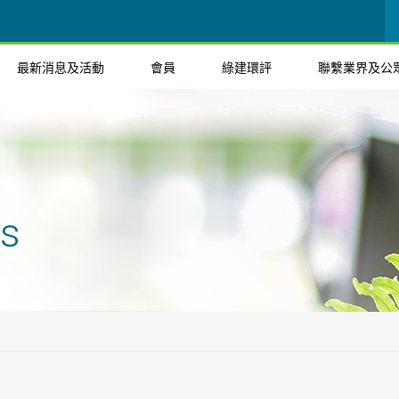
最新消息及活動
會員
綠建環評
聯繫業界及公
ts