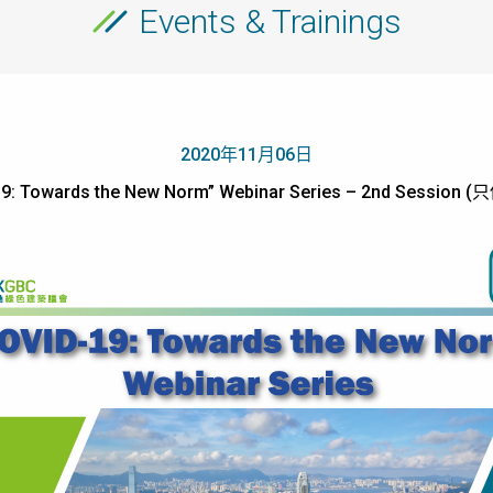
Events & Trainings
2020年11月06日
19: Towards the New Norm” Webinar Series – 2nd Session