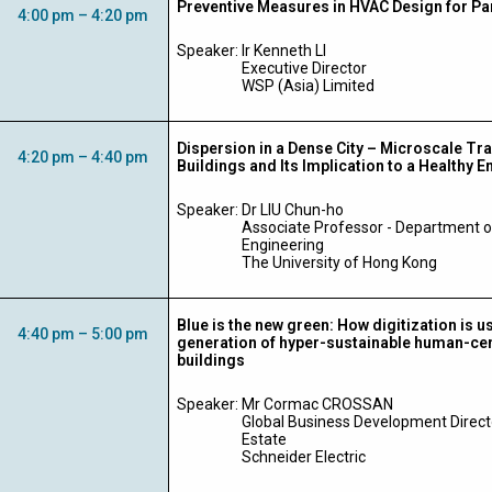
Preventive Measures in HVAC Design for P
4:00 pm – 4:20 pm
Speaker:
Ir Kenneth LI
Executive Director
WSP (Asia) Limited
Dispersion in a Dense City – Microscale T
4:20 pm – 4:40 pm
Buildings and Its Implication to a Healthy 
Speaker:
Dr LIU Chun-ho
Associate Professor - Department 
Engineering
The University of Hong Kong
Blue is the new green: How digitization is u
4:40 pm – 5:00 pm
generation of hyper-sustainable human-cen
buildings
Speaker: Mr
Cormac CROSSAN
Global Business Development Direct
Estate
Schneider Electric