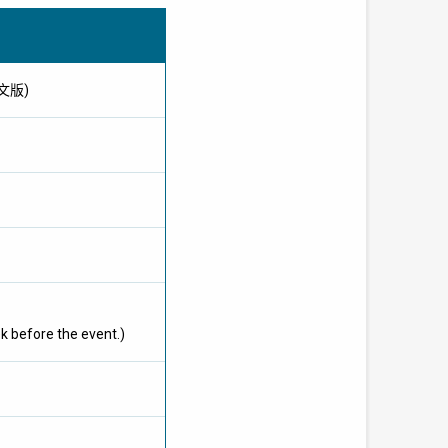
供英文版)
k before the event.)