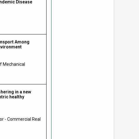
andemic Disease
ransport Among
Environment
of Mechanical
shering in a new
tric healthy
or - Commercial Real