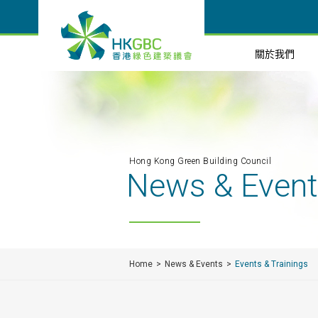
關於我們
Hong Kong Green Building Council
News & Even
Home
News & Events
Events & Trainings