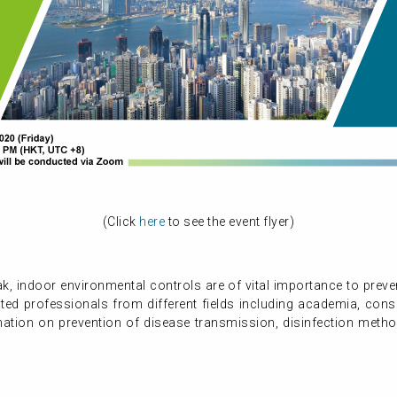
(Click
here
to see the event flyer)
ak, indoor environmental controls are of vital importance to prev
ted professionals from different fields including academia, cons
ation on prevention of disease transmission, disinfection method