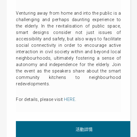
Venturing away from home and into the public is a
challenging and perhaps daunting experience to
the elderly. In the revitalisation of public space,
smart designs consider not just issues of
accessibility and safety, but also ways to facilitate
social connectivity in order to encourage active
interaction in civil society within and beyond local
neighbourhoods, ultimately fostering a sense of
autonomy and independence for the elderly. Join
the event as the speakers share about the smart
community kitchens to neighbourhood
redevelopments.
For details, please visit
HERE
.
活動詳情