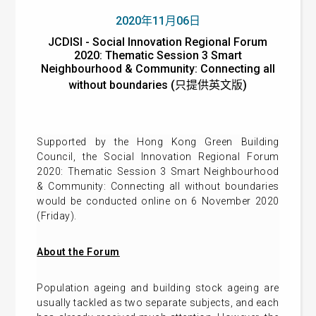
2020年11月06日
JCDISI - Social Innovation Regional Forum
2020: Thematic Session 3 Smart
Neighbourhood & Community: Connecting all
without boundaries (只提供英文版)
Supported by the Hong Kong Green Building
Council, the Social Innovation Regional Forum
2020: Thematic Session 3 Smart Neighbourhood
& Community: Connecting all without boundaries
would be conducted online on 6 November 2020
(Friday).
About the Forum
Population ageing and building stock ageing are
usually tackled as two separate subjects, and each