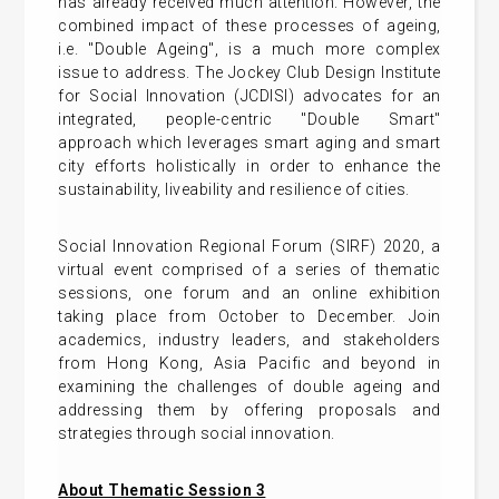
has already received much attention. However, the
combined impact of these processes of ageing,
i.e. "Double Ageing", is a much more complex
issue to address. The Jockey Club Design Institute
for Social Innovation (JCDISI) advocates for an
integrated, people-centric "Double Smart"
approach which leverages smart aging and smart
city efforts holistically in order to enhance the
sustainability, liveability and resilience of cities.
Social Innovation Regional Forum (SIRF) 2020, a
virtual event comprised of a series of thematic
sessions, one forum and an online exhibition
taking place from October to December. Join
academics, industry leaders, and stakeholders
from Hong Kong, Asia Pacific and beyond in
examining the challenges of double ageing and
addressing them by offering proposals and
strategies through social innovation.
About Thematic Session 3