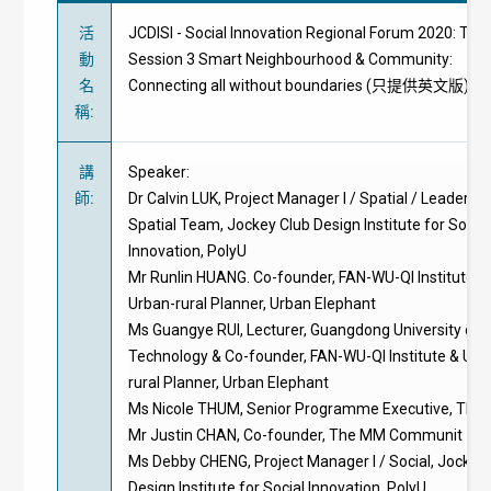
活
JCDISI - Social Innovation Regional Forum 2020: The
動
Session 3 Smart Neighbourhood & Community:
名
Connecting all without boundaries (只提供英文版)
稱
:
講
Speaker:
師
:
Dr Calvin LUK, Project Manager I / Spatial / Leader of
Spatial Team, Jockey Club Design Institute for Social
Innovation, PolyU
Mr Runlin HUANG. Co-founder, FAN-WU-QI Institute &
Urban-rural Planner, Urban Elephant
Ms Guangye RUI, Lecturer, Guangdong University of
Technology & Co-founder, FAN-WU-QI Institute & Urb
rural Planner, Urban Elephant
Ms Nicole THUM, Senior Programme Executive, Think
Mr Justin CHAN, Co-founder, The MM Communit
Ms Debby CHENG, Project Manager I / Social, Jockey
Design Institute for Social Innovation, PolyU