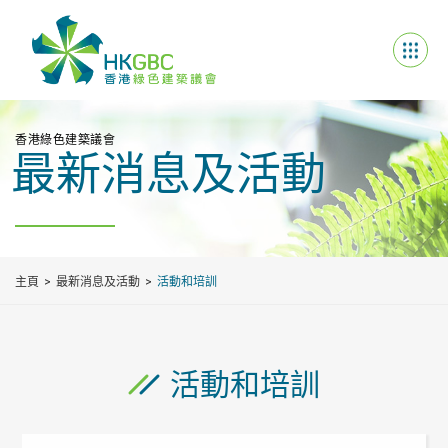
香港綠色建築議會
最新消息及活動
主頁
最新消息及活動
活動和培訓
活動和培訓