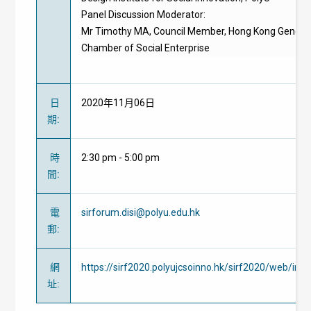
Panel Discussion Moderator:
Mr Timothy MA, Council Member, Hong Kong Genera
Chamber of Social Enterprise
日
2020年11月06日
期
:
時
2:30 pm - 5:00 pm
間
:
電
sirforum.disi@polyu.edu.hk
郵
:
網
https://sirf2020.polyujcsoinno.hk/sirf2020/web/ind
址
: