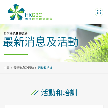
香港綠色建築議會
最新消息及活動
主頁
最新消息及活動
活動和培訓
活動和培訓