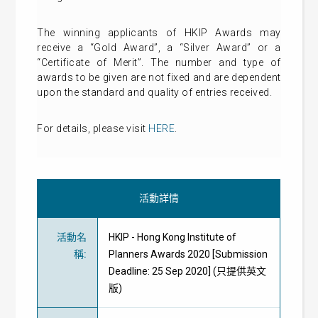
The winning applicants of HKIP Awards may
receive a “Gold Award”, a “Silver Award” or a
“Certificate of Merit”. The number and type of
awards to be given are not fixed and are dependent
upon the standard and quality of entries received.
For details, please visit
HERE
.
活動詳情
活動名
HKIP - Hong Kong Institute of
稱
:
Planners Awards 2020 [Submission
Deadline: 25 Sep 2020] (只提供英文
版)