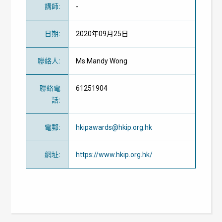
講師
:
-
日期
:
2020年09月25日
聯絡人
:
Ms Mandy Wong
聯絡電
61251904
話
:
電郵
:
hkipawards@hkip.org.hk
網址
:
https://www.hkip.org.hk/