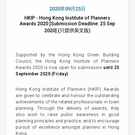
2020年09月25日
HKIP - Hong Kong Institute of Planners
Awards 2020 [Submission Deadline: 25 Sep
2020] (只提供英文版)
Supported by the Hong Kong Green Building
Council, the Hong Kong Institute of Planners
Awards 2020 is now open for submission
until 25
September 2020 (Friday)
.
Hong Kong Institute of Planners (HKIP) Awards
are given to celebrate and honour the outstanding
achievements of the related professionals in town
planning. Through the delivery of awards, they
also wish to raise public awareness in good
planning principles and practice, and to encourage
pursuit of excellence amongst planners in Hong
Kong.