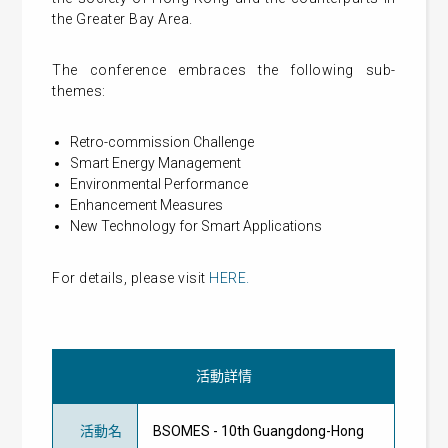
the Greater Bay Area.
The conference embraces the following sub-
themes:
Retro-commission Challenge
Smart Energy Management
Environmental Performance
Enhancement Measures
New Technology for Smart Applications
For details, please visit
HERE.
活動詳情
活動名
BSOMES - 10th Guangdong-Hong