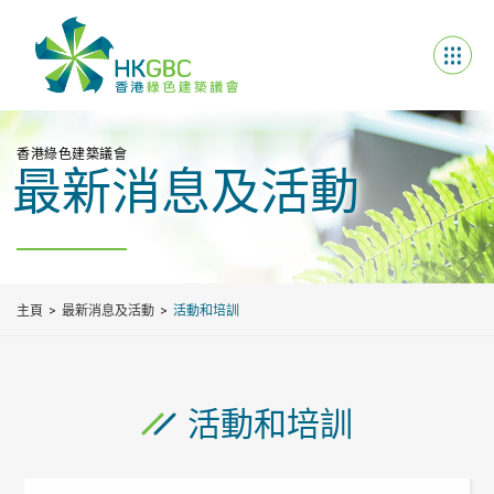
香港綠色建築議會
最新消息及活動
主頁
最新消息及活動
活動和培訓
活動和培訓