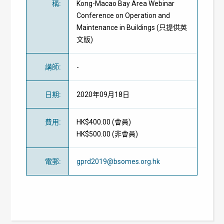
稱
:
Kong-Macao Bay Area Webinar
Conference on Operation and
Maintenance in Buildings (只提供英
文版)
講師
:
-
日期
:
2020年09月18日
費用
:
HK$400.00 (
會員
)
HK$500.00 (
非會員
)
電郵
:
gprd2019@bsomes.org.hk