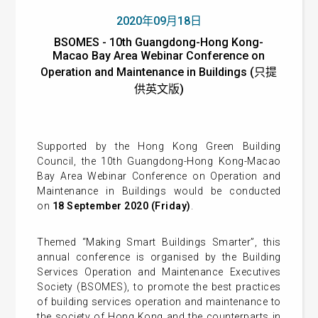
2020年09月18日
BSOMES - 10th Guangdong-Hong Kong-
Macao Bay Area Webinar Conference on
Operation and Maintenance in Buildings (只提
供英文版)
Supported by the Hong Kong Green Building
Council, the 10th Guangdong-Hong Kong-Macao
Bay Area Webinar Conference on Operation and
Maintenance in Buildings would be conducted
on
18 September 2020 (Friday)
.
Themed “Making Smart Buildings Smarter”, this
annual conference is organised by the Building
Services Operation and Maintenance Executives
Society (BSOMES), to promote the best practices
of building services operation and maintenance to
the society of Hong Kong and the counterparts in