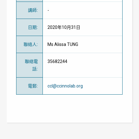
講師
:
-
日期
:
2020年10月31日
聯絡人
:
Ms Alissa TUNG
聯絡電
35682244
話
:
電郵
:
ccl@ccinnolab.org