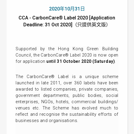
2020年10月31日
CCA - CarbonCare® Label 2020 [Application
Deadline: 31 Oct 2020]（只提供英文版）
Supported by the Hong Kong Green Building
Council, the CarbonCare® Label 2020 is now open
for application
until 31 October 2020 (S
aturday
)
.
The CarbonCare® Label is a unique scheme
launched in late 2011, over 360 labels have been
awarded to listed companies, private companies,
government departments, public bodies, social
enterprises, NGOs, hotels, commercial buildings/
venues etc. The Scheme has evolved much to
reflect and recognise the sustainability efforts of
businesses and organisations.