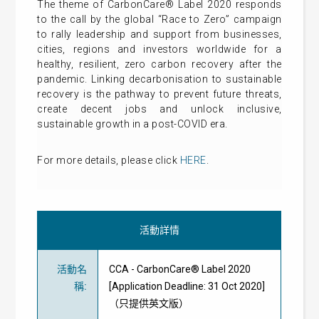
The theme of CarbonCare® Label 2020 responds
to the call by the global “Race to Zero” campaign
to rally leadership and support from businesses,
cities, regions and investors worldwide for a
healthy, resilient, zero carbon recovery after the
pandemic. Linking decarbonisation to sustainable
recovery is the pathway to prevent future threats,
create decent jobs and unlock inclusive,
sustainable growth in a post-COVID era.
For more details, please click
HERE
.
活動詳情
活動名
CCA - CarbonCare® Label 2020
稱
:
[Application Deadline: 31 Oct 2020]
（只提供英文版）