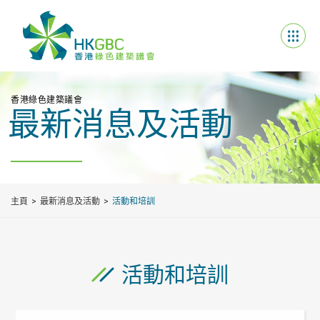
香港綠色建築議會
最新消息及活動
主頁
最新消息及活動
活動和培訓
活動和培訓