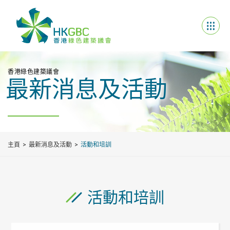
香港綠色建築議會
最新消息及活動
主頁
最新消息及活動
活動和培訓
活動和培訓