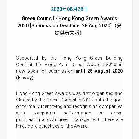
2020年08月28日
Green Council - Hong Kong Green Awards
2020 [Submission Deadline: 28 Aug 2020]（只
提供英文版）
Supported by the Hong Kong Green Building
Council, the Hong Kong Green Awards 2020 is
now open for submission
until 28 August 2020
(Friday)
.
Hong Kong Green Awards was first organised and
staged by the Green Council in 2010 with the goal
of formally identifying and recognising companies
with exceptional performance on green
purchasing and/or green management. There are
three core objectives of the Award: