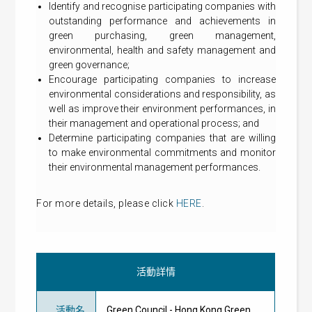
Identify and recognise participating companies with
outstanding performance and achievements in
green purchasing, green management,
environmental, health and safety management and
green governance;
Encourage participating companies to increase
environmental considerations and responsibility, as
well as improve their environment performances, in
their management and operational process; and
Determine participating companies that are willing
to make environmental commitments and monitor
their environmental management performances.
For more details, please click
HERE
.
活動詳情
活動名
Green Council - Hong Kong Green