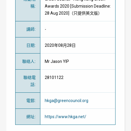
稱
:
Awards 2020 [Submission Deadline:
28 Aug 2020]（只提供英文版）
講師
:
-
日期
:
2020年08月28日
聯絡人
:
Mr Jason YIP
聯絡電
28101122
話
:
電郵
:
hkga@greencouncil.org
網址
:
https://www.hkga.net/