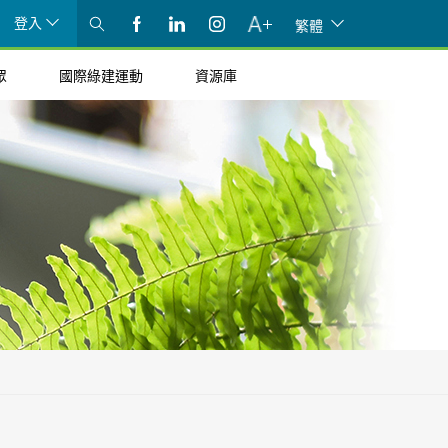
登入
繁體
眾
國際綠建運動
資源庫