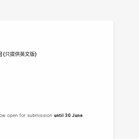
 2020] (只提供英文版)
 now open for submission
until 30 June