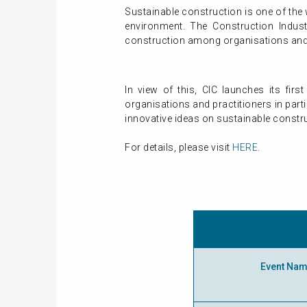
Sustainable construction is one of the 
environment. The Construction Indus
construction among organisations and i
In view of this, CIC launches its fi
organisations and practitioners in par
innovative ideas on sustainable constr
For details, please visit
HERE
.
Event Na