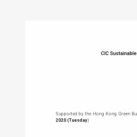
CIC Sustainabl
Supported by the Hong Kong Green Bui
2020 (Tuesday
)