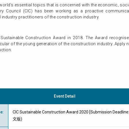
world’s essential topics that is concerned with the economic, soci
try Council (CIC) has been working as a proactive communica
ndustry practitioners of the construction industry.
rst Sustainable Construction Award in 2018. The Award recognise
ticular of the young generation of the construction industry. App
uction.
Event Detail
me
:
CIC Sustainable Construction Award 2020 [Submission Deadli
文版)