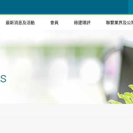
最新消息及活動
會員
綠建環評
聯繫業界及公
ts