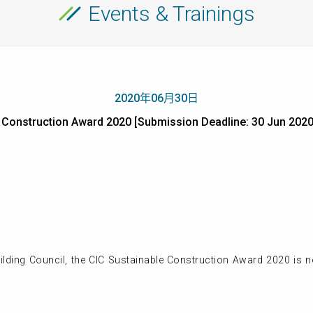
Events & Trainings
2020年06月30日
e Construction Award 2020 [Submission Deadline: 30 Jun
lding Council, the CIC Sustainable Construction Award 2020 is