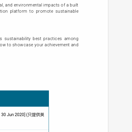
al, and environmental impacts of a built
tion platform to promote sustainable
s sustainability best practices among
ly now to showcase your achievement and
ne: 30 Jun 2020] (只提供英