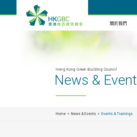
關於我們
Hong Kong Green Building Council
News & Even
Home
News & Events
Events & Trainings