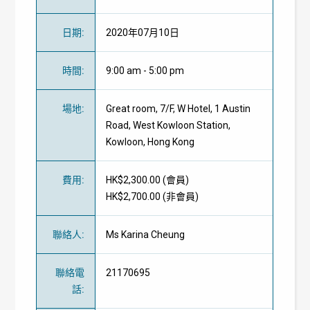
日期
:
2020年07月10日
時間
:
9:00 am - 5:00 pm
場地
:
Great room, 7/F, W Hotel, 1 Austin
Road, West Kowloon Station,
Kowloon, Hong Kong
費用
:
HK$2,300.00 (
會員
)
HK$2,700.00 (
非會員
)
聯絡人
:
Ms Karina Cheung
聯絡電
21170695
話
: