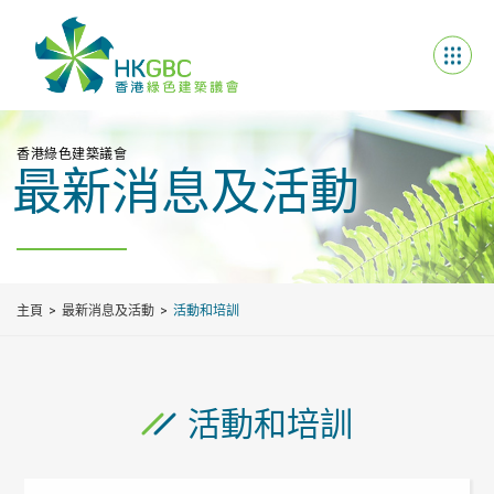
香港綠色建築議會
最新消息及活動
主頁
最新消息及活動
活動和培訓
活動和培訓