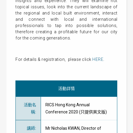
insights and experience. They will examine hot
topical issues, look into the current landscape of
the regional and local built environment, interact
and connect with local and international
professionals to tap into possible solutions,
therefore creating a profitable future for our city
for the coming generations.
For details & registration, please click
HERE
.
活動詳情
活動名
RICS Hong Kong Annual
稱
:
Conference 2020 (只提供英文版)
講師
:
Mr Nicholas KWAN, Director of