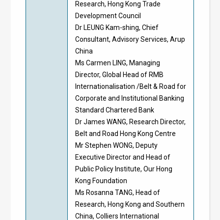
Research, Hong Kong Trade
Development Council
Dr LEUNG Kam-shing, Chief
Consultant, Advisory Services, Arup
China
Ms Carmen LING, Managing
Director, Global Head of RMB
Internationalisation /Belt & Road for
Corporate and Institutional Banking
Standard Chartered Bank
Dr James WANG, Research Director,
Belt and Road Hong Kong Centre
Mr Stephen WONG, Deputy
Executive Director and Head of
Public Policy Institute, Our Hong
Kong Foundation
Ms Rosanna TANG, Head of
Research, Hong Kong and Southern
China, Colliers International