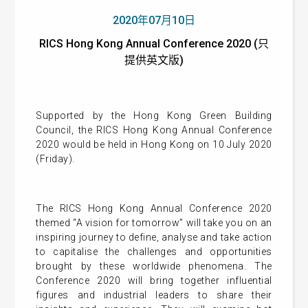
2020年07月10日
RICS Hong Kong Annual Conference 2020 (只
提供英文版)
Supported by the Hong Kong Green Building
Council, the RICS Hong Kong Annual Conference
2020 would be held in Hong Kong on 10 July 2020
(Friday).
The RICS Hong Kong Annual Conference 2020
themed “A vision for tomorrow” will take you on an
inspiring journey to define, analyse and take action
to capitalise the challenges and opportunities
brought by these worldwide phenomena. The
Conference 2020 will bring together influential
figures and industrial leaders to share their