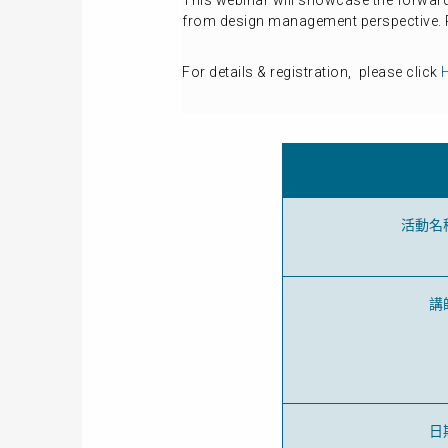
This webinar will showcase the forwar
from design management perspective. R
For details & registration, please click
活動名
講
日