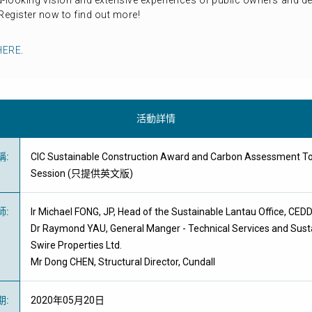
d-looking vision and extensive experiences of public owners and 
egister now to find out more!
HERE
.
活動詳情
稱
:
CIC Sustainable Construction Award and Carbon Assessment To
Session (只提供英文版)
師
:
Ir Michael FONG, JP, Head of the Sustainable Lantau Office, CED
Dr Raymond YAU, General Manger - Technical Services and Sus
Swire Properties Ltd.
Mr Dong CHEN, Structural Director, Cundall
期
:
2020年05月20日