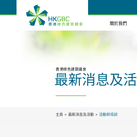
關於我們
香港綠色建築議會
最新消息及活
主頁
最新消息及活動
活動和培訓