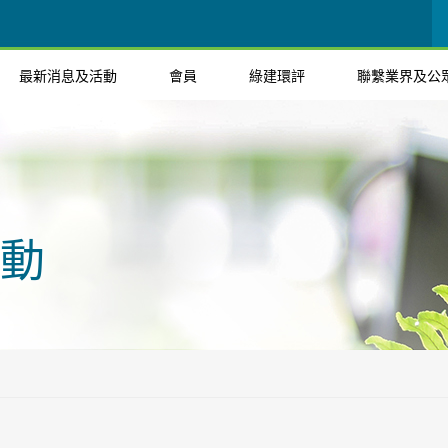
最新消息及活動
會員
綠建環評
聯繫業界及公
動