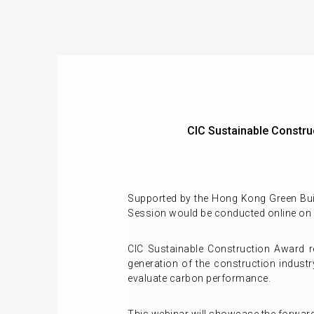
CIC Sustainable Const
Supported by the Hong Kong Green Bui
Session would be conducted online on
CIC Sustainable Construction Award re
generation of the construction indust
evaluate carbon performance.