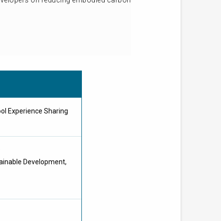
developers on reducing embodied carbon
ol Experience Sharing
D
tainable Development,