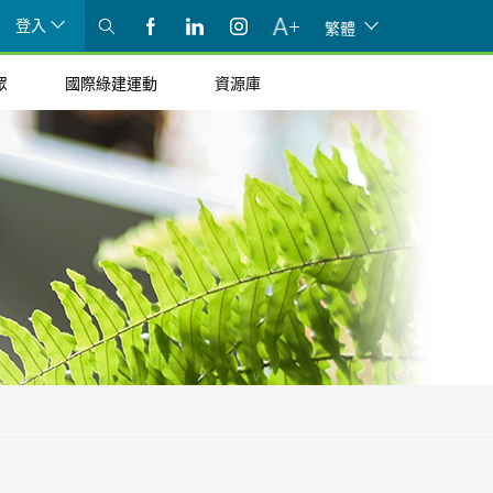
登入
繁體
眾
國際綠建運動
資源庫