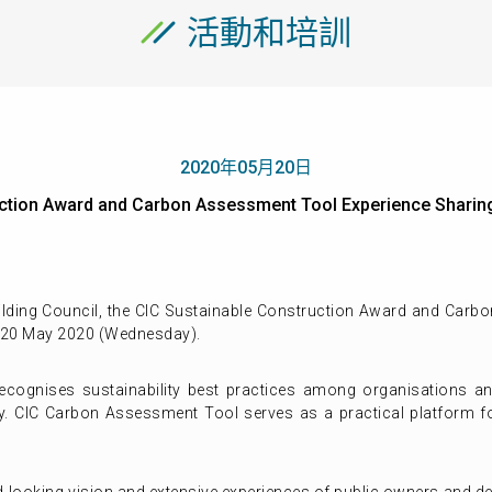
活動和培訓
2020年05月20日
ruction Award and Carbon Assessment Tool Experience Sh
lding Council, the CIC Sustainable Construction Award and Carb
 20 May 2020 (Wednesday).
cognises sustainability best practices among organisations and
ry. CIC Carbon Assessment Tool serves as a practical platform fo