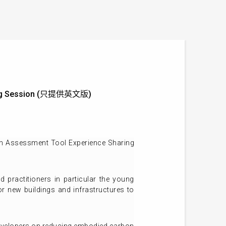
aring Session (只提供英文版)
on Assessment Tool Experience Sharing
 practitioners in particular the young
r new buildings and infrastructures to