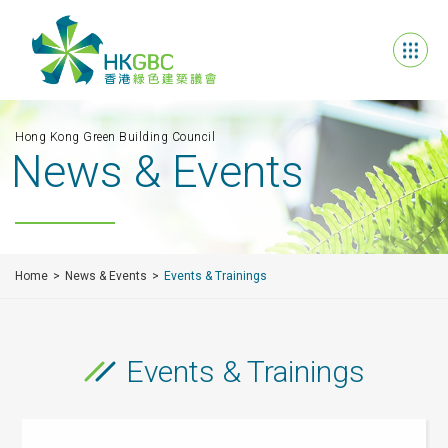
Hong Kong Green Building Council
News & Events
Home
News & Events
Events & Trainings
Events & Trainings