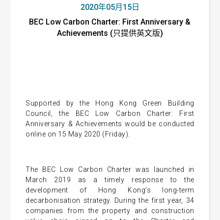
2020年05月15日
BEC Low Carbon Charter: First Anniversary &
Achievements (只提供英文版)
Supported by the Hong Kong Green Building
Council, the BEC Low Carbon Charter: First
Anniversary & Achievements would be conducted
online on 15 May 2020 (Friday).
The BEC Low Carbon Charter was launched in
March 2019 as a timely response to the
development of Hong Kong’s long-term
decarbonisation strategy. During the first year, 34
companies from the property and construction