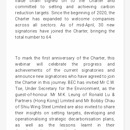
value chain signed on to the Charter and
committed to setting and achieving carbon
reduction targets. Since the beginning of 2020, the
Charter has expanded to welcome companies
across all sectors. As of mid-April, 30 new
signatories have joined the Charter, bringing the
total number to 64.
To mark the first anniversary of the Charter, this
webinar will celebrate the progress and
achievements of the current signatories and
announce new signatories who have agreed to join
the Charter in this journey. BEC has invited Mr C.W.
Tse, Under Secretary for the Environment, as the
guest-of-honour. Mr M.K. Leung of Ronald Lu &
Partners (Hong Kong) Limited and Mr Bobby Chau
of Shiu Wing Steel Limited are also invited to share
their insights on setting targets, developing and
operationalising strategic decarbonisation plans,
as well as the lessons learnt in their