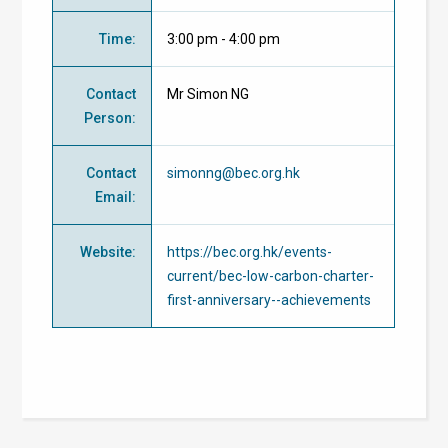
Time
:
3:00 pm - 4:00 pm
Contact
Mr Simon NG
Person
:
Contact
simonng@bec.org.hk
Email
:
Website
:
https://bec.org.hk/events-
current/bec-low-carbon-charter-
first-anniversary--achievements