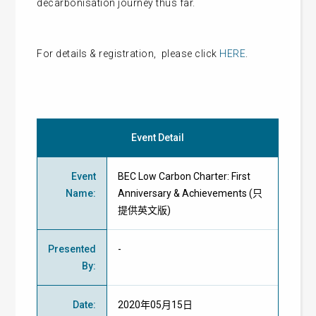
decarbonisation journey thus far.
For details & registration, please click
HERE
.
Event Detail
Event
BEC Low Carbon Charter: First
Name
:
Anniversary & Achievements (只
提供英文版)
Presented
-
By
:
Date
:
2020年05月15日