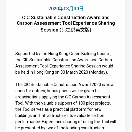
2020年03月30日
CIC Sustainable Construction Award and
Carbon Assessment Tool Experience Sharing
Session (只提供英文版)
Supported by the Hong Kong Green Building Council,
the
CIC Sustainable Construction Award and Carbon
Assessment Tool
Experience Sharing Session would
be held in Hong Kong on 30 March 2020 (Monday).
The
CIC Sustainable Construction Award 2020 is now
open for entries, bonus points will be given to
organisations applying the CIC Carbon Assessment
Tool. With the valuable support of 100 pilot projects,
the Tool serves as a practical platform for new
buildings and infrastructures to evaluate carbon
performance.
Experience sharing of using the Tool will
be presented by two of the leading construction