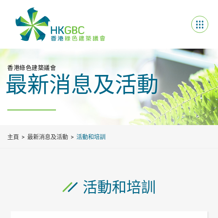
香港綠色建築議會
最新消息及活動
主頁
最新消息及活動
活動和培訓
活動和培訓