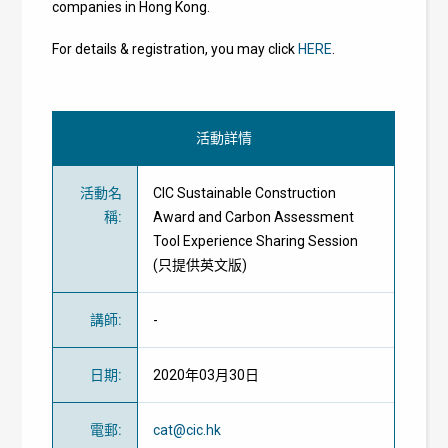
companies in Hong Kong.
For details & registration, you may click
HERE
.
活動詳情
活動名
CIC Sustainable Construction
稱
:
Award and Carbon Assessment
Tool Experience Sharing Session
(只提供英文版)
講師
:
-
日期
:
2020年03月30日
電郵
:
cat@cic.hk