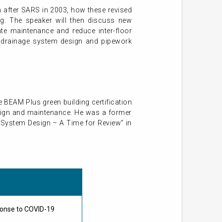
gn after SARS in 2003, how these revised
g. The speaker will then discuss new
te maintenance and reduce inter-floor
t drainage system design and pipework
e BEAM Plus green building certification
esign and maintenance. He was a former
e System Design – A Time for Review” in
ponse to COVID-19