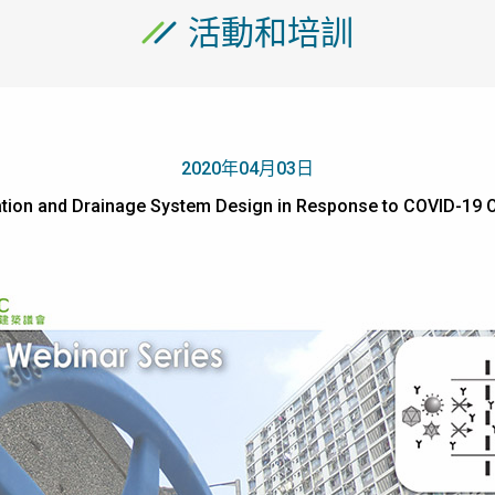
活動和培訓
2020年04月03日
ltration and Drainage System Design in Response to COVID