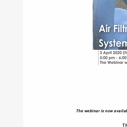
The webinar is now availa
Th