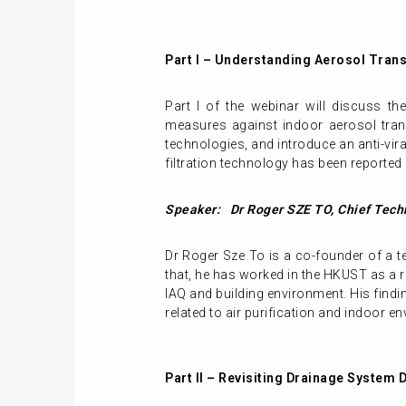
Part I – Understanding Aerosol Trans
Part I of the webinar will discuss t
measures against indoor aerosol transm
technologies, and introduce an anti-vira
filtration technology has been reported
Speaker: Dr Roger SZE TO, Chief Techn
Dr Roger Sze To is a co-founder of a
that, he has worked in the HKUST as a 
IAQ and building environment. His findi
related to air purification and indoor en
Part II – Revisiting Drainage System 