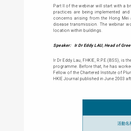
Part II of the webinar will start with 
practices are being implemented and
concerns arising from the Hong Mei a
disease transmission. The webinar wo
location within buildings.
Speaker: Ir Dr Eddy LAU, Head of Gree
Ir Dr Eddy Lau, FHKIE, R.P.E.(BSS), is 
programme. Before that, he has worked
Fellow of the Chartered Institute of P
HKIE Journal published in June 2003 af
活動名