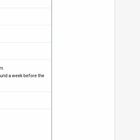
om.
ound a week before the