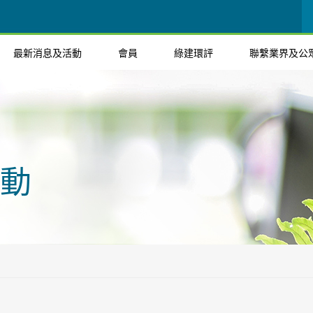
最新消息及活動
會員
綠建環評
聯繫業界及公
動