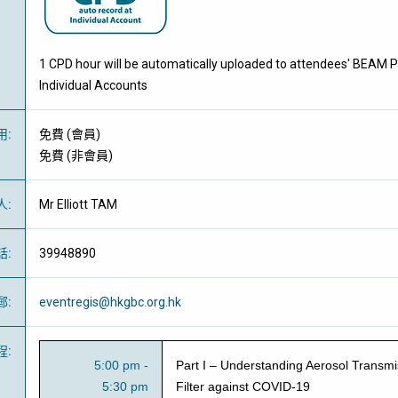
1 CPD hour will be automatically uploaded to attendees' BEAM P
Individual Accounts
用
:
免費
(
會員
)
免費
(
非會員
)
人
:
Mr Elliott TAM
話
:
39948890
郵
:
eventregis@hkgbc.org.hk
程
:
5:00 pm -
Part I – Understanding Aerosol Transmis
5:30 pm
Filter against COVID-19