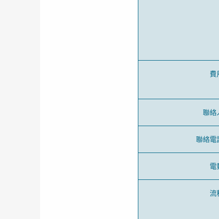
費
聯絡
聯絡電
電
流