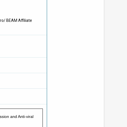
ro/ BEAM Affiliate
sion and Anti-viral