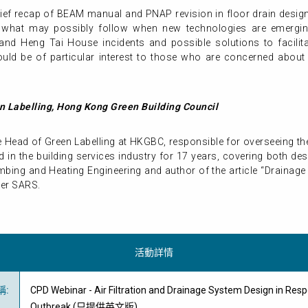
a brief recap of BEAM manual and PNAP revision in floor drain desi
 what may possibly follow when new technologies are emergin
nd Heng Tai House incidents and possible solutions to facilita
uld be of particular interest to those who are concerned abou
n Labelling, Hong Kong Green Building Council
the Head of Green Labelling at HKGBC, responsible for overseeing th
 in the building services industry for 17 years, covering both d
lumbing and Heating Engineering and author of the article “Drainag
ter SARS.
活動詳情
稱
:
CPD Webinar - Air Filtration and Drainage System Design in Res
Outbreak (只提供英文版)