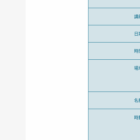
講
日
時
場
名
時