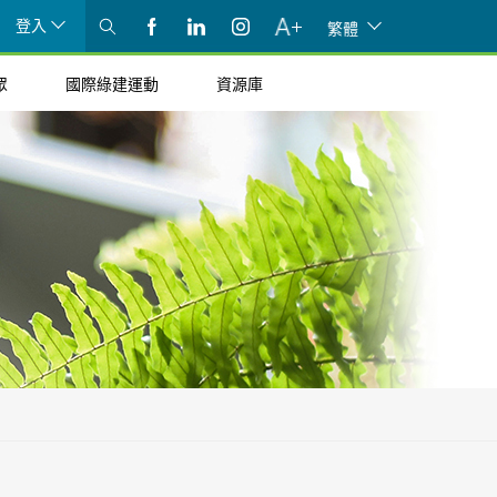
登入
繁體
眾
國際綠建運動
資源庫