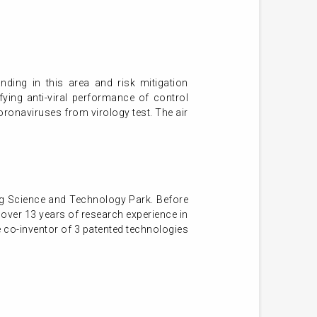
ding in this area and risk mitigation
fying anti-viral performance of control
coronaviruses from virology test. The air
g Science and Technology Park. Before
over 13 years of research experience in
e co-inventor of 3 patented technologies