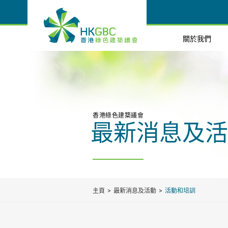
關於我們
香港綠色建築議會
最新消息及活
主頁
最新消息及活動
活動和培訓