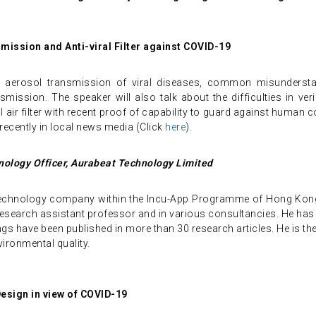
mission and Anti-viral Filter against COVID-19
he aerosol transmission of viral diseases, common misunderstan
ission. The speaker will also talk about the difficulties in veri
l air filter with recent proof of capability to guard against human 
 recently in local news media (Click
here
).
ology Officer, Aurabeat Technology Limited
 technology company within the Incu-App Programme of Hong Kon
research assistant professor and in various consultancies. He has 
ngs have been published in more than 30 research articles. He is th
vironmental quality.
Design in view of COVID-19