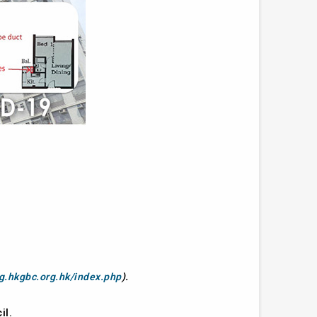
ng.hkgbc.org.hk/index.php
).
il.