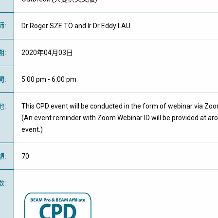
師
:
Dr Roger SZE TO and Ir Dr Eddy LAU
期
:
2020年04月03日
間
:
5:00 pm - 6:00 pm
地
:
This CPD event will be conducted in the form of webinar via Zo
(An event reminder with Zoom Webinar ID will be provided at ar
event.)
額
:
70
數
: