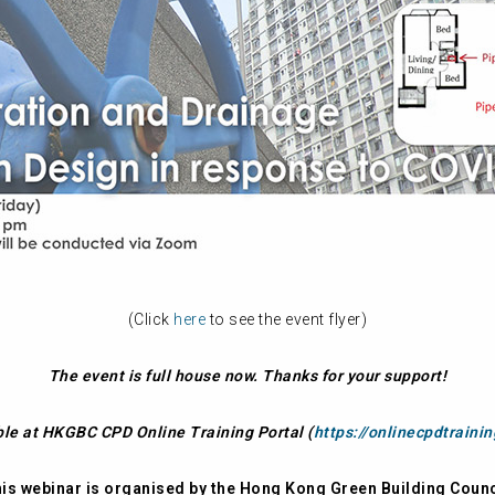
(Click
here
to see the event flyer)
The event is full house now. Thanks for your support!
ble at HKGBC CPD Online Training Portal (
https://onlinecpdtraini
is webinar is organised by the Hong Kong Green Building Counc