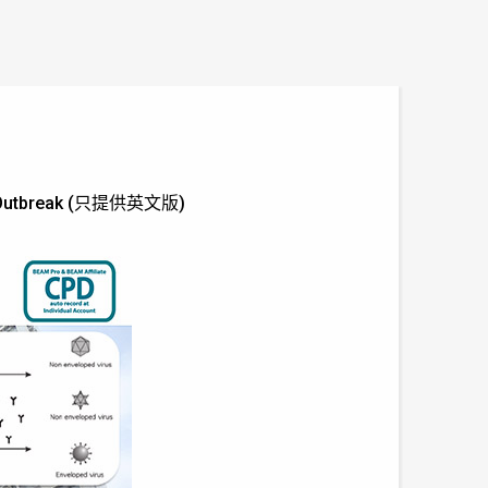
-19 Outbreak (只提供英文版)