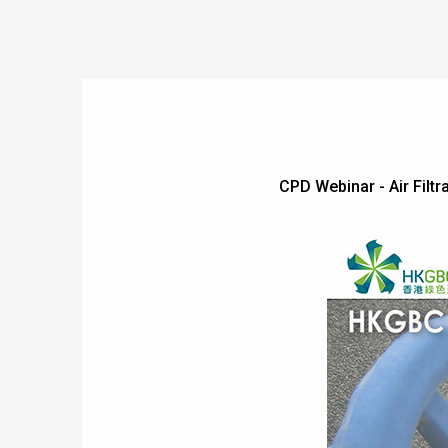
CPD Webinar - Air Fi