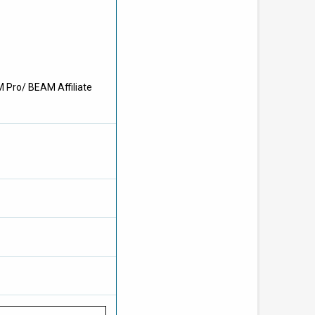
M Pro/ BEAM Affiliate