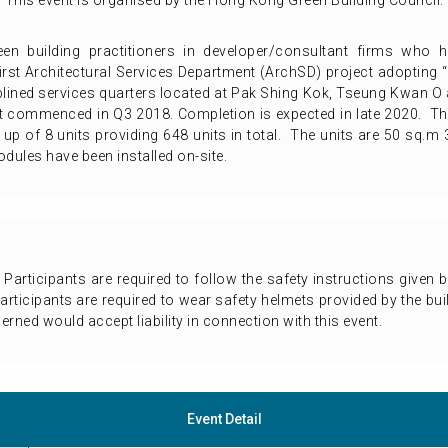
This event is organised by the Hong Kong Green Building Council.
reen building practitioners in developer/consultant firms who 
first Architectural Services Department (ArchSD) project adopting
iplined services quarters located at Pak Shing Kok, Tseung Kwan O an
 commenced in Q3 2018. Completion is expected in late 2020. This
 up of 8 units providing 648 units in total. The units are 50 sq.
ules have been installed on-site.
n. Participants are required to follow the safety instructions given
 participants are required to wear safety helmets provided by the bui
rned would accept liability in connection with this event.
Event Detail