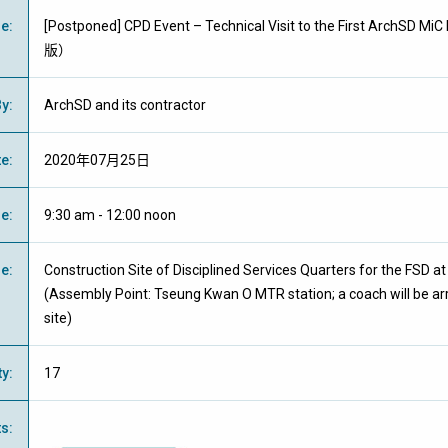
me
:
[Postponed] CPD Event – Technical Visit to the First ArchSD 
版）
By
:
ArchSD and its contractor
te
:
2020年07月25日
me
:
9:30 am - 12:00 noon
ue
:
Construction Site of Disciplined Services Quarters for the FSD a
(Assembly Point: Tseung Kwan O MTR station; a coach will be ar
site)
ty
:
17
ts
: