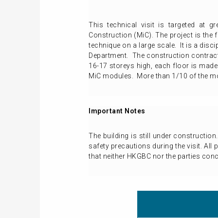
This technical visit is targeted at g
Construction (MiC). The project is the 
technique on a large scale. It is a disc
Department. The construction contract
16-17 storeys high, each floor is made
MiC modules. More than 1/10 of the mod
Important Notes
The building is still under constructio
safety precautions during the visit. All
that neither HKGBC nor the parties conce