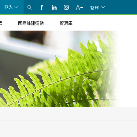
登入
繁體
眾
國際綠建運動
資源庫