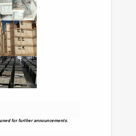
y tuned for further announcements.