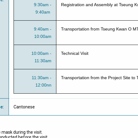
9:30am -
Registration and Assembly at Tseung 
9:40am
9:40am -
Transportation from Tseung Kwan O MTR
10:00am
10:00am -
Technical Visit
11:30am
11:30am -
Transportation from the Project Site 
12:00nn
ge
:
Cantonese
 mask during the visit.
ducted before the visit.