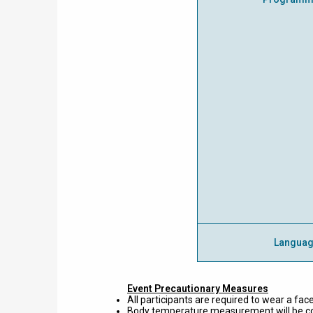
Langua
Event Precautionary Measures
All participants are required to wear a face
Body temperature measurement will be con