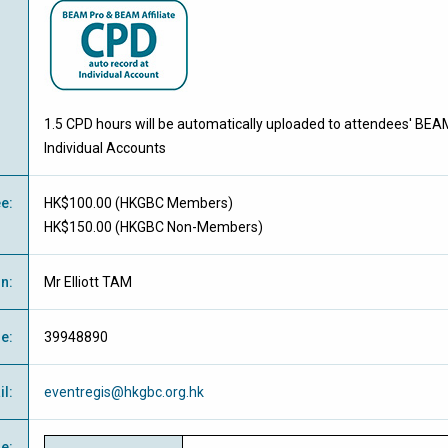
1.5 CPD hours will be automatically uploaded to attendees' BEA
Individual Accounts
ee
:
HK$100.00 (
HKGBC Members
)
HK$150.00 (
HKGBC Non-Members
)
on
:
Mr Elliott TAM
ne
:
39948890
il
:
eventregis@hkgbc.org.hk
e
: