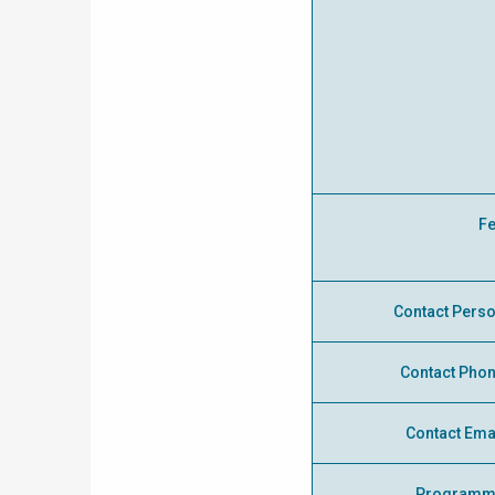
F
Contact Pers
Contact Pho
Contact Ema
Programm