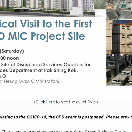
(Click
here
to see the event flyer)
 relating to the COVID-19, the CPD event is postponed. Please sta