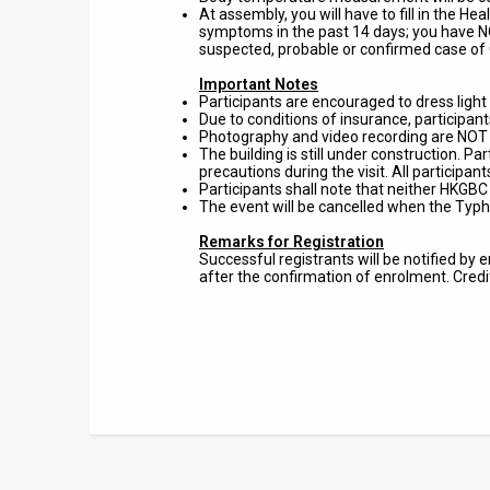
At assembly, you will have to fill in the H
symptoms in the past 14 days; you have NO
suspected, probable or confirmed case of 
Important Notes
Participants are encouraged to dress light a
Due to conditions of insurance, participan
Photography and video recording are NOT al
The building is still under construction. P
precautions during the visit. All participa
Participants shall note that neither HKGBC 
The event will be cancelled when the Typh
Remarks for Registration
Successful registrants will be notified by
after the confirmation of enrolment. Cred