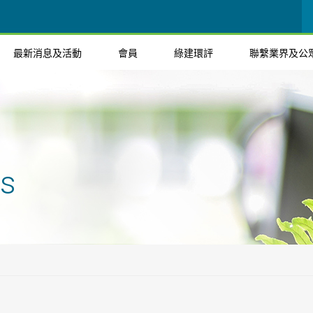
最新消息及活動
會員
綠建環評
聯繫業界及公
ts