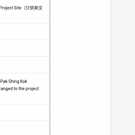
MiC Project Site（只供英文
t Pak Shing Kok
ranged to the project