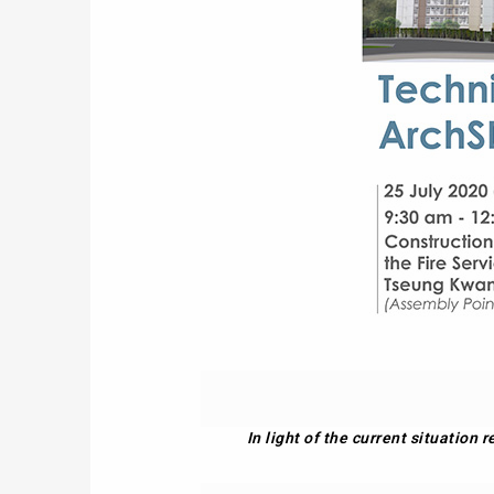
In light of the current situation