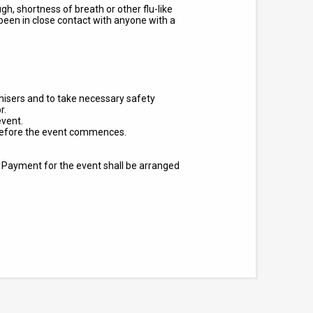
, shortness of breath or other flu-like
een in close contact with anyone with a
ganisers and to take necessary safety
r.
event.
s before the event commences.
.
Payment for the event shall be arranged