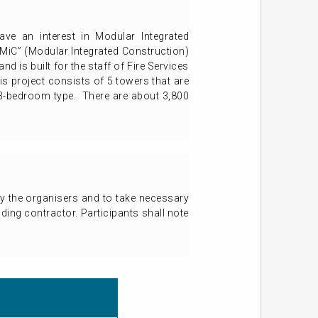
have an interest in Modular Integrated
 “MiC” (Modular Integrated Construction)
d is built for the staff of Fire Services
 project consists of 5 towers that are
m 3-bedroom type. There are about 3,800
 by the organisers and to take necessary
lding contractor. Participants shall note