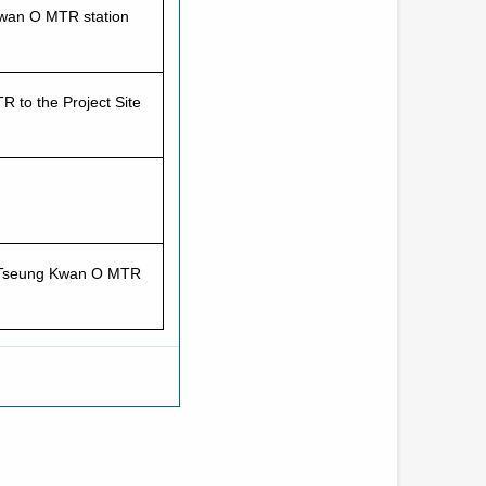
Kwan O MTR station
 to the Project Site
to Tseung Kwan O MTR