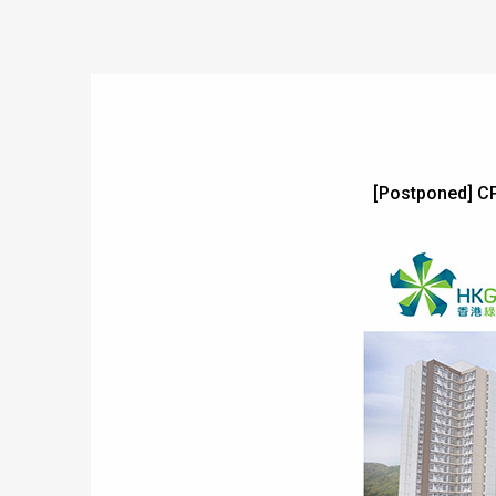
[Postponed] C