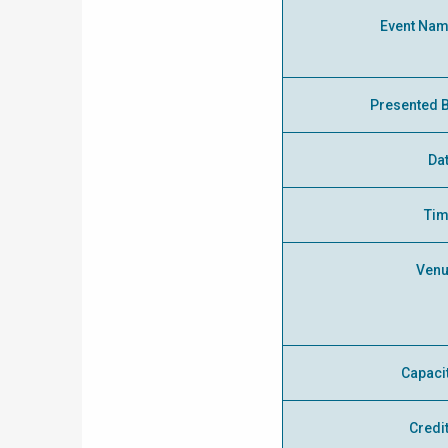
Event Na
Presented 
Da
Ti
Ven
Capaci
Credi