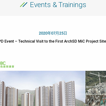
Events & Trainings
2020年07月25日
PD Event – Technical Visit to the First ArchSD MiC Proje