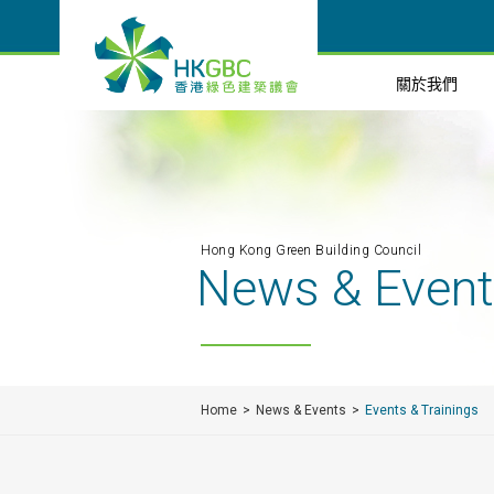
關於我們
Hong Kong Green Building Council
News & Even
Home
News & Events
Events & Trainings