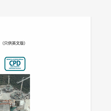
ct Site（只供英文版）