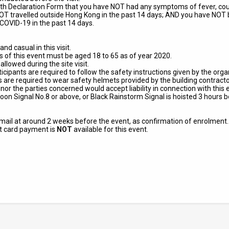
ealth Declaration Form that you
have NOT had any symptoms of fever, cough
T travelled outside Hong Kong in the past 14 days; AND you have NOT b
COVID-19 in the past 14 days.
nd casual in this visit.
ts of this event must be aged 18 to 65 as of year 2020.
lowed during the site visit.
articipants are required to follow the safety instructions given by the or
nts are required to wear safety helmets provided by the building contracto
nor the parties concerned would accept liability in connection with this 
oon Signal No.8 or above, or Black Rainstorm Signal is hoisted 3 hour
 email at around 2 weeks before the event, as confirmation of enrolment
it card payment is
NOT
available for this event.