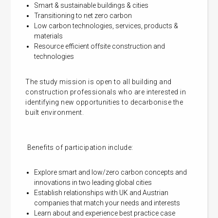
Smart & sustainable buildings & cities
Transitioning to net zero carbon
Low carbon technologies, services, products &
materials
Resource efficient offsite construction and
technologies
The study mission is open to all building and
construction professionals who are interested in
identifying new opportunities to decarbonise the
built environment.
Benefits of participation include:
Explore smart and low/zero carbon concepts and
innovations in two leading global cities
Establish relationships with UK and Austrian
companies that match your needs and interests
Learn about and experience best practice case