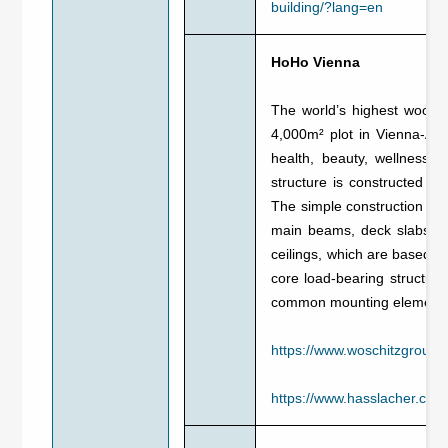
building/?lang=en
HoHo Vienna
The world’s highest wooden
4,000m² plot in Vienna-Asp
health, beauty, wellness,
structure is constructed f
The simple construction sy
main beams, deck slabs a
ceilings, which are based o
core load-bearing structure
common mounting element wi
https://www.woschitzgroup.
https://www.hasslacher.co