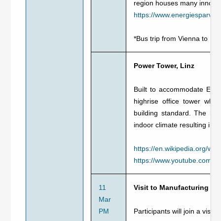
region houses many innova
https://www.energiesparver
*Bus trip from Vienna to Li
Power Tower, Linz
Built to accommodate Energ
highrise office tower whi
building standard. The buil
indoor climate resulting in
https://en.wikipedia.org/wi
https://www.youtube.com/
11
Visit to Manufacturing Sit
Mar
PM
Participants will join a visit t