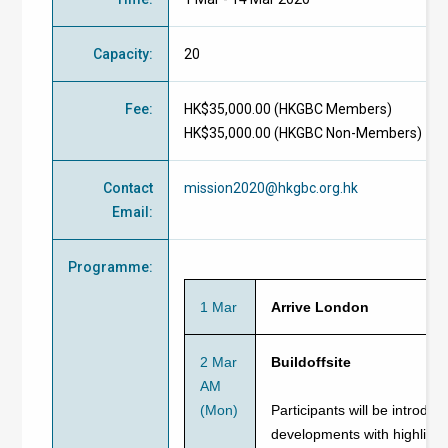
Capacity
:
20
Fee
:
HK$35,000.00 (
HKGBC Members
)
HK$35,000.00 (
HKGBC Non-Members
)
Contact
mission2020@hkgbc.org.hk
Email
:
Programme
:
1 Mar
Arrive London
2 Mar
Buildoffsite
AM
(Mon)
Participants will be introduc
developments with highlights