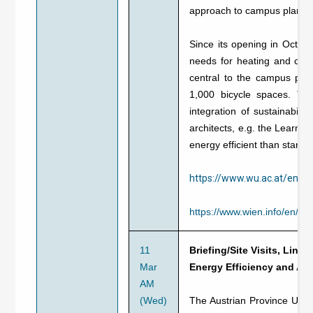
approach to campus planni
Since its opening in Octo
needs for heating and cool
central to the campus pla
1,000 bicycle spaces. The
integration of sustainabili
architects, e.g. the Learnin
energy efficient than standar
https://www.wu.ac.at/en/t
https://www.wien.info/en/si
11
Briefing/Site Visits, Linz,
Mar
Energy Efficiency and Alt
AM
(Wed)
The Austrian Province Upper