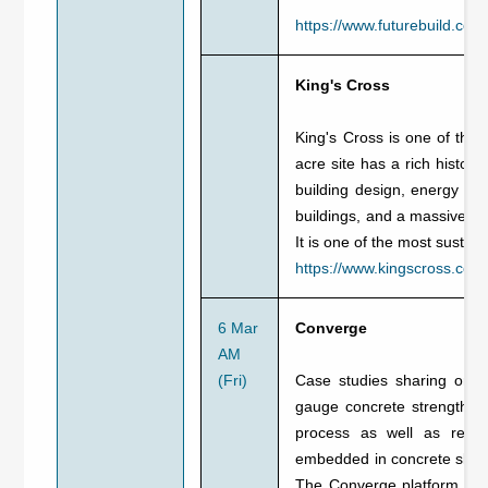
https://www.futurebuild.co.u
King's Cross
King's Cross is one of the
acre site has a rich histo
building design, energy effi
buildings, and a massive pro
It is one of the most susta
https://www.kingscross.co.uk
6 Mar
Converge
AM
(Fri)
Case studies sharing on h
gauge concrete strength an
process as well as resour
embedded in concrete slabs,
The Converge platform rece