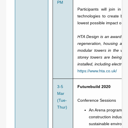
PM
Participants will join in 
technologies to create bui
lowest possible impact on 
HTA Design is an award winn
regeneration, housing and 
modular towers in the worl
storey towers are being co
installed, including electri
https://www.hta.co.uk/
3-5
Futurebuild 2020
Mar
(Tue-
Conference Sessions
Thur)
An Arena programme a
construction industry
sustainable environm