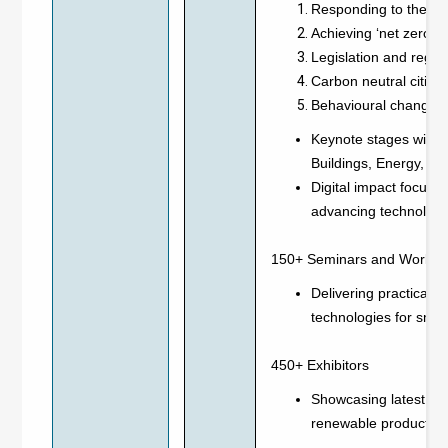
Responding to the gl
Achieving ‘net zero e
Legislation and regul
Carbon neutral cities 
Behavioural changes f
Keynote stages will f
Buildings, Energy, Inf
Digital impact focused
advancing technologie
150+ Seminars and Works
Delivering practical i
technologies for smar
450+ Exhibitors
Showcasing latest inn
renewable products a