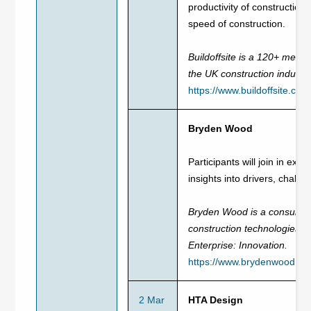
productivity of construction
speed of construction.
Buildoffsite is a 120+ memb
the UK construction industr
https://www.buildoffsite.com
Bryden Wood
Participants will join in exp
insights into drivers, cha
Bryden Wood is a consultanc
construction technologies. 
Enterprise: Innovation.
https://www.brydenwood.co.
2 Mar
HTA Design