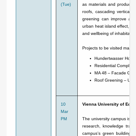
(Tue)
as materials and products 
roofs, cascading vertical g
greening can improve air 
urban heat island effect, an
and wellbeing of inhabitant
Projects to be visited may i
Hundertwasser Hous
Residential Complex
MA 48 – Facade Gre
Roof Greening – Urb
10
Vienna University of Ec
Mar
PM
The university campus is com
research, knowledge trans
campus’s green building gu