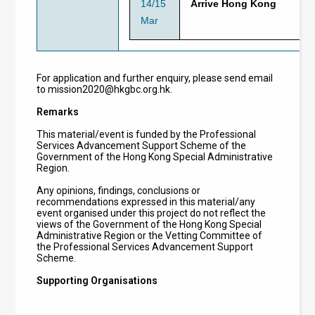
14/15
Arrive Hong Kong
Mar
For application and further enquiry, please send email
to
mission2020@hkgbc.org.hk
.
Remarks
This material/event is funded by the Professional
Services Advancement Support Scheme of the
Government of the Hong Kong Special Administrative
Region.
Any opinions, findings, conclusions or
recommendations expressed in this material/any
event organised under this project do not reflect the
views of the Government of the Hong Kong Special
Administrative Region or the Vetting Committee of
the Professional Services Advancement Support
Scheme.
Supporting Organisations