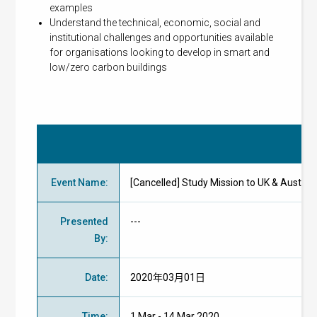
examples
Understand the technical, economic, social and
institutional challenges and opportunities available
for organisations looking to develop in smart and
low/zero carbon buildings
Eve
Event Name
:
[Cancelled] Study Mission to UK & Aus
Presented
---
By
:
Date
:
2020年03月01日
Time
:
1 Mar - 14 Mar 2020