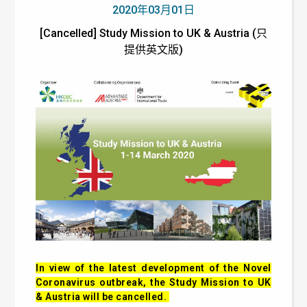
2020年03月01日
[Cancelled] Study Mission to UK & Austria (只
提供英文版)
In view of the latest development of the Novel
Coronavirus outbreak, the Study Mission to UK
& Austria will be cancelled.