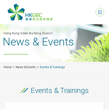
Hong Kong Green Building Council
News & Events
Home
News & Events
Events & Trainings
Events & Trainings