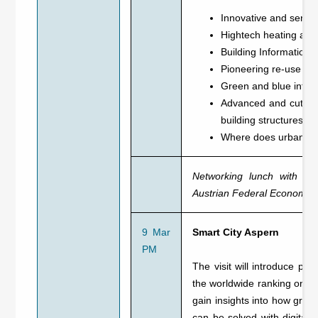
Innovative and serial
Hightech heating and 
Building Information M
Pioneering re-use and
Green and blue infras
Advanced and cutting-
building structures wi
Where does urban pla
Networking lunch with exp
Austrian Federal Economi
9 Mar
Smart City Aspern
PM
The visit will introduce par
the worldwide ranking on the
gain insights into how growin
can be solved with digital