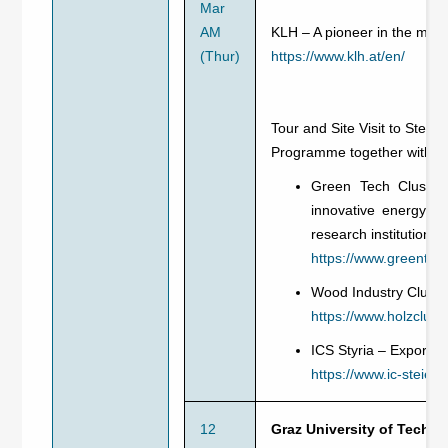
Mar
AM
KLH – A pioneer in the manu
(Thur)
https://www.klh.at/en/
Tour and Site Visit to Steie
Programme together with:
Green Tech Cluster 
innovative energy a
research institutions
https://www.greentech
Wood Industry Cluste
https://www.holzcluste
ICS Styria – Export S
https://www.ic-steierm
12
Graz University of Techno