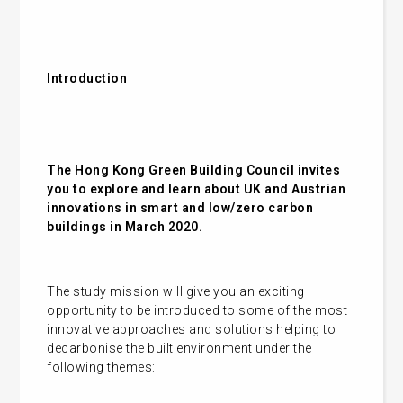
Introduction
The Hong Kong Green Building Council invites
you to explore and learn about UK and Austrian
innovations in smart and low/zero carbon
buildings in March 2020.
The study mission will give you an exciting
opportunity to be introduced to some of the most
innovative approaches and solutions helping to
decarbonise the built environment under the
following themes: