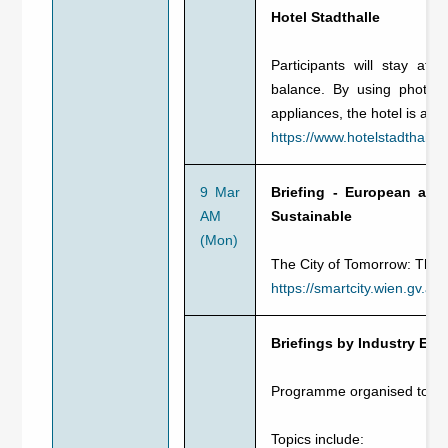
Hotel Stadthalle
Participants will stay at 
balance. By using photovo
appliances, the hotel is ab
https://www.hotelstadthalle.
9 Mar
Briefing - European and
AM
Sustainable
(Mon)
The City of Tomorrow: The 
https://smartcity.wien.gv.at/
Briefings by Industry Exp
Programme organised toget
Topics include: