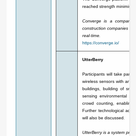
reached strength minimising
Converge is a company th
construction companies plan
real-time.
https://converge.io/
UtterBerry
Participants will take part
wireless sensors with artifi
buildings, building of sma
sensing environmental pro
crowd counting, enabling t
Further technological adv
will also be discussed.
UtterBerry is a system provid