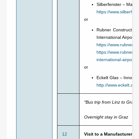
Silberfenster – Manu
https://www.silberfens
or
Rubner Construction 
International Airport, 
https://www.rubner.c
https://www.rubner.c
international-airport/
or
Eckelt Glas – Innovat
http://www.eckelt.at/
*Bus trip from Linz to Graz
Overnight stay in Graz
12
Visit to a Manufacturer 