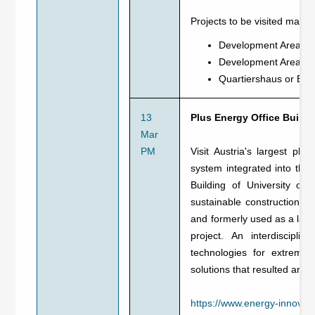
Projects to be visited may i
Development Area Nor
Development Area Mai
Quartiershaus or ER
13
Plus Energy Office Buildi
Mar
PM
Visit Austria's largest plus
system integrated into the
Building of University of
sustainable construction and
and formerly used as a labo
project. An interdiscipli
technologies for extreme 
solutions that resulted are 
https://www.energy-innovatio