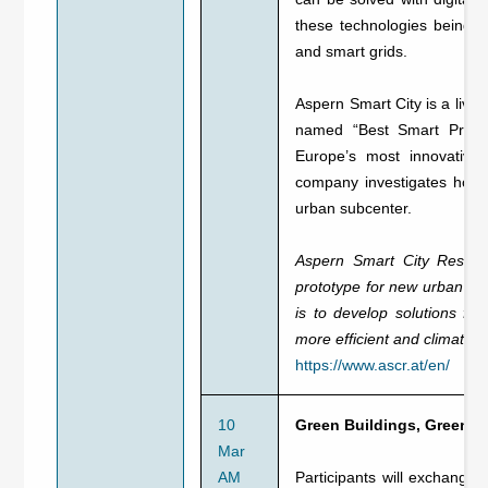
these technologies being c
and smart grids.
Aspern Smart City is a livin
named “Best Smart Projec
Europe’s most innovative 
company investigates how s
urban subcenter.
Aspern Smart City Researc
prototype for new urban cit
is to develop solutions f
more efficient and climate f
https://www.ascr.at/en/
10
Green Buildings, Green C
Mar
AM
Participants will exchange