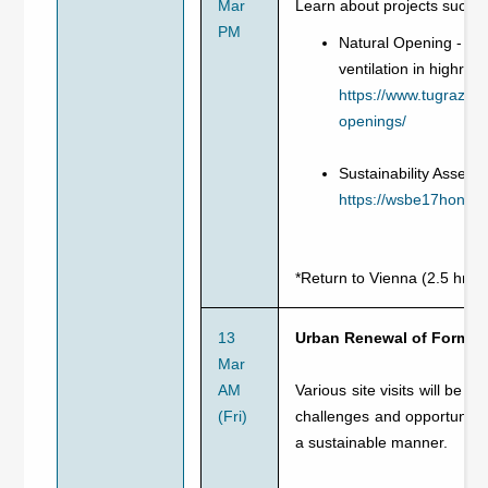
Mar
Learn about projects such a
PM
Natural Opening - re
ventilation in highris
https://www.tugraz.at
openings/
Sustainability Assess
https://wsbe17hongko
*Return to Vienna (2.5 hrs)
13
Urban Renewal of Former 
Mar
AM
Various site visits will be 
(Fri)
challenges and opportunitie
a sustainable manner.