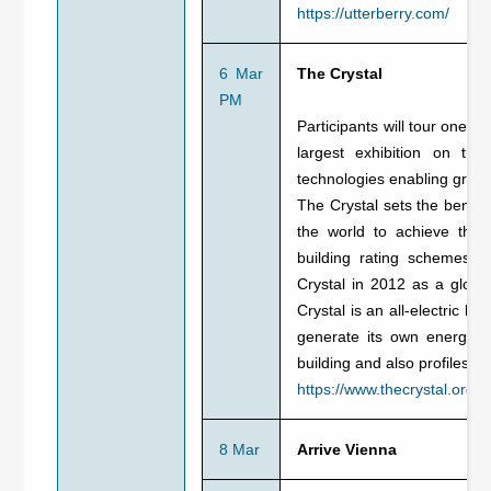
https://utterberry.com/
6 Mar
The Crystal
PM
Participants will tour one o
largest exhibition on the
technologies enabling green
The Crystal sets the benchm
the world to achieve the
building rating schemes, 
Crystal in 2012 as a globa
Crystal is an all-electric 
generate its own energy. I
building and also profiles S
https://www.thecrystal.org/
8 Mar
Arrive Vienna