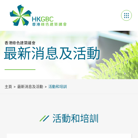
香港綠色建築議會
最新消息及活動
主頁
最新消息及活動
活動和培訓
活動和培訓