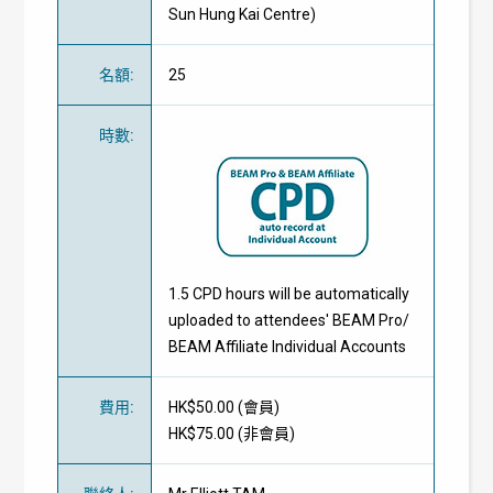
Sun Hung Kai Centre)
名額
:
25
時數
:
1.5 CPD hours will be automatically
uploaded to attendees' BEAM Pro/
BEAM Affiliate Individual Accounts
費用
:
HK$50.00 (
會員
)
HK$75.00 (
非會員
)