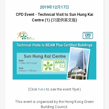
2019年12月17日
CPD Event - Technical Visit to Sun Hung Kai
Centre (1) (只提供英文版)
(Click
here
to see the event flyer)
This event is organised by the Hong Kong Green
Building Council.