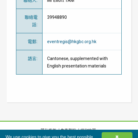
聯絡人
:
Mr Elliott TAM
聯絡電
39948890
話
:
電郵
:
eventregis@hkgbc.org.hk
語言
:
Cantonese, supplemented with
English presentation materials
隱私條例
免責聲明
網站地圖
We use cookies to give you the best possible
✖