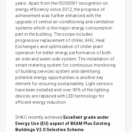
years. Apart from the ISO50001 recognition on
energy efficiency since 2012, the progress of
achievement was further enhanced with the
upgrade of central air conditioning and ventilation
systems which is the major energy consumption
part in the building. The scope includes
progressive replacement of chiller, AHU, Heat
Exchangers and optimization of chiller plant
operation for better energy performance of both
air-side and water-side system. The installation of
smart metering system for continuous monitoring
of building services system and identifying
potential energy opportunities is another key
element for ensuring sustainability. Light sensors
have been installed and over 90% of the lighting
devices are replaced with LED technology for
efficient energy reduction.
SHKC recently achieved
Excellent grade under
Energy Use (EU) aspect of BEAM Plus Existing
Buildings V2.0 Selective Scheme.