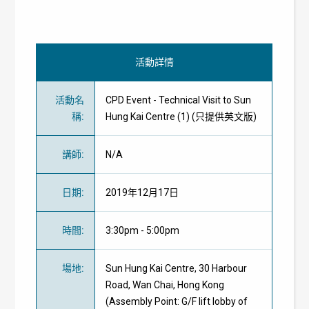
活動詳情
活動名
CPD Event - Technical Visit to Sun
稱
:
Hung Kai Centre (1) (只提供英文版)
講師
:
N/A
日期
:
2019年12月17日
時間
:
3:30pm - 5:00pm
場地
:
Sun Hung Kai Centre, 30 Harbour
Road, Wan Chai, Hong Kong
(Assembly Point: G/F lift lobby of