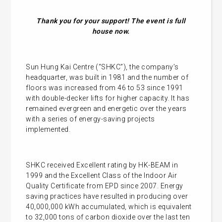
Thank you for your support! The event is full
house now.
Sun Hung Kai Centre (“SHKC”), the company’s
headquarter, was built in 1981 and the number of
floors was increased from 46 to 53 since 1991
with double-decker lifts for higher capacity. It has
remained evergreen and energetic over the years
with a series of energy-saving projects
implemented.
SHKC received Excellent rating by HK-BEAM in
1999 and the Excellent Class of the Indoor Air
Quality Certificate from EPD since 2007. Energy
saving practices have resulted in producing over
40,000,000 kWh accumulated, which is equivalent
to 32,000 tons of carbon dioxide over the last ten