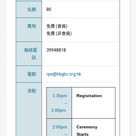
名額
:
80
費用
:
免費
(
會員
)
免費
(
非會員
)
聯絡電
39948818
話
:
電郵
:
rpe@hkgbc.org.hk
流程
:
1:30pm
Registration
–
2:00pm
2:00pm
Ceremony
–
Starts