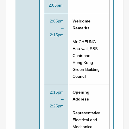
2:05pm
2:05pm
Welcome
–
Remarks
2:15pm
Mr CHEUNG
Hau-wai, SBS
Chairman
Hong Kong
Green Building
Council
2:15pm
Opening
–
Address
2:25pm
Representative
Electrical and
Mechanical