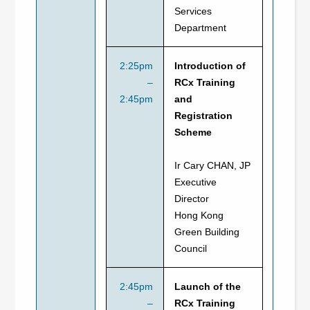
Services
Department
2:25pm
Introduction of
–
RCx Training
2:45pm
and
Registration
Scheme
Ir Cary CHAN, JP
Executive
Director
Hong Kong
Green Building
Council
2:45pm
Launch of the
–
RCx Training