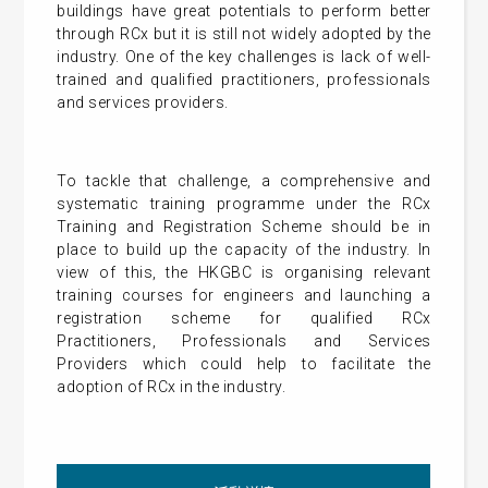
buildings have great potentials to perform better
through RCx but it is still not widely adopted by the
industry. One of the key challenges is lack of well-
trained and qualified practitioners, professionals
and services providers.
To tackle that challenge, a comprehensive and
systematic training programme under the RCx
Training and Registration Scheme should be in
place to build up the capacity of the industry. In
view of this, the HKGBC is organising relevant
training courses for engineers and launching a
registration scheme for qualified RCx
Practitioners, Professionals and Services
Providers which could help to facilitate the
adoption of RCx in the industry.