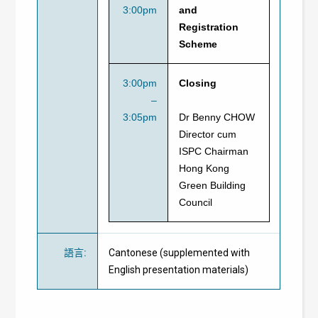
3:00pm
and
Registration
Scheme
3:00pm
Closing
–
3:05pm
Dr Benny CHOW
Director cum
ISPC Chairman
Hong Kong
Green Building
Council
語言
:
Cantonese (supplemented with
English presentation materials)