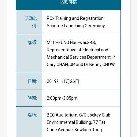
活動詳情
活動名
RCx Training and Registration
稱
:
Scheme Launching Ceremony
講師
:
Mr CHEUNG Hau-wai,SBS,
Representative of Electrical and
Mechanical Services Department, Ir
Cary CHAN, JP and Dr Benny CHOW
日期
:
2019年11月26日
時間
:
2:00pm-3:05pm
場地
:
BEC Auditorium, G/F, Jockey Club
Environmental Building, 77 Tat
Chee Avenue, Kowloon Tong