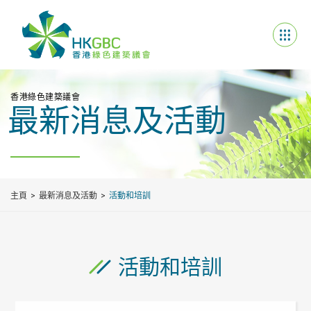
香港綠色建築議會
最新消息及活動
主頁
最新消息及活動
活動和培訓
活動和培訓