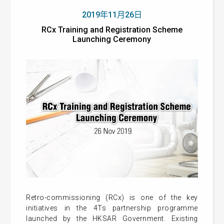
2019年11月26日
RCx Training and Registration Scheme
Launching Ceremony
Retro-commissioning (RCx) is one of the key
initiatives in the 4Ts partnership programme
launched by the HKSAR Government. Existing