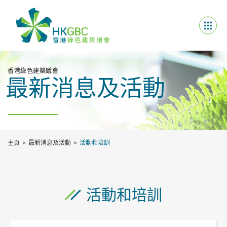
香港綠色建築議會
最新消息及活動
主頁
最新消息及活動
活動和培訓
活動和培訓