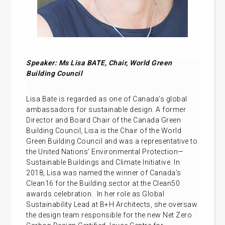
Speaker: Ms
Lisa BATE, Chair, World Green
Building Council
Lisa Bate is regarded as one of Canada’s global
ambassadors for sustainable design. A former
Director and Board Chair of the Canada Green
Building Council, Lisa is the Chair of the World
Green Building Council and was a representative to
the United Nations’ Environmental Protection—
Sustainable Buildings and Climate Initiative. In
2018, Lisa was named the winner of Canada’s
Clean16 for the Building sector at the Clean50
awards celebration. In her role as Global
Sustainability Lead at B+H Architects, she oversaw
the design team responsible for the new Net Zero