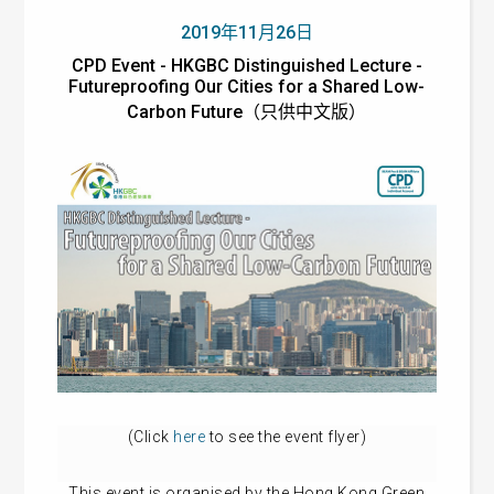
2019年11月26日
CPD Event - HKGBC Distinguished Lecture -
Futureproofing Our Cities for a Shared Low-
Carbon Future（只供中文版）
(Click
here
to see the event flyer)
This event is organised by the Hong Kong Green