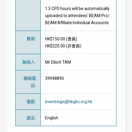
1.5 CPD hours will be automatically
uploaded to attendees' BEAM Pro/
BEAM Affiliate Individual Accounts
費用
:
HK$150.00 (
會員
)
HK$225.00 (
非會員
)
聯絡人
:
Mr Elliott TAM
聯絡電
39948890
話
:
電郵
:
eventregis@hkgbc.org.hk
語言
:
English