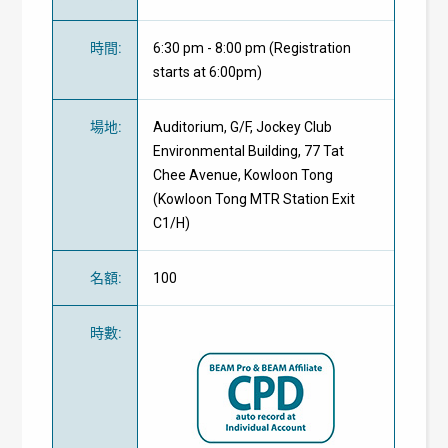
時間
:
6:30 pm - 8:00 pm (Registration
starts at 6:00pm)
場地
:
Auditorium, G/F, Jockey Club
Environmental Building, 77 Tat
Chee Avenue, Kowloon Tong
(Kowloon Tong MTR Station Exit
C1/H)
名額
:
100
時數
: