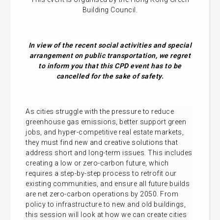
Building Council.
In view of the recent social activities and special
arrangement on public transportation, we regret
to inform you that this CPD event has to be
cancelled for the sake of safety.
As cities struggle with the pressure to reduce
greenhouse gas emissions, better support green
jobs, and hyper-competitive real estate markets,
they must find new and creative solutions that
address short and long-term issues. This includes
creating a low or zero-carbon future, which
requires a step-by-step process to retrofit our
existing communities, and ensure all future builds
are net zero-carbon operations by 2050. From
policy to infrastructure to new and old buildings,
this session will look at how we can create cities