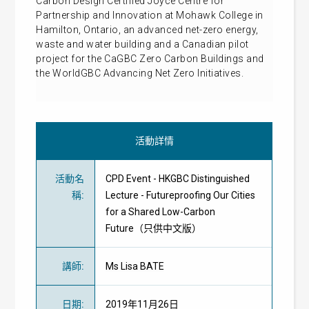
Carbon Design Certified Joyce Centre for
Partnership and Innovation at Mohawk College in
Hamilton, Ontario, an advanced net-zero energy,
waste and water building and a Canadian pilot
project for the CaGBC Zero Carbon Buildings and
the WorldGBC Advancing Net Zero Initiatives.
活動詳情
活動名
CPD Event - HKGBC Distinguished
稱
:
Lecture - Futureproofing Our Cities
for a Shared Low-Carbon
Future（只供中文版）
講師
:
Ms Lisa BATE
日期
:
2019年11月26日