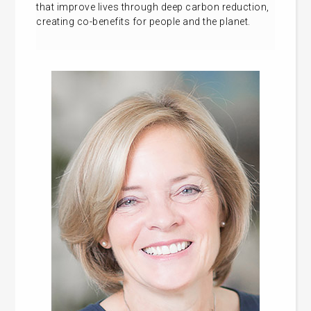
that improve lives through deep carbon reduction,
creating co-benefits for people and the planet.