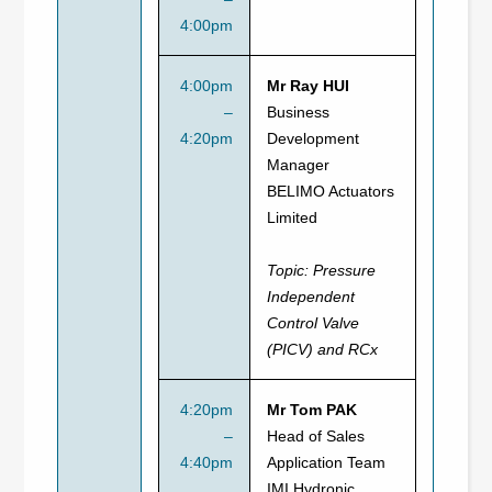
4:00pm
4:00pm
Mr Ray HUI
–
Business
4:20pm
Development
Manager
BELIMO Actuators
Limited
Topic:
Pressure
Independent
Control Valve
(PICV) and RCx
4:20pm
Mr Tom PAK
–
Head of Sales
4:40pm
Application Team
IMI Hydronic