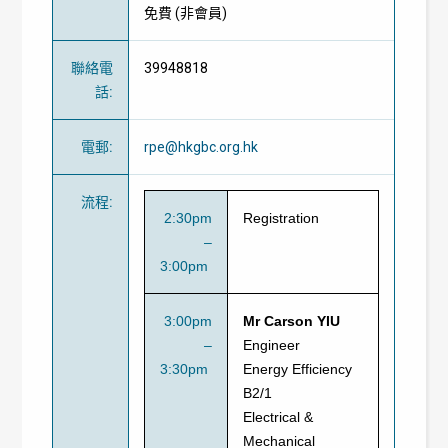
免費
(
非會員
)
聯絡電
39948818
話
:
電郵
:
rpe@hkgbc.org.hk
流程
:
2:30pm
Registration
–
3:00pm
3:00pm
Mr Carson YIU
–
Engineer
3:30pm
Energy Efficiency
B2/1
Electrical &
Mechanical