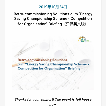
2019年10月24日
Retro-commissioning Solutions cum “Energy
Saving Championship Scheme - Competition
for Organisation” Briefing（只供英文版）
Thanks for your support! The event is full house
now.