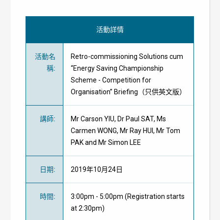
活動詳情
活動名
Retro-commissioning Solutions cum
稱
:
“Energy Saving Championship
Scheme - Competition for
Organisation” Briefing（只供英文版）
講師
:
Mr Carson YIU, Dr Paul SAT, Ms
Carmen WONG, Mr Ray HUI, Mr Tom
PAK and Mr Simon LEE
日期
:
2019年10月24日
時間
:
3:00pm - 5:00pm (Registration starts
at 2:30pm)