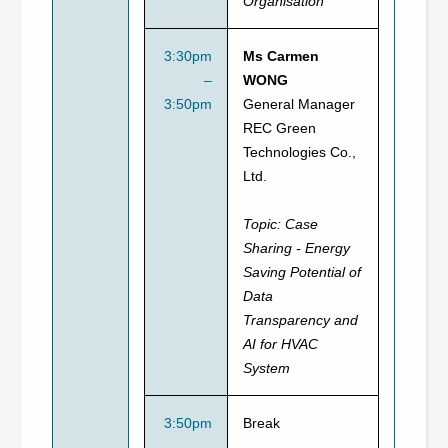
Organisation
3:30pm
Ms Carmen
–
WONG
3:50pm
General Manager
REC Green
Technologies Co.,
Ltd.
Topic:
Case
Sharing - Energy
Saving Potential of
Data
Transparency and
AI for HVAC
System
3:50pm
Break
–