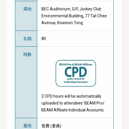
場地
:
BEC Auditorium, G/F, Jockey Club
Environmental Building, 77 Tat Chee
Avenue, Kowloon Tong
名額
:
80
時數
:
2 CPD hours will be automatically
uploaded to attendees' BEAM Pro/
BEAM Affiliate Individual Accounts.
費用
:
免費
(
會員
)