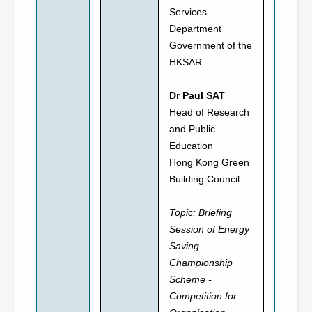
Services
Department
Government of the
HKSAR
Dr Paul SAT
Head of Research
and Public
Education
Hong Kong Green
Building Council
Topic:
Briefing
Session of Energy
Saving
Championship
Scheme -
Competition for