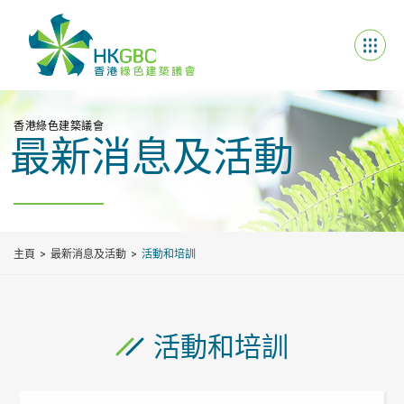
香港綠色建築議會
最新消息及活動
主頁
最新消息及活動
活動和培訓
活動和培訓