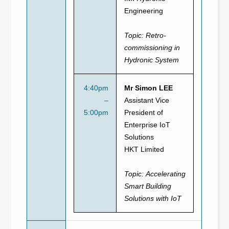
Engineering
Topic:
Retro-
commissioning in
Hydronic System
4:40pm
Mr Simon LEE
–
Assistant Vice
5:00pm
President of
Enterprise IoT
Solutions
HKT Limited
Topic:
Accelerating
Smart Building
Solutions with IoT