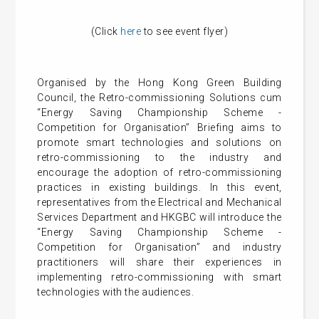
(Click
here
to see event flyer)
Organised by the Hong Kong Green Building
Council, the Retro-commissioning Solutions cum
“Energy Saving Championship Scheme -
Competition for Organisation” Briefing aims to
promote smart technologies and solutions on
retro-commissioning to the industry and
encourage the adoption of retro-commissioning
practices in existing buildings. In this event,
representatives from the Electrical and Mechanical
Services Department and HKGBC will introduce the
“Energy Saving Championship Scheme -
Competition for Organisation” and industry
practitioners will share their experiences in
implementing retro-commissioning with smart
technologies with the audiences.