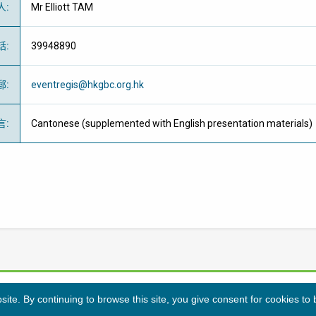
人
:
Mr Elliott TAM
話
:
39948890
郵
:
eventregis@hkgbc.org.hk
言
:
Cantonese (supplemented with English presentation materials)
te. By continuing to browse this site, you give consent for cookies to
隱私條例
免