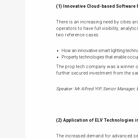
(1) Innovative Cloud-based Software
There is an increasing need by cities 
operators to have full visibility, analy
two reference cases:
How an innovative smart lighting tech
Property technologies that enable occup
The prop tech company was a winner of
further secured investment from the sa
Speaker: Mr Alfred YIP, Senior Manager, 
(2) Application of ELV Technologies i
The increased demand for advanced secu