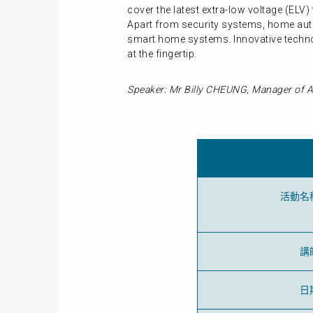
cover the latest extra-low voltage (EL
Apart from security systems, home auto
smart home systems. Innovative technol
at the fingertip.
Speaker: Mr Billy CHEUNG, Manager of A
活動名
講
日