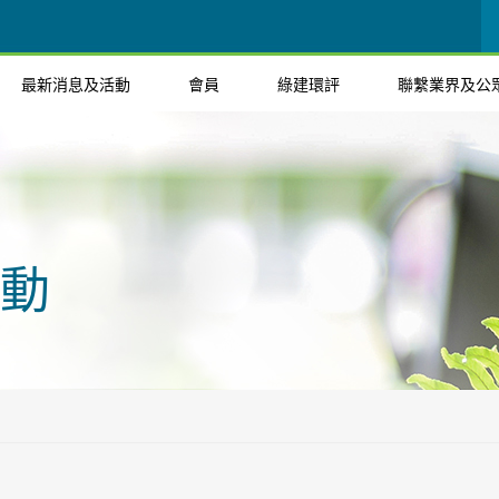
最新消息及活動
會員
綠建環評
聯繫業界及公
動