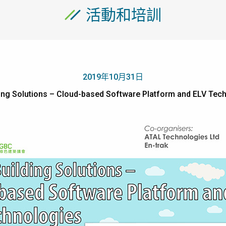
活動和培訓
2019年10月31日
lding Solutions – Cloud-based Software Platform and E