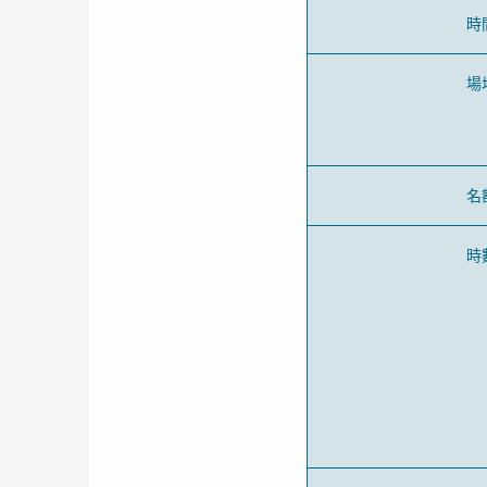
時
場
名
時