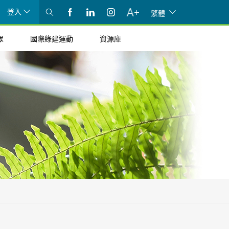
登入
繁體
眾
國際綠建運動
資源庫