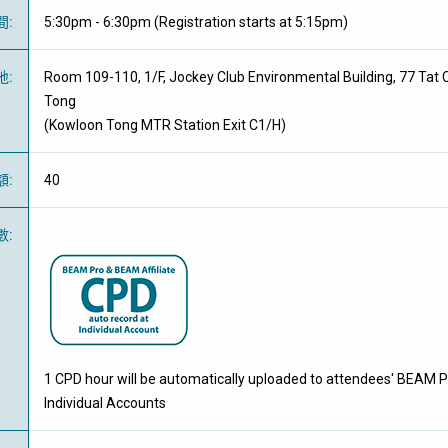
間
:
5:30pm - 6:30pm (Registration starts at 5:15pm)
地
:
Room 109-110, 1/F, Jockey Club Environmental Building, 77 Tat
Tong
(Kowloon Tong MTR Station Exit C1/H)
額
:
40
數
:
1 CPD hour will be automatically uploaded to attendees' BEAM P
Individual Accounts