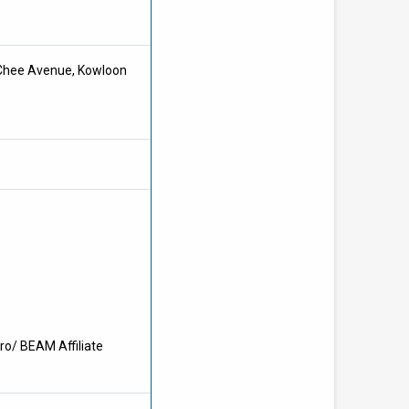
 Chee Avenue, Kowloon
ro/ BEAM Affiliate