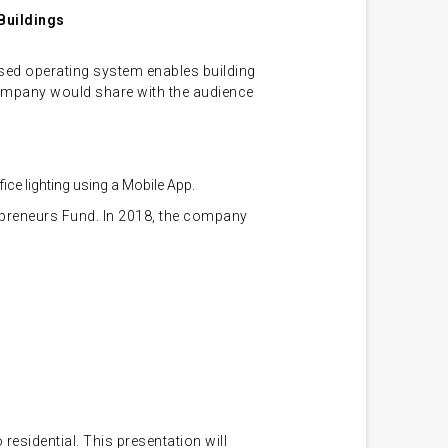
Buildings
sed operating system enables building
ch company would share with the audience
fice lighting using a Mobile App.
preneurs Fund. In 2018, the company
sidential. This presentation will