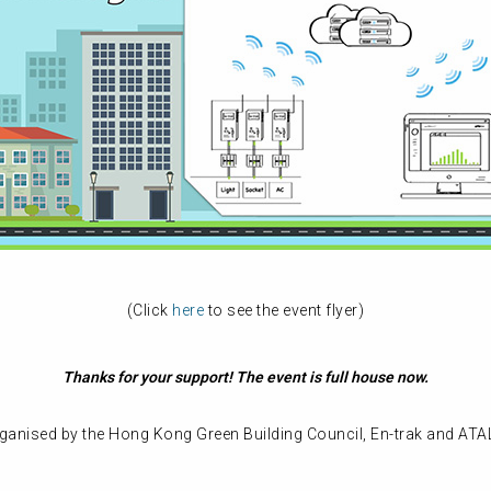
(Click
here
to see the event flyer)
Thanks for your support! The event is full house now.
rganised by the Hong Kong Green Building Council, En-trak and ATA