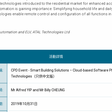
V) technologies introduced to the residential market for enhanced 
mation is gaining importance. Simplifying household life and daily
ogies enable remote control and configuration of all functions in 
utomation and ELV, ATAL Technologies Ltd
活動詳情
稱
:
CPD Event - Smart Building Solutions – Cloud-based Software P
Technologies（只供中文版）
師
:
Mr Alfred YIP and Mr Billy CHEUNG
期
:
2019年10月31日