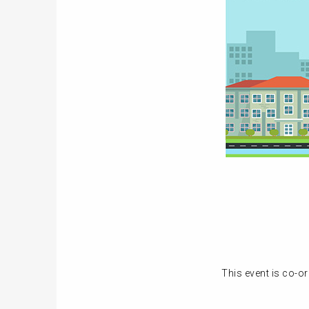
This event is co-o