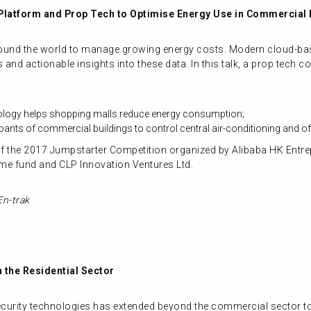
 Platform and Prop Tech to Optimise Energy Use in Commercial 
around the world to manage growing energy costs. Modern cloud-ba
tics and actionable insights into these data. In this talk, a prop te
nology helps shopping malls reduce energy consumption;
ants of commercial buildings to control central air-conditioning and of
 the 2017 Jumpstarter Competition organized by Alibaba HK Entre
me fund and CLP Innovation Ventures Ltd.
En-trak
n the Residential Sector
rity technologies has extended beyond the commercial sector to re