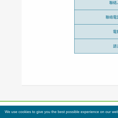
聯絡
聯絡電
電
語
We use cookies to give you the best possible experience on our websi