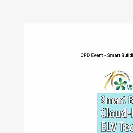
CPD Event - Smart Bui