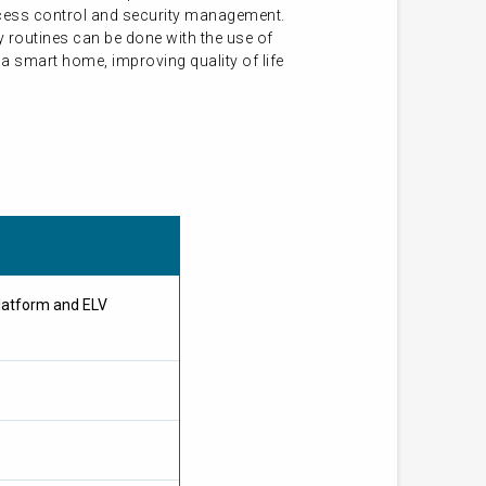
access control and security management.
 routines can be done with the use of
a smart home, improving quality of life
latform and ELV