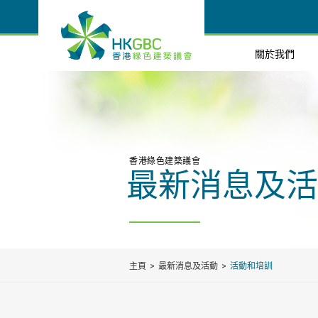
關於我們
香港綠色建築議會
最新消息及活
主頁
最新消息及活動
活動和培訓