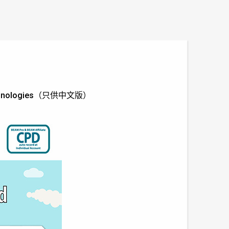
LV Technologies（只供中文版）