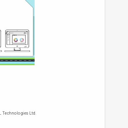
L Technologies Ltd.