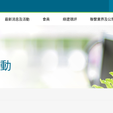
最新消息及活動
會員
綠建環評
聯繫業界及公
動