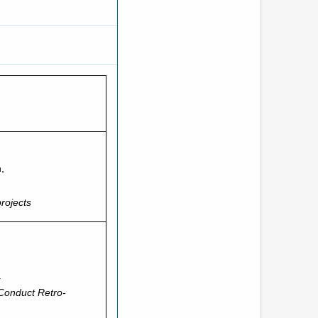
,
projects
.
 Conduct Retro-