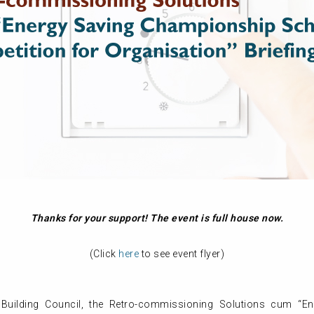
Thanks for your support! The event is full house now.
(Click
here
to see event flyer)
Building Council, the Retro-commissioning Solutions cum “E