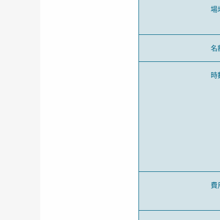
場
名
時
費