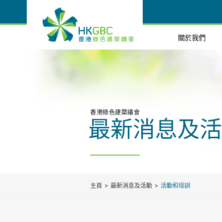
關於我們
香港綠色建築議會
最新消息及活
主頁
最新消息及活動
活動和培訓