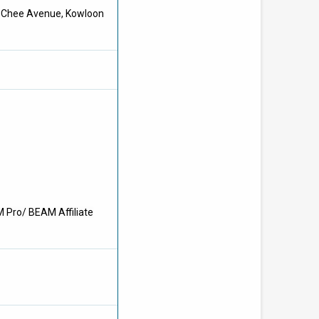
at Chee Avenue, Kowloon
M Pro/ BEAM Affiliate