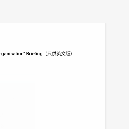
or Organisation” Briefing（只供英文版）