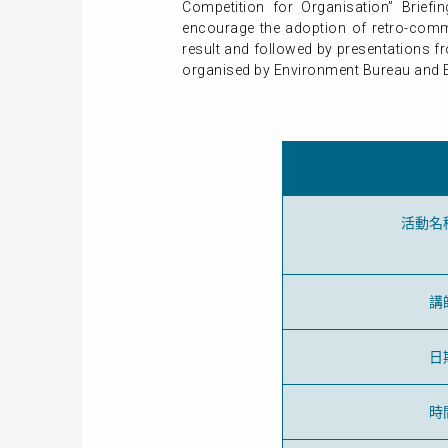
Competition for Organisation” Brief
encourage the adoption of retro-commi
result and followed by presentations f
organised by Environment Bureau and Ele
活動名
講
日
時