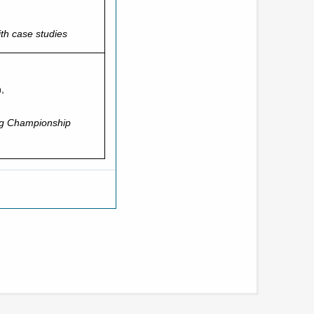
th case studies
,
ng Championship