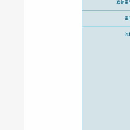
聯絡電
電
流