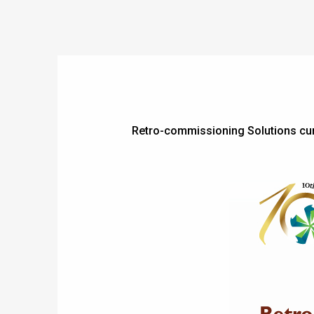
Retro-commissioning Solutions c