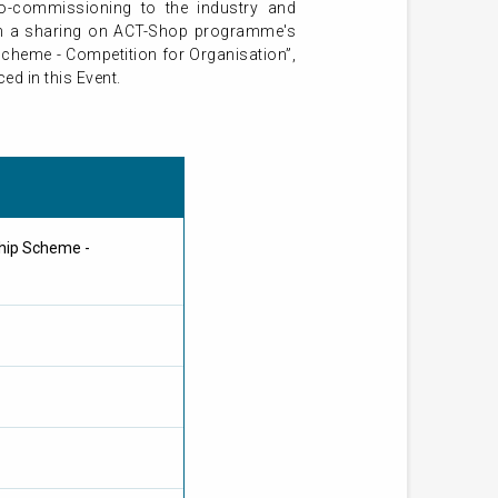
ro-commissioning to the industry and
with a sharing on ACT-Shop programme's
Scheme - Competition for Organisation”,
d in this Event.
hip Scheme -