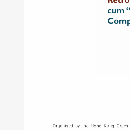
Organised by the Hong Kong Green 