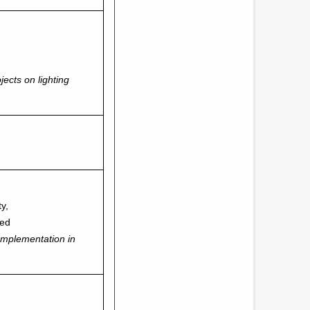
jects on lighting
ty,
ted
mplementation in