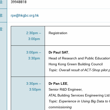
話
:
39948818
郵
:
rpe@hkgbc.org.hk
程
:
2:30pm –
Registration
3:00pm
3:00pm –
Dr Paul SAT
,
3:30pm
Head of Research and Public Education
Hong Kong Green Building Council
Topic:
Overall result of ACT-Shop pilot 
3:30pm –
Dr Pan LEE
,
3:50pm
Senior R&D Engineer,
ATAL Building Services Engineering Ltd
Topic:
Experience in Using Big Data to
commissioning