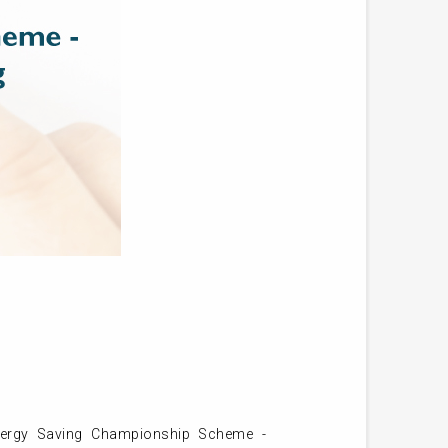
nergy Saving Championship Scheme -