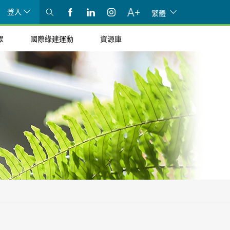
登入
繁體
眾
國際綠建運動
資源庫