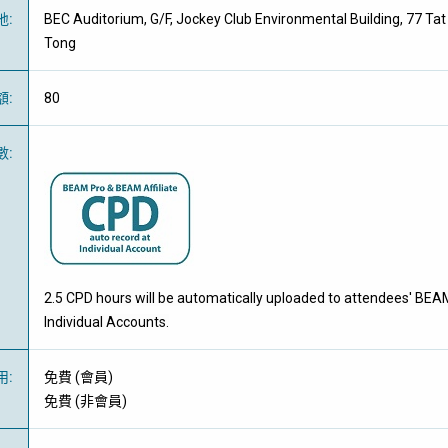
地
:
BEC Auditorium, G/F, Jockey Club Environmental Building, 77 T
Tong
額
:
80
數
:
2.5 CPD hours will be automatically uploaded to attendees' BEA
Individual Accounts.
用
:
免費
(
會員
)
免費
(
非會員
)