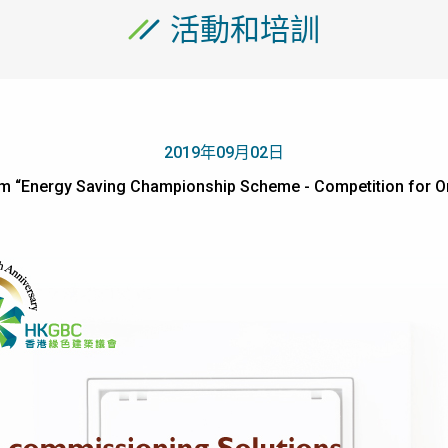
活動和培訓
2019年09月02日
um “Energy Saving Championship Scheme - Competition f