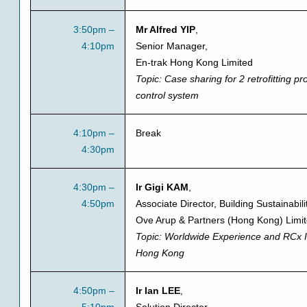
3:50pm –
Mr Alfred YIP
,
4:10pm
Senior Manager,
En-trak Hong Kong Limited
Topic:
Case sharing for 2 retrofitting pro
control system
4:10pm –
Break
4:30pm
4:30pm –
Ir Gigi KAM
,
4:50pm
Associate Director, Building Sustainabili
Ove Arup & Partners (Hong Kong) Limi
Topic:
Worldwide Experience and RCx I
Hong Kong
4:50pm –
Ir Ian LEE
,