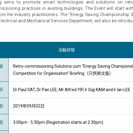
ing aims to promote smart technologies and solutions on ret
ssioning practices in existing buildings. The Event will start 
rom the industry practitioners. The “Energy Saving Championship 
ctrical and Mechanical Services Department, will also be introduce
活動詳情
稱
:
Retro-commissioning Solutions cum “Energy Saving Champions
Competition for Organisation” Briefing（只供英文版）
師
:
Dr Paul SAT, Dr Pan LEE, Mr Alfred YIP, Ir Gigi KAM and Ir Ian LEE
期
:
2019年09月02日
間
:
3:00pm - 5:30pm (Registration starts at 2:30pm)