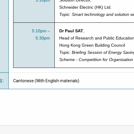
5:10pm
Solution Director
,
Schneider Electric (HK) Ltd.
Topic:
Smart technology and solution wi
5:10pm –
Dr Paul SAT
,
5:30pm
Head of Research and Public Education
Hong Kong Green Building Council
Topic:
Briefing Session of
Energy Savi
Scheme - Competition for Organisation
言
:
Cantonese (With English materials)