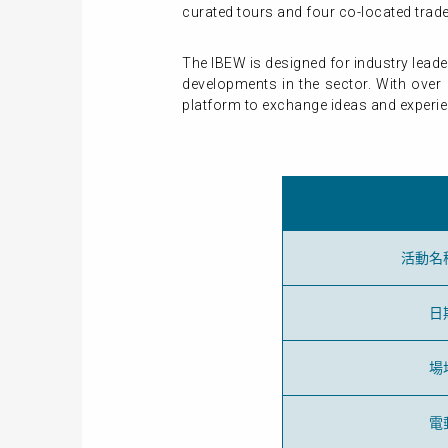
curated tours and four co-located tra
The IBEW is designed for industry lead
developments in the sector. With over 
platform to exchange ideas and experi
活動名
日
場
電