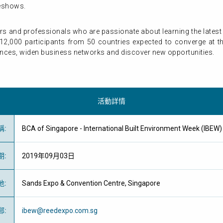
deshows.
ers and professionals who are passionate about learning the late
12,000 participants from 50 countries expected to converge at the 
ences, widen business networks and discover new opportunities.
活動詳情
稱
:
BCA of Singapore - International Built Environment Week (
期
:
2019年09月03日
地
:
Sands Expo & Convention Centre, Singapore
郵
:
ibew@reedexpo.com.sg