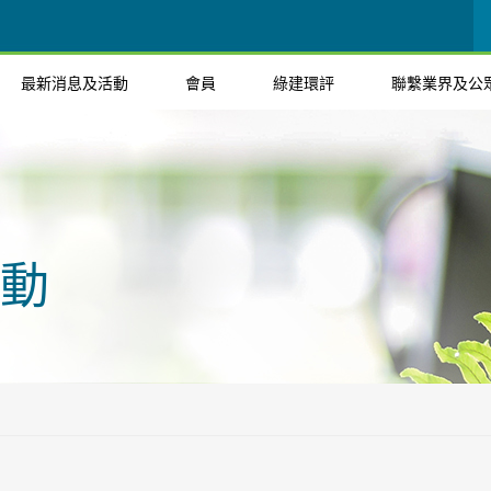
最新消息及活動
會員
綠建環評
聯繫業界及公
動