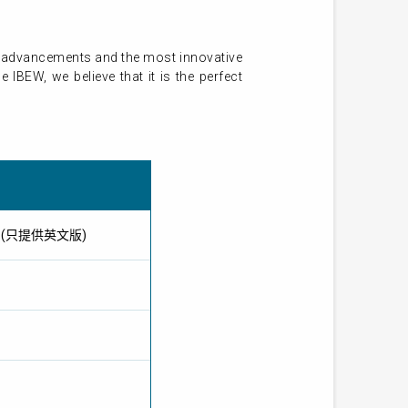
st advancements and the most innovative
IBEW, we believe that it is the perfect
IBEW) (只提供英文版)