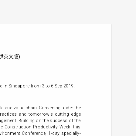
 (只提供英文版)
d in Singapore from 3 to 6 Sep 2019.
cycle and value chain. Convening under the
practices and tomorrow’s cutting edge
nagement. Building on the success of the
e Construction Productivity Week, this
vironment Conference, 1-day specially-