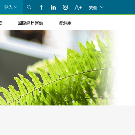
登入
繁體
眾
國際綠建運動
資源庫