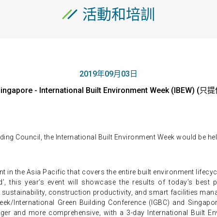
活動和培訓
2019年09月03日
ingapore - International Built Environment Week (IBEW)
ing Council, the International Built Environment Week would be hel
ent in the Asia Pacific that covers the entire built environment life
’, this year’s event will showcase the results of today’s best 
 sustainability, construction productivity, and smart facilities ma
ek/International Green Building Conference (IGBC) and Singapor
ger and more comprehensive, with a 3-day International Built En