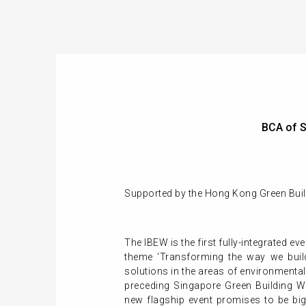
BCA of S
Supported by the Hong Kong Green Build
The IBEW is the first fully-integrated ev
theme ‘Transforming the way we build
solutions in the areas of environmental
preceding Singapore Green Building We
new flagship event promises to be big