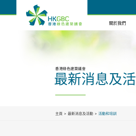
關於我們
香港綠色建築議會
最新消息及活
主頁
最新消息及活動
活動和培訓