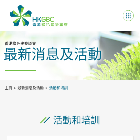
香港綠色建築議會
最新消息及活動
主頁
最新消息及活動
活動和培訓
活動和培訓