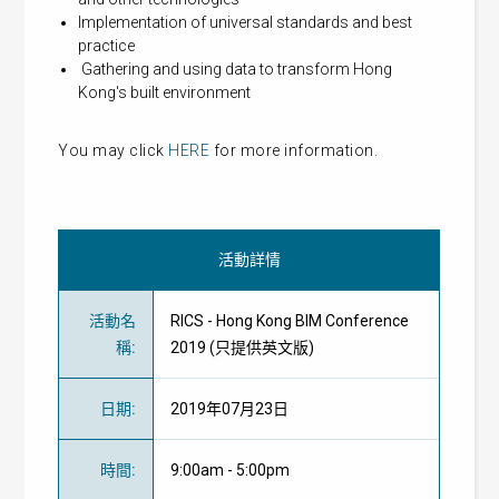
Implementation of universal standards and best
practice
Gathering and using data to transform Hong
Kong's built environment
You may click
HERE
for more information.
活動詳情
活動名
RICS - Hong Kong BIM Conference
稱
:
2019 (只提供英文版)
日期
:
2019年07月23日
時間
:
9:00am - 5:00pm