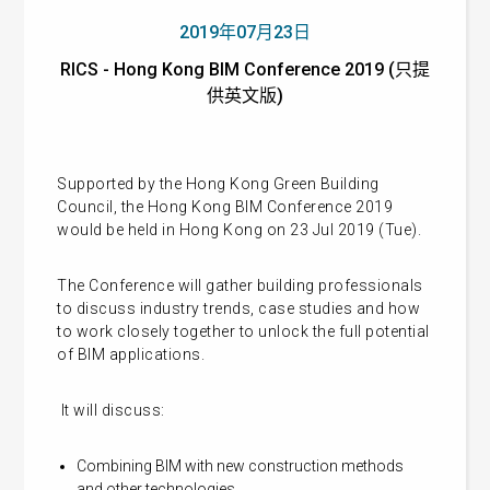
2019年07月23日
RICS - Hong Kong BIM Conference 2019 (只提
供英文版)
Supported by the Hong Kong Green Building
Council, the Hong Kong BIM Conference 2019
would be held in Hong Kong on 23 Jul 2019 (Tue).
The Conference will gather building professionals
to discuss industry trends, case studies and how
to work closely together to unlock the full potential
of BIM applications.
It will discuss:
Combining BIM with new construction methods
and other technologies