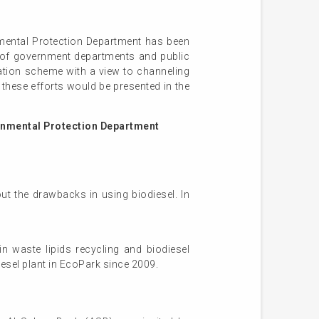
nmental Protection Department has been
s of government departments and public
ration scheme with a view to channeling
these efforts would be presented in the
ronmental Protection Department
ut the drawbacks in using biodiesel. In
n waste lipids recycling and biodiesel
esel plant in EcoPark since 2009.