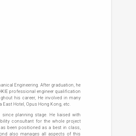
ical Engineering. After graduation, he
IE professional engineer qualification
ughout his career, He involved in many
a East Hotel, Opus Hong Kong, etc.
ince planning stage. He liaised with
bility consultant for the whole project
as been positioned as a best in class,
mond also manages all aspects of this