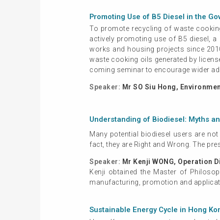
Promoting Use of B5 Diesel in the G
To promote recycling of waste cooking
actively promoting use of B5 diesel, 
works and housing projects since 2010.
waste cooking oils generated by licens
coming seminar to encourage wider adop
Speaker:
Mr SO Siu Hong, Environment
Understanding of Biodiesel: Myths a
Many potential biodiesel users are not
fact, they are Right and Wrong. The pre
Speaker:
Mr Kenji WONG, Operation D
Kenji obtained the Master of Philosop
manufacturing, promotion and applicati
Sustainable Energy Cycle in Hong Ko