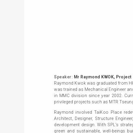
Speaker:
Mr Raymond KWOK, Project M
Raymond Kwok was graduated from HKUST
was trained as Mechanical Engineer and
in MMC division since year 2002. Curr
privileged projects such as MTR Tseung
Raymond involved TaiKoo Place redev
Architect, Designer, Structure Enginee
development design. With SPL’s strate
green and sustainable, well-beings b