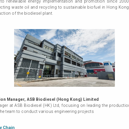
o renewable energy implementation and promotion since 2000.
ecting waste oil and recycling to sustainable biofuel in Hong Kong
tion of the biodiesel plant.
on Manager, ASB Biodiesel (Hong Kong) Limited
ager at ASB Biodiesel (HK) Ltd, focusing on leading the producti
the team to conduct various engineering projects
ly Chain