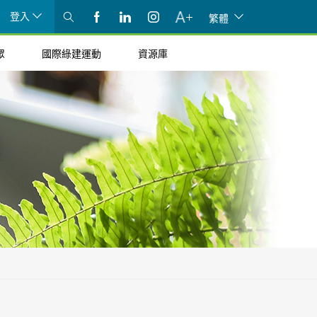
登入
繁體
眾
國際綠建運動
資源庫