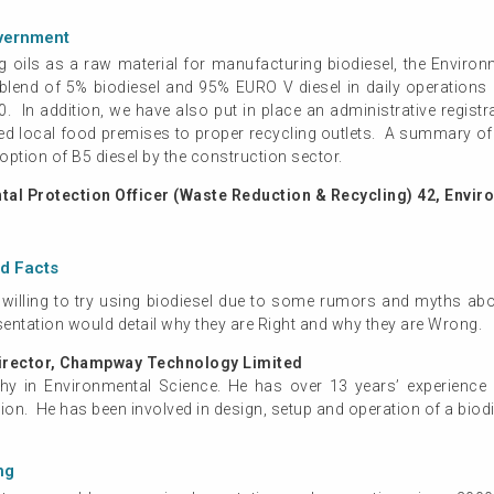
overnment
 oils as a raw material for manufacturing biodiesel, the Enviro
a blend of 5% biodiesel and 95% EURO V diesel in daily operation
 In addition, we have also put in place an administrative regist
ed local food premises to proper recycling outlets. A summary of 
tion of B5 diesel by the construction sector.
al Protection Officer (Waste Reduction & Recycling) 42, Envi
nd Facts
 willing to try using biodiesel due to some rumors and myths abo
sentation would detail why they are Right and why they are Wrong.
irector, Champway Technology Limited
hy in Environmental Science. He has over 13 years’ experience i
on. He has been involved in design, setup and operation of a biodi
ng