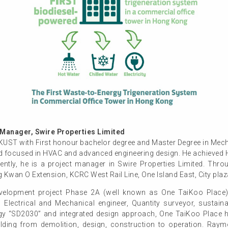
anager, Swire Properties Limited
 with First honour bachelor degree and Master Degree in Mechan
 focused in HVAC and advanced engineering design. He achieved HK
ently, he is a project manager in Swire Properties Limited. Thro
 Kwan O Extension, KCRC West Rail Line, One Island East, City plaz
elopment project Phase 2A (well known as One TaiKoo Place) s
r, Electrical and Mechanical engineer, Quantity surveyor, sustaina
gy “SD2030” and integrated design approach, One TaiKoo Place h
uilding from demolition, design, construction to operation. Ray