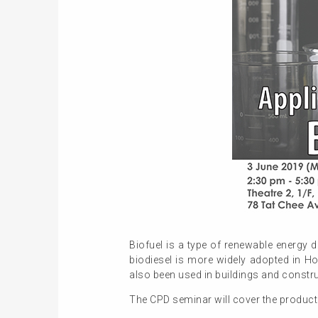
Biofuel is a type of renewable energy d
biodiesel is more widely adopted in H
also been used in buildings and constr
The CPD seminar will cover the productio