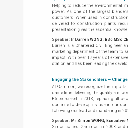
Helping to reduce the environmental imp
power. As one of the largest blender
customers. When used in construction p
delivered to construction plants requ
presentation gives the essential knowle
Speaker:
Ir Darren WONG, BSc MSc C
Darren is a Chartered Civil Engineer 
marketing department of the team to su
impact. With over 10 years of extensive 
station and has been leading the deve
Engaging the Stakeholders – Change 
At Gammon, we recognize the importanc
same time delivering the quality and co
B5 bio-diesel in 2013, replacing ultr
continue to develop its use in our con
following our lead and mandating in 20
Speaker:
Mr Simon WONG, Executive 
Simon joined Gammon in 2003 and is 