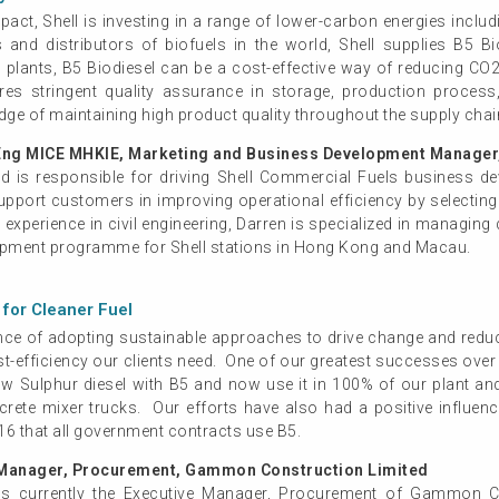
act, Shell is investing in a range of lower-carbon energies inclu
s and distributors of biofuels in the world, Shell supplies B5 
lants, B5 Biodiesel can be a cost-effective way of reducing CO2 
ires stringent quality assurance in storage, production proces
dge of maintaining high product quality throughout the supply chai
Eng MICE MHKIE, Marketing and Business Development Manager,
and is responsible for driving Shell Commercial Fuels business 
pport customers in improving operational efficiency by selecting 
experience in civil engineering, Darren is specialized in managing 
lopment programme for Shell stations in Hong Kong and Macau.
for Cleaner Fuel
e of adopting sustainable approaches to drive change and reduce 
st-efficiency our clients need. One of our greatest successes over
a-low Sulphur diesel with B5 and now use it in 100% of our plan
crete mixer trucks. Our efforts have also had a positive influen
16 that all government contracts use B5.
Manager, Procurement, Gammon Construction Limited
currently the Executive Manager, Procurement of Gammon Con