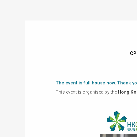
CP
The event is full house now. Thank yo
This event is organised by the
Hong Kon