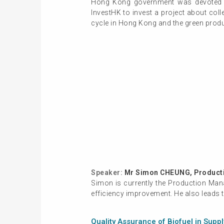
Hong Kong government was devoted t
InvestHK to invest a project about coll
cycle in Hong Kong and the green produc
Speaker:
Mr Simon CHEUNG, Producti
Simon is currently the Production Man
efficiency improvement. He also leads 
Quality Assurance of Biofuel in Supp