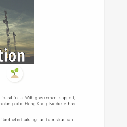
n fossil fuels. With government support,
ooking oil in Hong Kong. Biodiesel has
f biofuel in buildings and construction.