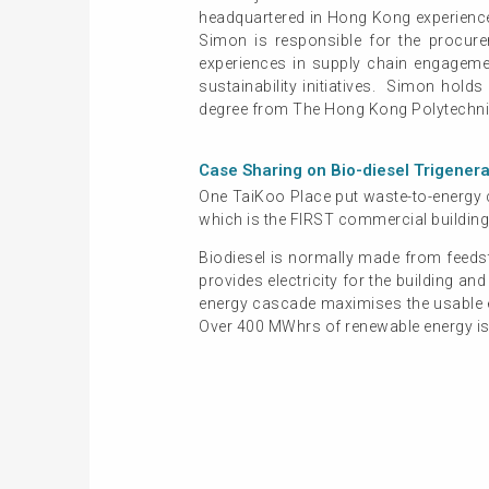
headquartered in Hong Kong experienced
Simon is responsible for the procur
experiences in supply chain engageme
sustainability initiatives. Simon hold
degree from The Hong Kong Polytechnic
Case Sharing on Bio-diesel Trigener
One TaiKoo Place put waste-to-energy c
which is the FIRST commercial building
Biodiesel is normally made from feedst
provides electricity for the building a
energy cascade maximises the usable en
Over 400 MWhrs of renewable energy is g