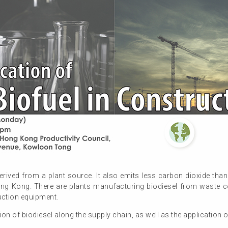
erived from a plant source. It also emits less carbon dioxide tha
ong Kong. There are plants manufacturing biodiesel from waste c
uction equipment.
n of biodiesel along the supply chain, as well as the application o