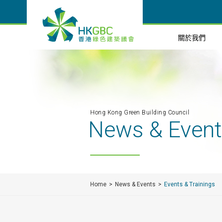
關於我們
Hong Kong Green Building Council
News & Even
Home
News & Events
Events & Trainings