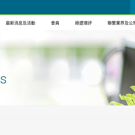
最新消息及活動
會員
綠建環評
聯繫業界及公
ts