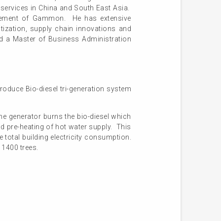
 services in China and South East Asia.
nagement of Gammon. He has extensive
ization, supply chain innovations and
and a Master of Business Administration
roduce Bio-diesel tri-generation system
e generator burns the bio-diesel which
nd pre-heating of hot water supply. This
total building electricity consumption.
 1400 trees.