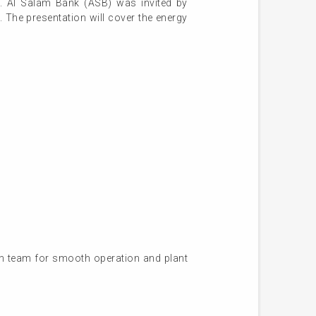
 AI Salam Bank (ASB) was invited by
. The presentation will cover the energy
on team for smooth operation and plant