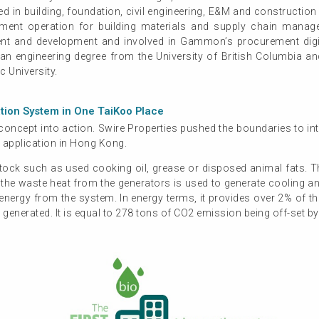
 in building, foundation, civil engineering, E&M and construction
ement operation for building materials and supply chain ma
nt and development and involved in Gammon’s procurement digit
s an engineering degree from the University of British Columbia 
 University.
ation System in One TaiKoo Place
oncept into action. Swire Properties pushed the boundaries to int
 application in Hong Kong.
ock such as used cooking oil, grease or disposed animal fats. Th
nd the waste heat from the generators is used to generate cooling a
ergy from the system. In energy terms, it provides over 2% of the 
enerated. It is equal to 278 tons of CO2 emission being off-set by