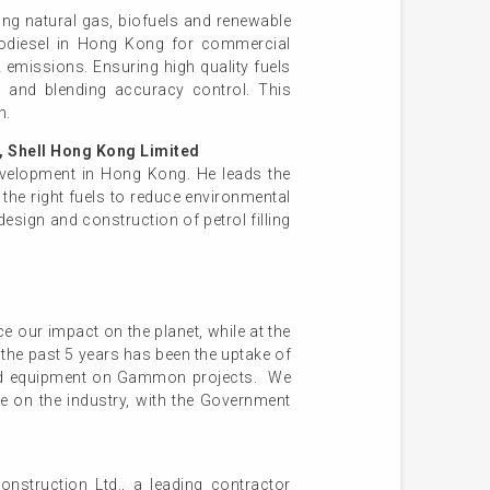
ding natural gas, biofuels and renewable
Biodiesel in Hong Kong for commercial
emissions. Ensuring high quality fuels
s, and blending accuracy control. This
n.
 Shell Hong Kong Limited
development in Hong Kong. He leads the
the right fuels to reduce environmental
design and construction of petrol filling
our impact on the planet, while at the
 the past 5 years has been the uptake of
t and equipment on Gammon projects. We
ce on the industry, with the Government
struction Ltd., a leading contractor