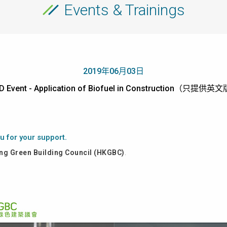
Events & Trainings
2019年06月03日
D Event - Application of Biofuel in Construction（只提供英
u for your support.
g Green Building Council (HKGBC)
.