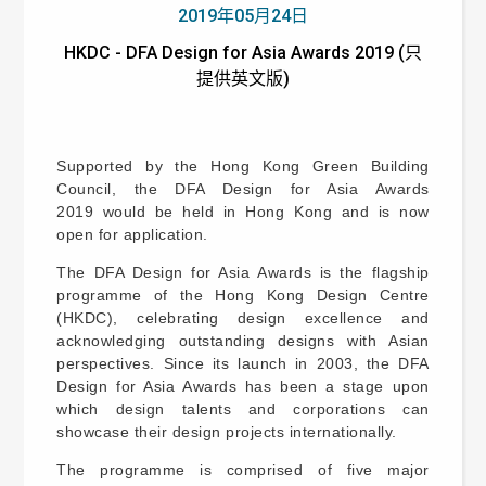
2019年05月24日
HKDC - DFA Design for Asia Awards 2019 (只
提供英文版)
Supported by the Hong Kong Green Building
Council, the DFA Design for Asia Awards
2019 would be held in Hong Kong and is now
open for application.
The DFA Design for Asia Awards is the flagship
programme of the Hong Kong Design Centre
(HKDC), celebrating design excellence and
acknowledging outstanding designs with Asian
perspectives. Since its launch in 2003, the DFA
Design for Asia Awards has been a stage upon
which design talents and corporations can
showcase their design projects internationally.
The programme is comprised of five major