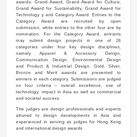
awards: Grand Award, Grand Award for Culture,
Grand Award for Sustainability, Grand Award for
Technology y and Category Award. Entries to the
Category Award are recruited by open
submission, while entries to the other four are by
nomination. For the Category Award, entrants
may submit design projects in one of 26
categories under four key design disciplines,
namely Apparel & Accessory Design,
Communication Design, Environmental Design
and Product & Industrial Design. Gold, Silver,
Bronze and Merit awards are presented to
winners in each category. Submissions are judged
on four criteria – overall excellence, use of
technology, impact in Asia as well as commercial
and societal success.
The judges are design professionals and experts
attuned to design developments in Asia and
experienced in serving as judges for Hong Kong
and international design awards.