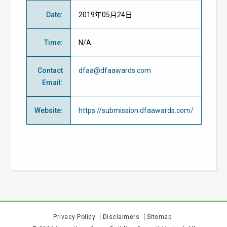
Date
:
2019年05月24日
Time
:
N/A
Contact
dfaa@dfaawards.com
Email
:
Website
:
https://submission.dfaawards.com/
Privacy Policy
Disclaimers
Sitemap