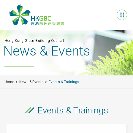
Hong Kong Green Building Council
News & Events
Home
News & Events
Events & Trainings
Events & Trainings