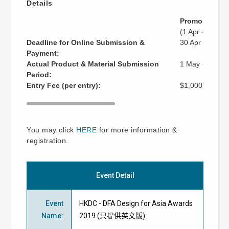
Details
Promotional P
(1 Apr - 30 Apr
Deadline for Online Submission &
30 Apr 2019 (
Payment:
Actual Product & Material Submission
1 May - 14 Ju
Period:
Entry Fee (per entry):
$1,000
You may click
HERE
for more information &
registration.
Event Detail
Event
HKDC - DFA Design for Asia Awards
Name
:
2019 (只提供英文版)