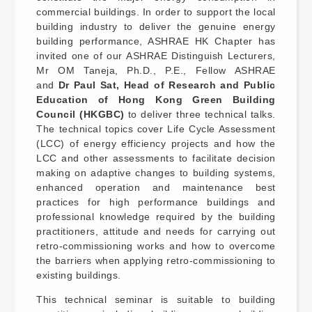
commercial buildings. In order to support the local
building industry to deliver the genuine energy
building performance, ASHRAE HK Chapter has
invited one of our ASHRAE Distinguish Lecturers,
Mr OM Taneja, Ph.D., P.E., Fellow ASHRAE
and
Dr Paul Sat, Head of Research and Public
Education of Hong Kong Green Building
Council (HKGBC)
to deliver three technical talks.
The technical topics cover Life Cycle Assessment
(LCC) of energy efficiency projects and how the
LCC and other assessments to facilitate decision
making on adaptive changes to building systems,
enhanced operation and maintenance best
practices for high performance buildings and
professional knowledge required by the building
practitioners, attitude and needs for carrying out
retro-commissioning works and how to overcome
the barriers when applying retro-commissioning to
existing buildings.
This technical seminar is suitable to building