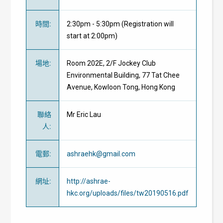
時間
:
2:30pm - 5:30pm (Registration will
start at 2:00pm)
場地
:
Room 202E, 2/F Jockey Club
Environmental Building, 77 Tat Chee
Avenue, Kowloon Tong, Hong Kong
聯絡
Mr Eric Lau
人
:
電郵
:
ashraehk@gmail.com
網址
:
http://ashrae-
hkc.org/uploads/files/tw20190516.pdf