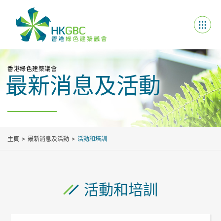
香港綠色建築議會
最新消息及活動
主頁
最新消息及活動
活動和培訓
活動和培訓