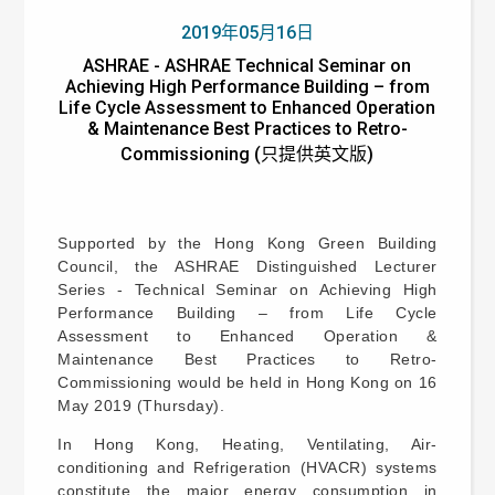
2019年05月16日
ASHRAE - ASHRAE Technical Seminar on
Achieving High Performance Building – from
Life Cycle Assessment to Enhanced Operation
& Maintenance Best Practices to Retro-
Commissioning (只提供英文版)
Supported by the Hong Kong Green Building
Council, the ASHRAE Distinguished Lecturer
Series - Technical Seminar on Achieving High
Performance Building – from Life Cycle
Assessment to Enhanced Operation &
Maintenance Best Practices to Retro-
Commissioning would be held in Hong Kong on 16
May 2019 (Thursday).
In Hong Kong, Heating, Ventilating, Air-
conditioning and Refrigeration (HVACR) systems
constitute the major energy consumption in