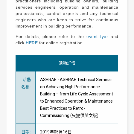
practitioners including building owners, building
services engineers, operation and maintenance
professionals, control experts and any technical
engineers who are keen to strive for continuous
improvement in building performance.
For details, please refer to the
event fyer
and
click
HERE
for online registration.
活動詳情
活動
ASHRAE - ASHRAE Technical Seminar
名稱
:
on Achieving High Performance
Building – from Life Cycle Assessment
to Enhanced Operation & Maintenance
Best Practices to Retro-
Commissioning (只提供英文版)
日期
:
2019年05月16日