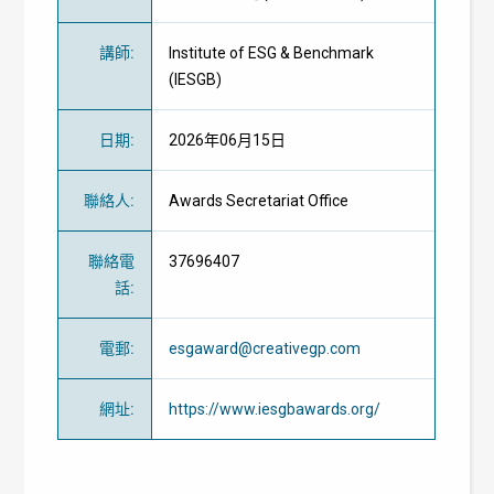
講師
:
Institute of ESG & Benchmark
(IESGB)
日期
:
2026年06月15日
聯絡人
:
Awards Secretariat Office
聯絡電
37696407
話
:
電郵
:
esgaward@creativegp.com
網址
:
https://www.iesgbawards.org/