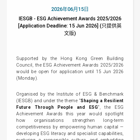
2026年06月15日
IESGB - ESG Achievement Awards 2025/2026
[Application Deadline: 15 Jun 2026] (只提供英
文版)
Supported by the Hong Kong Green Building
Council, the ESG Achievement Awards 2025/2026
would be open for application until 15 Jun 2026
(Monday).
Organised by the Institute of ESG & Benchmark
(IESGB) and under the theme "
Shaping a Resilient
Future Through People and ESG
", the ESG
Achievement Awards this year would spotlight
how organisations strengthen long-term
competitiveness by empowering human capital —
developing ESG literacy and specialist capabilities,