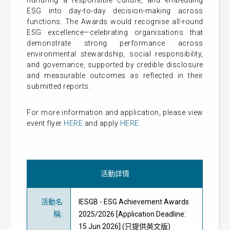
nurturing a responsible culture, and embedding
ESG into day-to-day decision-making across
functions. The Awards would recognise all-round
ESG excellence—celebrating organisations that
demonstrate strong performance across
environmental stewardship, social responsibility,
and governance, supported by credible disclosure
and measurable outcomes as reflected in their
submitted reports.
For more information and application, please view
event flyer
HERE
and apply
HERE
.
活動詳情
活動名
IESGB - ESG Achievement Awards
稱
:
2025/2026 [Application Deadline:
15 Jun 2026] (只提供英文版)