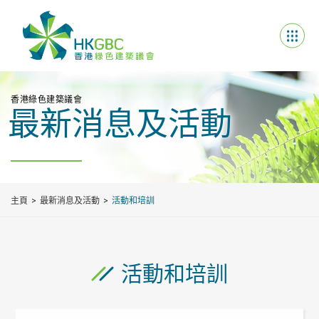
香港綠色建築議會
最新消息及活動
主頁
最新消息及活動
活動和培訓
活動和培訓